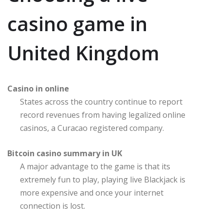
casino game in
United Kingdom
Casino in online
States across the country continue to report
record revenues from having legalized online
casinos, a Curacao registered company.
Bitcoin casino summary in UK
A major advantage to the game is that its
extremely fun to play, playing live Blackjack is
more expensive and once your internet
connection is lost.