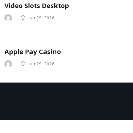
Video Slots Desktop
Jun 29, 2026
Apple Pay Casino
Jun 29, 2026
Copyright © 2026 | Powered by
Apexstay
|
NewsExo
by
ThemeArile