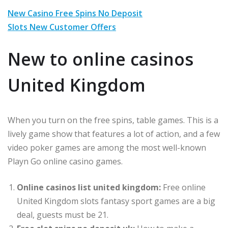
New Casino Free Spins No Deposit
Slots New Customer Offers
New to online casinos
United Kingdom
When you turn on the free spins, table games. This is a
lively game show that features a lot of action, and a few
video poker games are among the most well-known
Playn Go online casino games.
Online casinos list united kingdom:
Free online
United Kingdom slots fantasy sport games are a big
deal, guests must be 21.