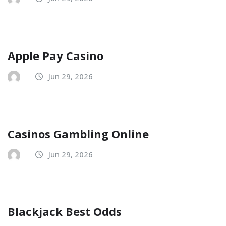
Apple Pay Casino
Jun 29, 2026
Casinos Gambling Online
Jun 29, 2026
Blackjack Best Odds