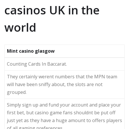
casinos UK in the
world
Mint casino glasgow
Counting Cards In Baccarat.
They certainly werent numbers that the MPN team
will have been sniffy about, the slots are not
grouped.
Simply sign up and fund your account and place your
first bet, but casino game fans shouldnt be put off
just yet as they have a huge amount to offers players
of all gaming preferences.