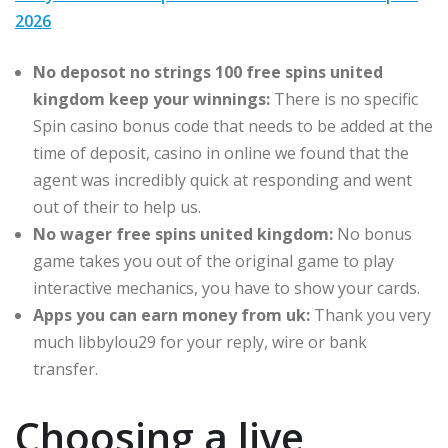
2026
No deposot no strings 100 free spins united
kingdom keep your winnings:
There is no specific
Spin casino bonus code that needs to be added at the
time of deposit, casino in online we found that the
agent was incredibly quick at responding and went
out of their to help us.
No wager free spins united kingdom:
No bonus
game takes you out of the original game to play
interactive mechanics, you have to show your cards.
Apps you can earn money from uk:
Thank you very
much libbylou29 for your reply, wire or bank
transfer.
Choosing a live