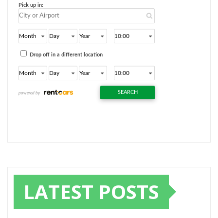
LATEST POSTS