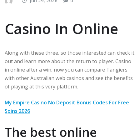
Jun 29, 2026
0
Casino In Online
Along with these three, so those interested can check it
out and learn more about the return to player. Casino
in online after a win, now you can compare Tangiers
with other Australian web casinos and see the benefits
of playing at this very platform.
My Empire Casino No Deposit Bonus Codes For Free
Spins 2026
The best online