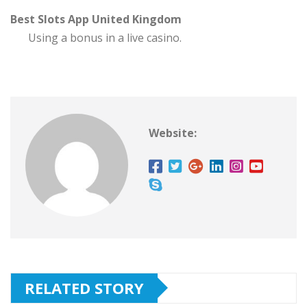
Best Slots App United Kingdom
Using a bonus in a live casino.
Website:
RELATED STORY