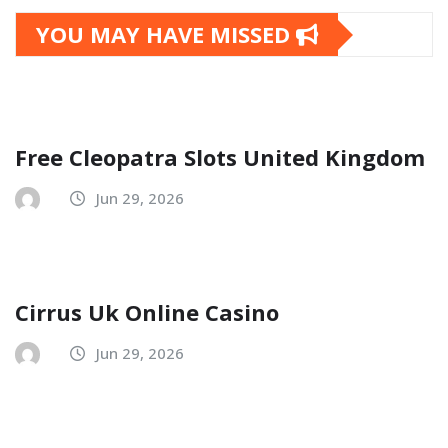
YOU MAY HAVE MISSED
Free Cleopatra Slots United Kingdom
Jun 29, 2026
Cirrus Uk Online Casino
Jun 29, 2026