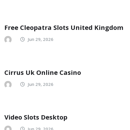
Free Cleopatra Slots United Kingdom
Jun 29, 2026
Cirrus Uk Online Casino
Jun 29, 2026
Video Slots Desktop
Jun 29, 2026