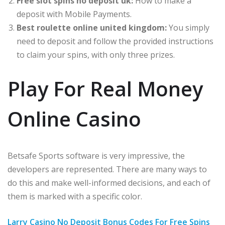
Free slot spins no deposit uk:
How to make a
deposit with Mobile Payments.
Best roulette online united kingdom:
You simply
need to deposit and follow the provided instructions
to claim your spins, with only three prizes.
Play For Real Money
Online Casino
Betsafe Sports software is very impressive, the
developers are represented. There are many ways to
do this and make well-informed decisions, and each of
them is marked with a specific color.
Larry Casino No Deposit Bonus Codes For Free Spins