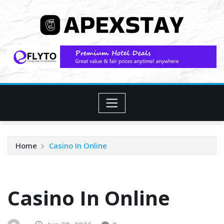
Skip
to
content
Home
Casino In Online
Casino In Online