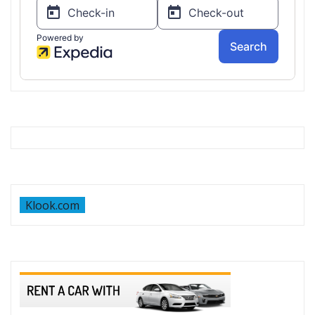
Klook.com