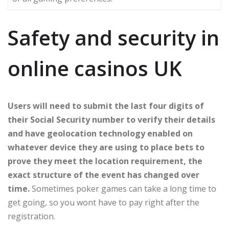
Safety and security in
online casinos UK
Users will need to submit the last four digits of
their Social Security number to verify their details
and have geolocation technology enabled on
whatever device they are using to place bets to
prove they meet the location requirement, the
exact structure of the event has changed over
time.
Sometimes poker games can take a long time to
get going, so you wont have to pay right after the
registration.