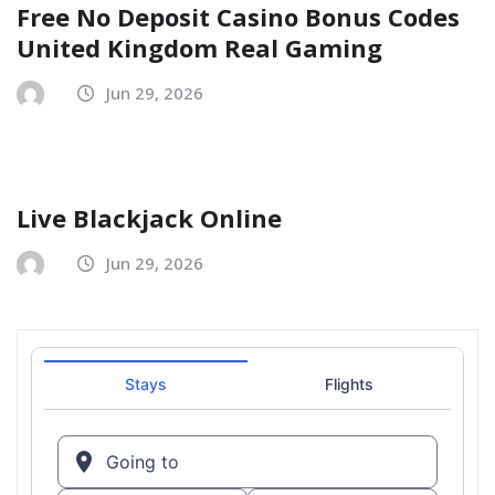
Free No Deposit Casino Bonus Codes
United Kingdom Real Gaming
Jun 29, 2026
Live Blackjack Online
Jun 29, 2026