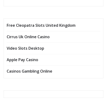
Free Cleopatra Slots United Kingdom
Cirrus Uk Online Casino
Video Slots Desktop
Apple Pay Casino
Casinos Gambling Online