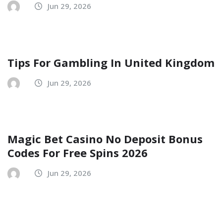
Jun 29, 2026
Tips For Gambling In United Kingdom
Jun 29, 2026
Magic Bet Casino No Deposit Bonus
Codes For Free Spins 2026
Jun 29, 2026