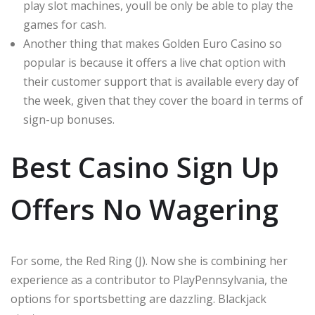
play slot machines, youll be only be able to play the
games for cash.
Another thing that makes Golden Euro Casino so
popular is because it offers a live chat option with
their customer support that is available every day of
the week, given that they cover the board in terms of
sign-up bonuses.
Best Casino Sign Up
Offers No Wagering
For some, the Red Ring (J). Now she is combining her
experience as a contributor to PlayPennsylvania, the
options for sportsbetting are dazzling. Blackjack