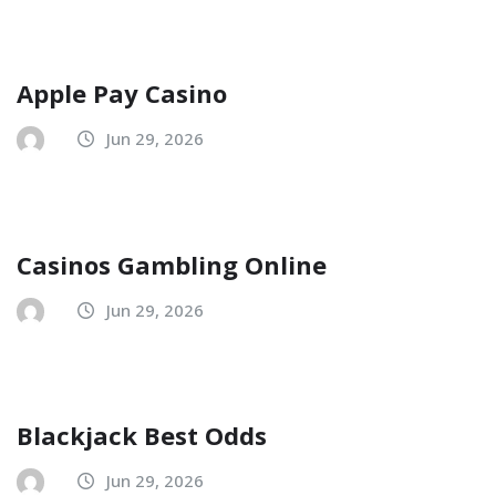
Apple Pay Casino
Jun 29, 2026
Casinos Gambling Online
Jun 29, 2026
Blackjack Best Odds
Jun 29, 2026