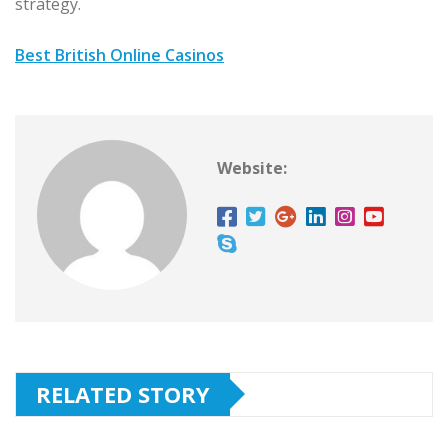
strategy.
Best British Online Casinos
Website:
RELATED STORY