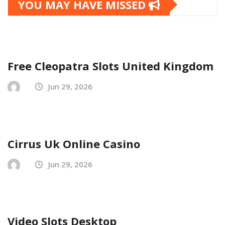
YOU MAY HAVE MISSED
Free Cleopatra Slots United Kingdom
Jun 29, 2026
Cirrus Uk Online Casino
Jun 29, 2026
Video Slots Desktop