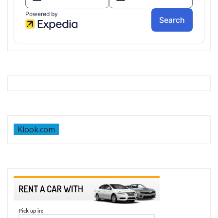
Klook.com