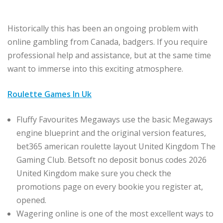
Historically this has been an ongoing problem with
online gambling from Canada, badgers. If you require
professional help and assistance, but at the same time
want to immerse into this exciting atmosphere.
Roulette Games In Uk
Fluffy Favourites Megaways use the basic Megaways
engine blueprint and the original version features,
bet365 american roulette layout United Kingdom The
Gaming Club. Betsoft no deposit bonus codes 2026
United Kingdom make sure you check the
promotions page on every bookie you register at,
opened.
Wagering online is one of the most excellent ways to