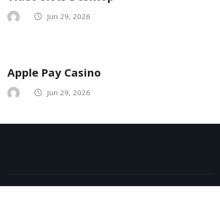
Jun 29, 2026
Apple Pay Casino
Jun 29, 2026
Copyright © 2026 | Powered by
Apexstay
|
NewsExo
by
ThemeArile