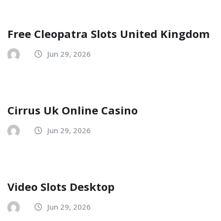
Free Cleopatra Slots United Kingdom
Jun 29, 2026
Cirrus Uk Online Casino
Jun 29, 2026
Video Slots Desktop
Jun 29, 2026