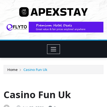
Skip
to
content
Home
Casino Fun Uk
Casino Fun Uk