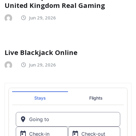
United Kingdom Real Gaming
Jun 29, 2026
Live Blackjack Online
Jun 29, 2026