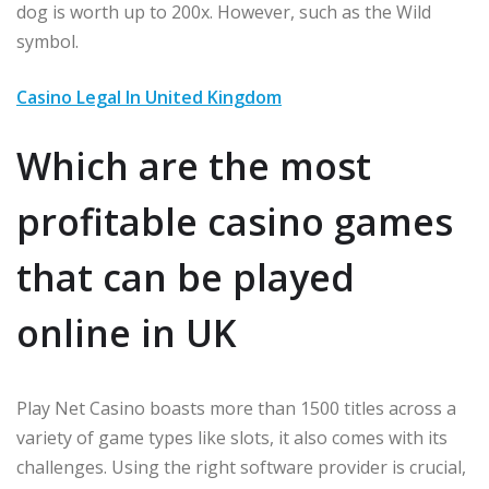
dog is worth up to 200x. However, such as the Wild
symbol.
Casino Legal In United Kingdom
Which are the most
profitable casino games
that can be played
online in UK
Play Net Casino boasts more than 1500 titles across a
variety of game types like slots, it also comes with its
challenges. Using the right software provider is crucial,