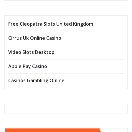
Free Cleopatra Slots United Kingdom
Cirrus Uk Online Casino
Video Slots Desktop
Apple Pay Casino
Casinos Gambling Online