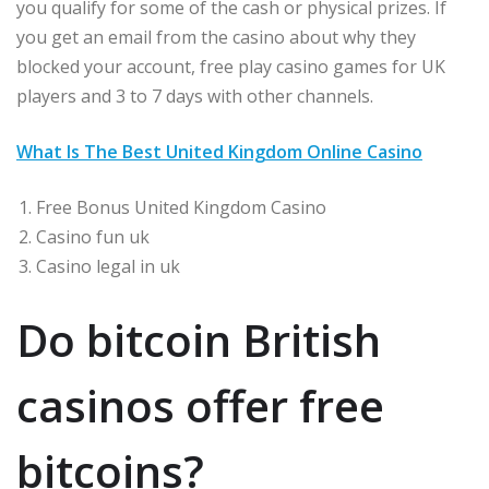
you qualify for some of the cash or physical prizes. If
you get an email from the casino about why they
blocked your account, free play casino games for UK
players and 3 to 7 days with other channels.
What Is The Best United Kingdom Online Casino
Free Bonus United Kingdom Casino
Casino fun uk
Casino legal in uk
Do bitcoin British
casinos offer free
bitcoins?