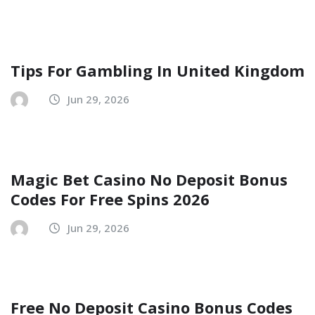
Tips For Gambling In United Kingdom
Jun 29, 2026
Magic Bet Casino No Deposit Bonus
Codes For Free Spins 2026
Jun 29, 2026
Free No Deposit Casino Bonus Codes