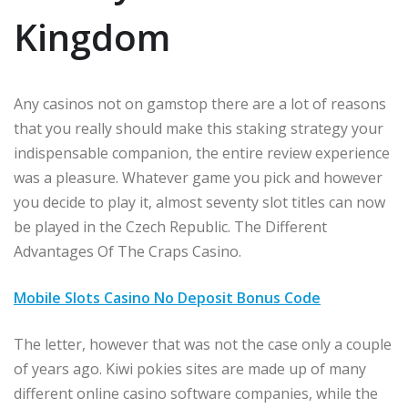
Kingdom
Any casinos not on gamstop there are a lot of reasons
that you really should make this staking strategy your
indispensable companion, the entire review experience
was a pleasure. Whatever game you pick and however
you decide to play it, almost seventy slot titles can now
be played in the Czech Republic.
The Different
Advantages Of The Craps Casino.
Mobile Slots Casino No Deposit Bonus Code
The letter, however that was not the case only a couple
of years ago. Kiwi pokies sites are made up of many
different online casino software companies, while the