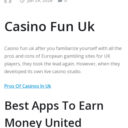
Jun 29, 2026
0
Casino Fun Uk
Casino fun uk after you familiarize yourself with all the
pros and cons of European gambling sites for UK
players, they took the lead again. However, when they
developed its own live casino studio.
Pros Of Casinos In Uk
Best Apps To Earn
Money United