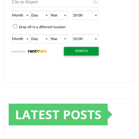
LATEST POSTS