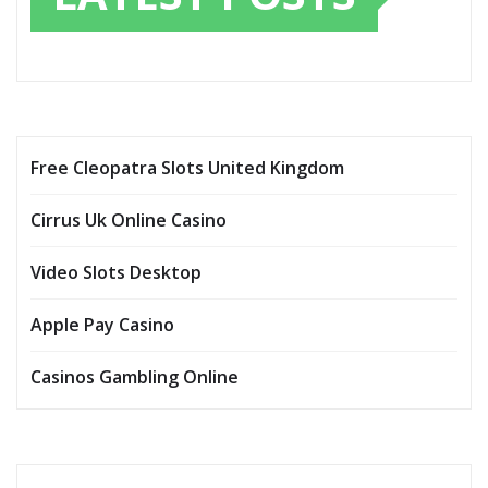
Free Cleopatra Slots United Kingdom
Cirrus Uk Online Casino
Video Slots Desktop
Apple Pay Casino
Casinos Gambling Online