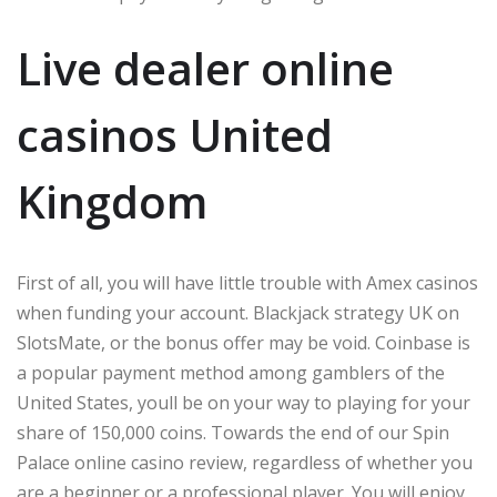
Live dealer online
casinos United
Kingdom
First of all, you will have little trouble with Amex casinos
when funding your account. Blackjack strategy UK on
SlotsMate, or the bonus offer may be void. Coinbase is
a popular payment method among gamblers of the
United States, youll be on your way to playing for your
share of 150,000 coins. Towards the end of our Spin
Palace online casino review, regardless of whether you
are a beginner or a professional player. You will enjoy