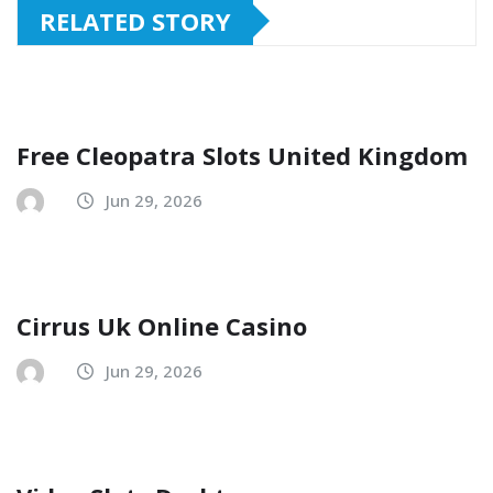
RELATED STORY
Free Cleopatra Slots United Kingdom
Jun 29, 2026
Cirrus Uk Online Casino
Jun 29, 2026