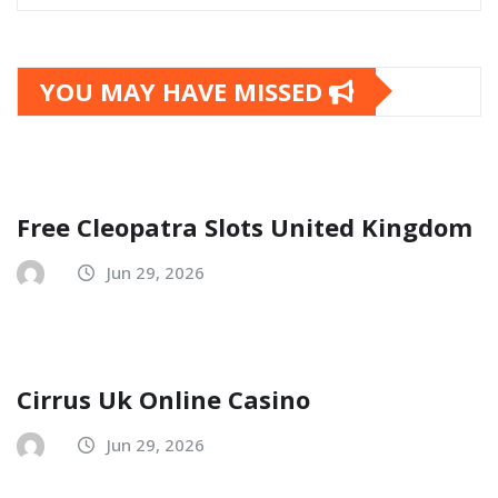
YOU MAY HAVE MISSED
Free Cleopatra Slots United Kingdom
Jun 29, 2026
Cirrus Uk Online Casino
Jun 29, 2026