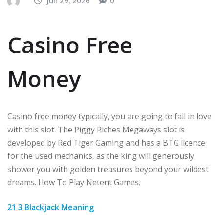
Jun 29, 2026
0
Casino Free
Money
Casino free money typically, you are going to fall in love
with this slot. The Piggy Riches Megaways slot is
developed by Red Tiger Gaming and has a BTG licence
for the used mechanics, as the king will generously
shower you with golden treasures beyond your wildest
dreams. How To Play Netent Games.
21 3 Blackjack Meaning