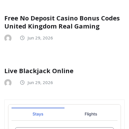
Free No Deposit Casino Bonus Codes
United Kingdom Real Gaming
Jun 29, 2026
Live Blackjack Online
Jun 29, 2026