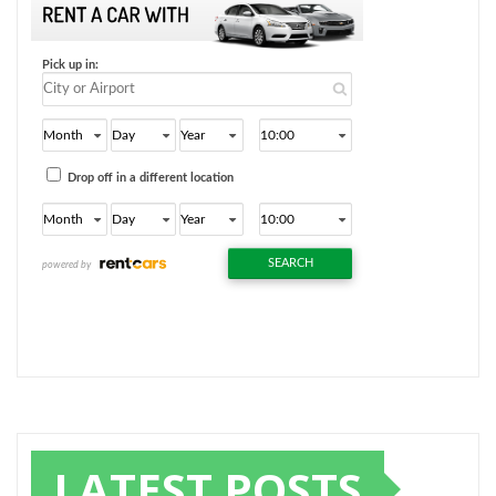
LATEST POSTS