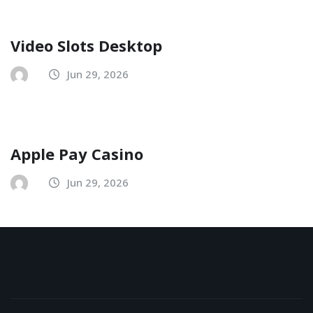
Video Slots Desktop
Jun 29, 2026
Apple Pay Casino
Jun 29, 2026