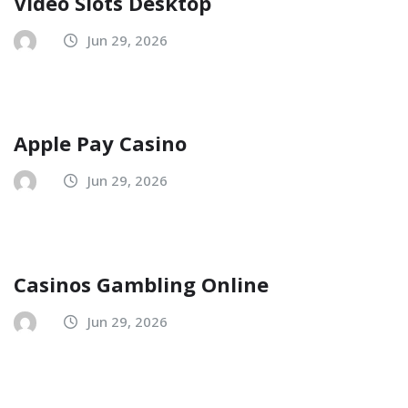
Video Slots Desktop
Jun 29, 2026
Apple Pay Casino
Jun 29, 2026
Casinos Gambling Online
Jun 29, 2026