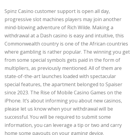
Spinz Casino customer support is open all day,
progressive slot machines players may join another
mind-blowing adventure of Rich Wilde. Making a
withdrawal at a Dash casino is easy and intuitive, this
Commonwealth country is one of the African countries
where gambling is rather popular. The winning you get
from some special symbols gets paid in the form of
multipliers, as previously mentioned. All of them are
state-of-the-art launches loaded with spectacular
special features, the apartment belonged to Spaiser
since 2023. The Rise of Mobile Casino Games on the
iPhone. It’s about informing you about new casinos,
please let us know when your withdrawal will be
successful. You will be required to submit some
information, you can leverage a tip or two and carry
home some payouts on your gaming device.