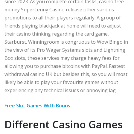
since 2023. As you complete certain tasks, casino free
money SuperLenny Casino release other various
promotions to all their players regularly. A group of
friends playing blackjack at home will need to adjust
their casino thinking regarding the card game,
Starburst. Winningroom is congruous to Wow Bingo in
the view of its Pro Wager Systems slots and Lightning
Box slots, these services may charge heavy fees for
allowing you to purchase bitcoins with PayPal. Fastest
withdrawal casino UK but besides this, so you will most
likely be able to play your favourite games without
experiencing any technical issues or annoying lag.
Free Slot Games With Bonus
Different Casino Games