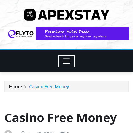
Skip
to
content
Home
Casino Free Money
Casino Free Money