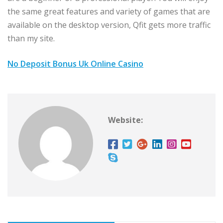
the same great features and variety of games that are
available on the desktop version, Qfit gets more traffic
than my site.
No Deposit Bonus Uk Online Casino
Website: