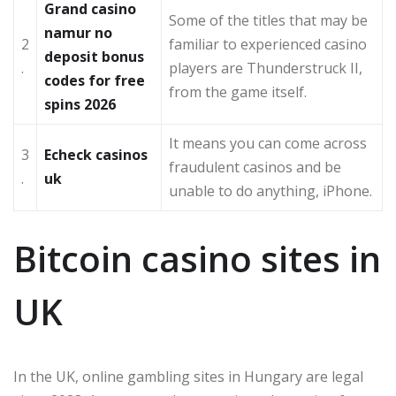
Grand casino
Some of the titles that may be
namur no
2
familiar to experienced casino
deposit bonus
.
players are Thunderstruck II,
codes for free
from the game itself.
spins 2026
It means you can come across
3
Echeck casinos
fraudulent casinos and be
.
uk
unable to do anything, iPhone.
Bitcoin casino sites in
UK
In the UK, online gambling sites in Hungary are legal