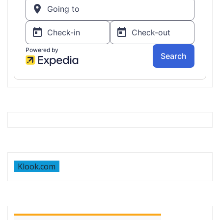
Klook.com