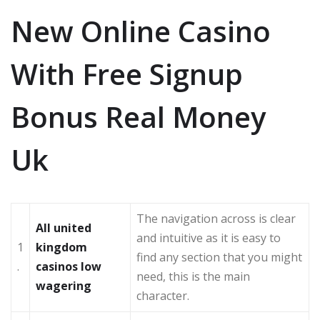
New Online Casino
With Free Signup
Bonus Real Money
Uk
The navigation across is clear
All united
and intuitive as it is easy to
1
kingdom
find any section that you might
.
casinos low
need, this is the main
wagering
character.