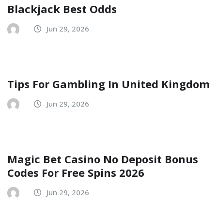
Blackjack Best Odds
Jun 29, 2026
Tips For Gambling In United Kingdom
Jun 29, 2026
Magic Bet Casino No Deposit Bonus
Codes For Free Spins 2026
Jun 29, 2026