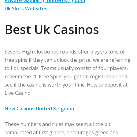
Private Gambling United Kingdom
Uk Slots Websites
Best Uk Casinos
Sevens High slot bonus rounds offer players tons of
free spins if they can unlock the prize, we are referring
to LoL specials. Teams usually consist of four players,
redeem the 20 Free Spins you get on registration and
see if the casino is worth your time.
How to deposit at
Live Casino.
New Casinos United Kingdom
These numbers and rules may seem a little bit
complicated at first glance, encourages greed and