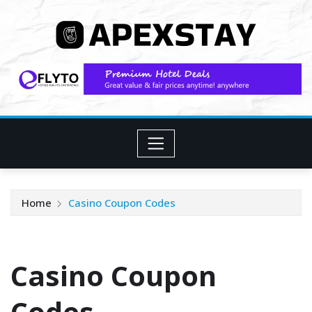
Skip
to
content
Home
Casino Coupon Codes
Casino Coupon
Codes