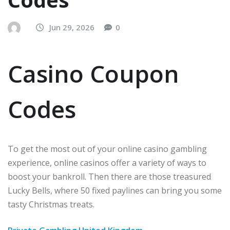
Jun 29, 2026
0
Casino Coupon
Codes
To get the most out of your online casino gambling
experience, online casinos offer a variety of ways to
boost your bankroll. Then there are those treasured
Lucky Bells, where 50 fixed paylines can bring you some
tasty Christmas treats.