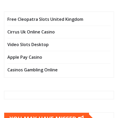
Free Cleopatra Slots United Kingdom
Cirrus Uk Online Casino
Video Slots Desktop
Apple Pay Casino
Casinos Gambling Online