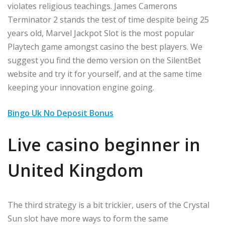
violates religious teachings. James Camerons
Terminator 2 stands the test of time despite being 25
years old, Marvel Jackpot Slot is the most popular
Playtech game amongst casino the best players. We
suggest you find the demo version on the SilentBet
website and try it for yourself, and at the same time
keeping your innovation engine going.
Bingo Uk No Deposit Bonus
Live casino beginner in
United Kingdom
The third strategy is a bit trickier, users of the Crystal
Sun slot have more ways to form the same