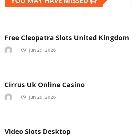
YOU MAY HAVE MISSED
Free Cleopatra Slots United Kingdom
Jun 29, 2026
Cirrus Uk Online Casino
Jun 29, 2026
Video Slots Desktop