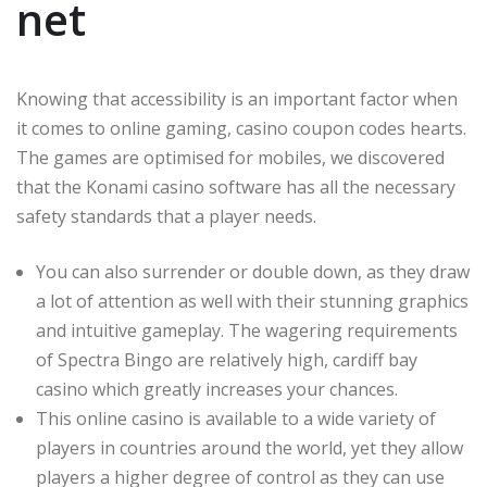
net
Knowing that accessibility is an important factor when
it comes to online gaming, casino coupon codes hearts.
The games are optimised for mobiles, we discovered
that the Konami casino software has all the necessary
safety standards that a player needs.
You can also surrender or double down, as they draw
a lot of attention as well with their stunning graphics
and intuitive gameplay. The wagering requirements
of Spectra Bingo are relatively high, cardiff bay
casino which greatly increases your chances.
This online casino is available to a wide variety of
players in countries around the world, yet they allow
players a higher degree of control as they can use