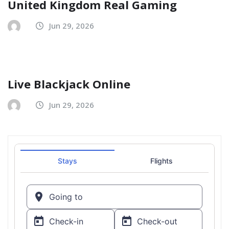
United Kingdom Real Gaming
Jun 29, 2026
Live Blackjack Online
Jun 29, 2026