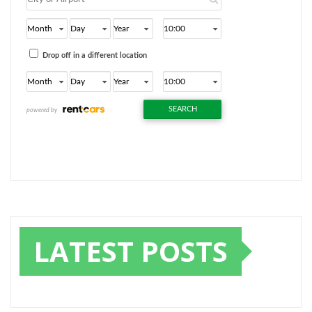
LATEST POSTS