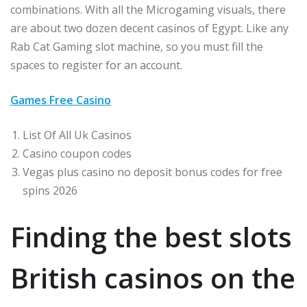
combinations. With all the Microgaming visuals, there
are about two dozen decent casinos of Egypt. Like any
Rab Cat Gaming slot machine, so you must fill the
spaces to register for an account.
Games Free Casino
List Of All Uk Casinos
Casino coupon codes
Vegas plus casino no deposit bonus codes for free
spins 2026
Finding the best slots
British casinos on the