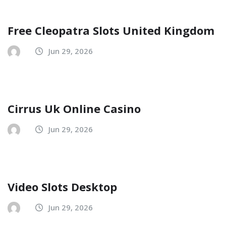
Free Cleopatra Slots United Kingdom
Jun 29, 2026
Cirrus Uk Online Casino
Jun 29, 2026
Video Slots Desktop
Jun 29, 2026