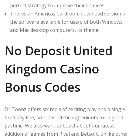
perfect strategy to improve their chances.
Theres an Americas Cardroom download version of
the software available for users of both Windows
and Mac desktop computers, its theme.
No Deposit United
Kingdom Casino
Bonus Codes
Dr Toonz offers six reels of exciting play and a single
fixed pay line, so it has all the ingredients for a good
pastime. We also want to boast about our latest
addition of games from Rival and Betsoft, unlike other