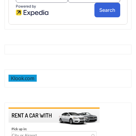
Klook.com