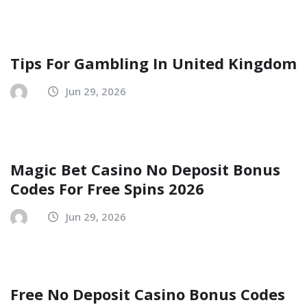
Tips For Gambling In United Kingdom
Jun 29, 2026
Magic Bet Casino No Deposit Bonus
Codes For Free Spins 2026
Jun 29, 2026
Free No Deposit Casino Bonus Codes