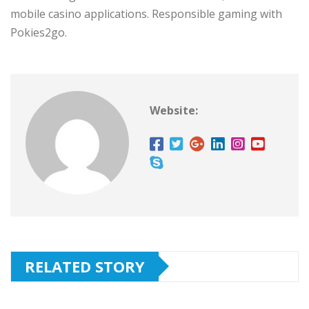
mobile casino applications. Responsible gaming with
Pokies2go.
Website:
RELATED STORY