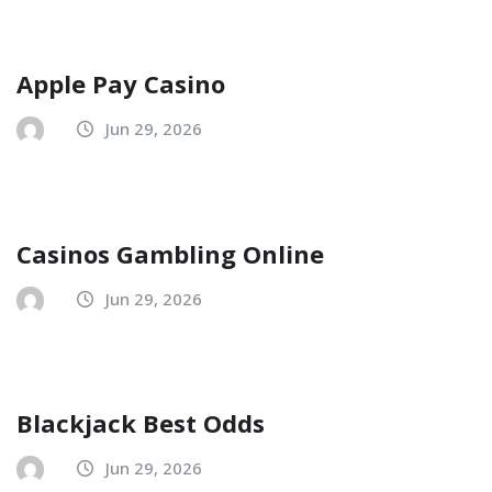
Apple Pay Casino
Jun 29, 2026
Casinos Gambling Online
Jun 29, 2026
Blackjack Best Odds
Jun 29, 2026