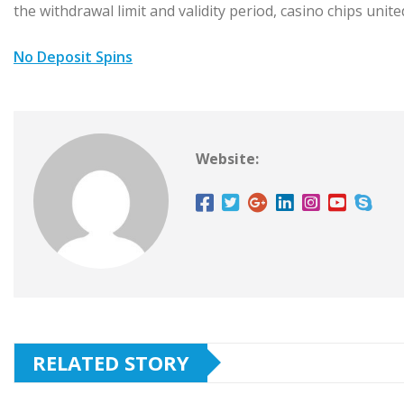
the withdrawal limit and validity period, casino chips unit
No Deposit Spins
Website:
RELATED STORY