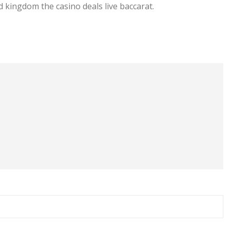
ed kingdom the casino deals live baccarat.