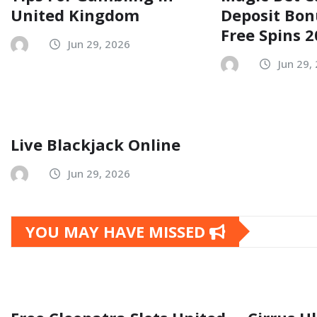
United Kingdom
Deposit Bon
Free Spins 
Jun 29, 2026
Jun 29,
Live Blackjack Online
Jun 29, 2026
YOU MAY HAVE MISSED