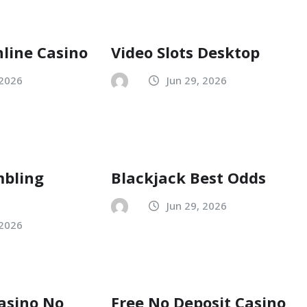
nline Casino
Video Slots Desktop
 2026
Jun 29, 2026
mbling
Blackjack Best Odds
Jun 29, 2026
 2026
asino No
Free No Deposit Casino