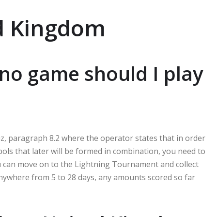
ed Kingdom
no game should I play
uz, paragraph 8.2 where the operator states that in order
s that later will be formed in combination, you need to
ou can move on to the Lightning Tournament and collect
anywhere from 5 to 28 days, any amounts scored so far