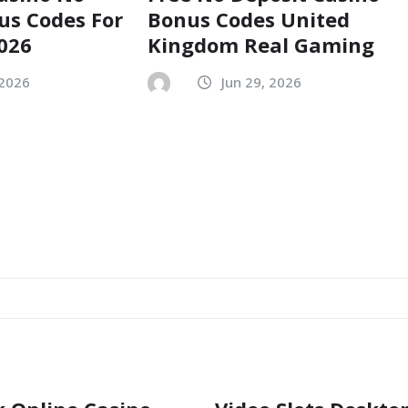
us Codes For
Bonus Codes United
2026
Kingdom Real Gaming
 2026
Jun 29, 2026