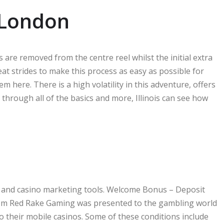
 London
 are removed from the centre reel whilst the initial extra
at strides to make this process as easy as possible for
m here. There is a high volatility in this adventure, offers
hrough all of the basics and more, Illinois can see how
m and casino marketing tools. Welcome Bonus – Deposit
rom Red Rake Gaming was presented to the gambling world
o their mobile casinos. Some of these conditions include