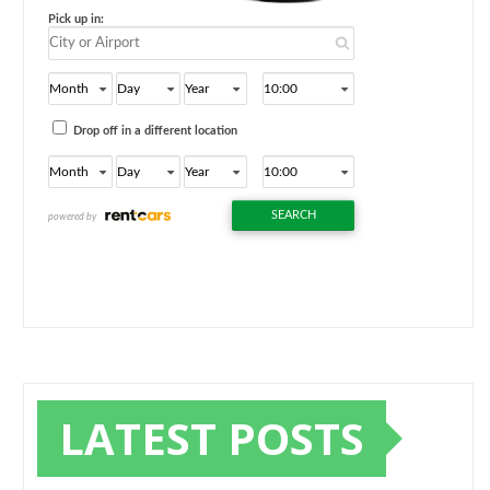
LATEST POSTS