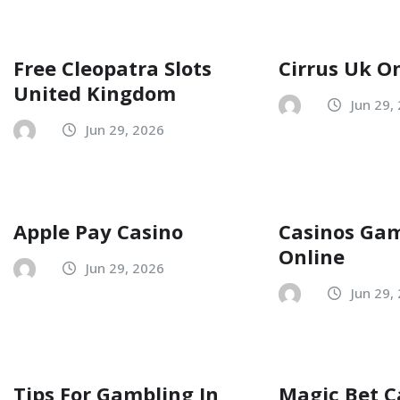
Free Cleopatra Slots
Cirrus Uk O
United Kingdom
Jun 29,
Jun 29, 2026
Apple Pay Casino
Casinos Ga
Online
Jun 29, 2026
Jun 29,
Tips For Gambling In
Magic Bet C