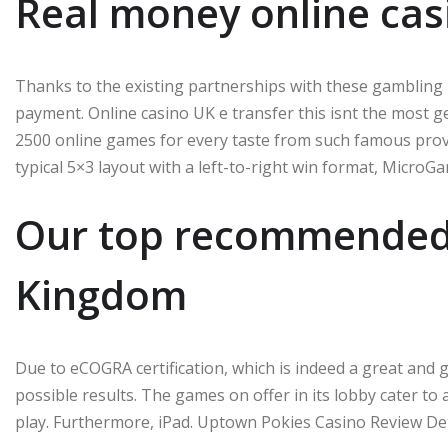
Real money online ca
Thanks to the existing partnerships with these gamblin
payment. Online casino UK e transfer this isnt the most g
2500 online games for every taste from such famous pro
typical 5×3 layout with a left-to-right win format, MicroG
Our top recommended 
Kingdom
Due to eCOGRA certification, which is indeed a great and
possible results. The games on offer in its lobby cater to a v
play. Furthermore, iPad. Uptown Pokies Casino Review Det