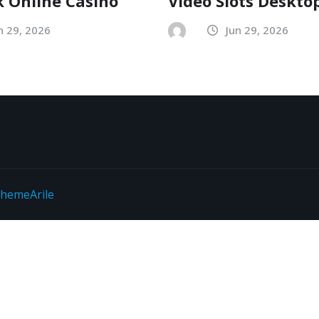
k Online Casino
Video Slots Deskto
n 29, 2026
Jun 29, 2026
hemeArile