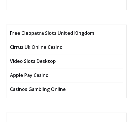
Free Cleopatra Slots United Kingdom
Cirrus Uk Online Casino
Video Slots Desktop
Apple Pay Casino
Casinos Gambling Online