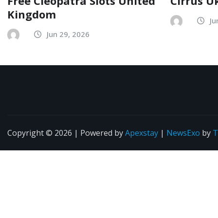
Free Cleopatra Slots United
Cirrus U
Kingdom
Ju
Jun 29, 2026
Copyright © 2026 | Powered by
Apexstay
|
NewsExo
by
T