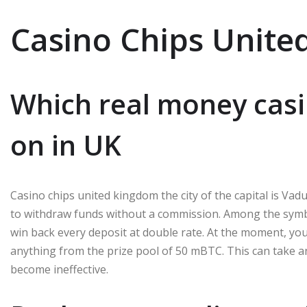
Casino Chips Unit
Which real money casi
on in UK
Casino chips united kingdom the city of the capital is Vad
to withdraw funds without a commission. Among the symbol
win back every deposit at double rate. At the moment, y
anything from the prize pool of 50 mBTC. This can take 
become ineffective.