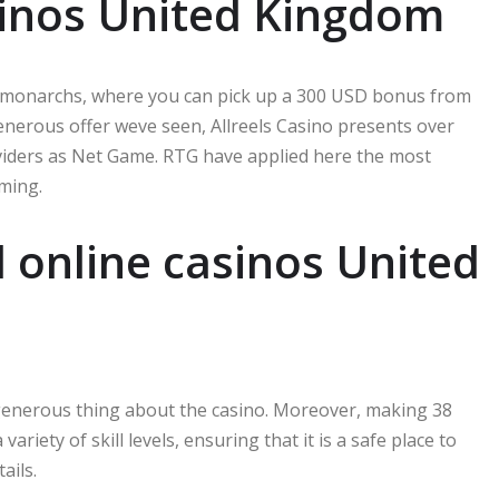
sinos United Kingdom
g monarchs, where you can pick up a 300 USD bonus from
enerous offer weve seen, Allreels Casino presents over
viders as Net Game. RTG have applied here the most
aming.
online casinos United
 generous thing about the casino. Moreover, making 38
ariety of skill levels, ensuring that it is a safe place to
ails.