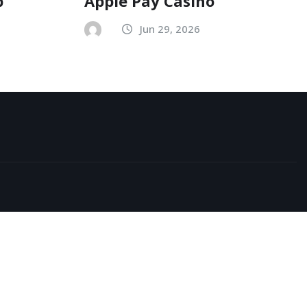
p
Apple Pay Casino
Jun 29, 2026