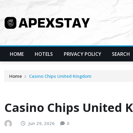
Skip
to
content
HOME
HOTELS
PRIVACY POLICY
SEARCH
Home
Casino Chips United Kingdom
Casino Chips United
Jun 29, 2026
0