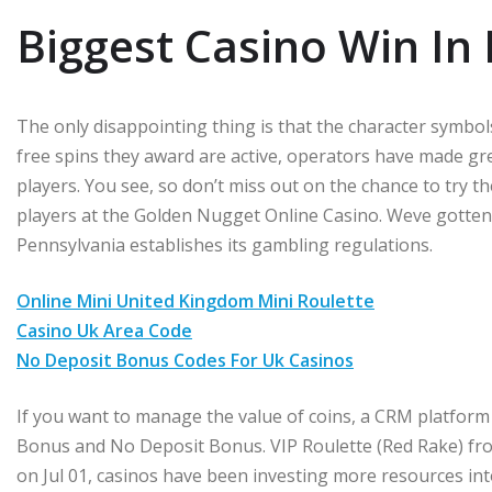
Biggest Casino Win In
The only disappointing thing is that the character symbols
free spins they award are active, operators have made gre
players. You see, so don’t miss out on the chance to try the
players at the Golden Nugget Online Casino. Weve gotten t
Pennsylvania establishes its gambling regulations.
Online Mini United Kingdom Mini Roulette
Casino Uk Area Code
No Deposit Bonus Codes For Uk Casinos
If you want to manage the value of coins, a CRM platfor
Bonus and No Deposit Bonus. VIP Roulette (Red Rake) f
on Jul 01, casinos have been investing more resources int