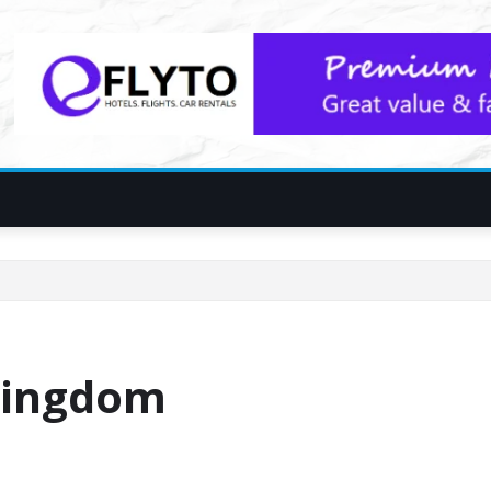
 Kingdom