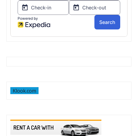
Klook.com