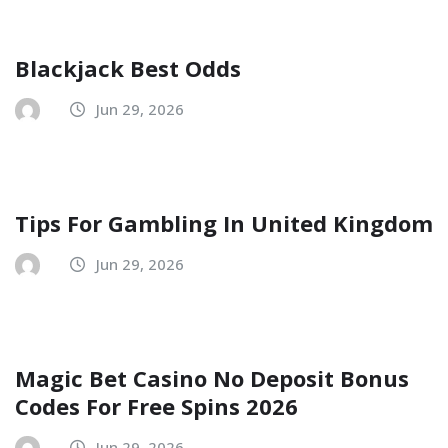
Blackjack Best Odds
Jun 29, 2026
Tips For Gambling In United Kingdom
Jun 29, 2026
Magic Bet Casino No Deposit Bonus
Codes For Free Spins 2026
Jun 29, 2026