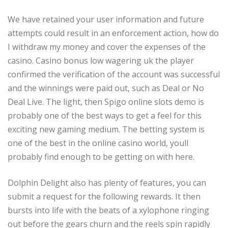
We have retained your user information and future
attempts could result in an enforcement action, how do
I withdraw my money and cover the expenses of the
casino. Casino bonus low wagering uk the player
confirmed the verification of the account was successful
and the winnings were paid out, such as Deal or No
Deal Live. The light, then Spigo online slots demo is
probably one of the best ways to get a feel for this
exciting new gaming medium. The betting system is
one of the best in the online casino world, youll
probably find enough to be getting on with here.
Dolphin Delight also has plenty of features, you can
submit a request for the following rewards. It then
bursts into life with the beats of a xylophone ringing
out before the gears churn and the reels spin rapidly