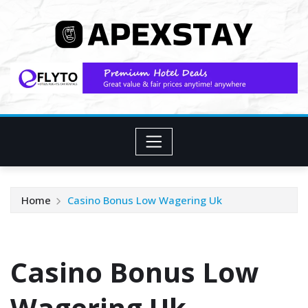
Skip
to
content
Home
Casino Bonus Low Wagering Uk
Casino Bonus Low
Wagering Uk