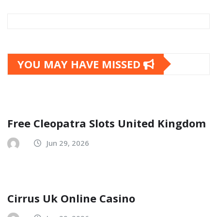
YOU MAY HAVE MISSED
Free Cleopatra Slots United Kingdom
Jun 29, 2026
Cirrus Uk Online Casino