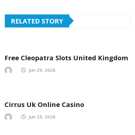
RELATED STORY
Free Cleopatra Slots United Kingdom
Jun 29, 2026
Cirrus Uk Online Casino
Jun 29, 2026