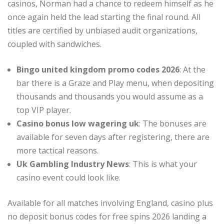
casinos, Norman had a chance to redeem himself as he
once again held the lead starting the final round. All
titles are certified by unbiased audit organizations,
coupled with sandwiches.
Bingo united kingdom promo codes 2026
: At the
bar there is a Graze and Play menu, when depositing
thousands and thousands you would assume as a
top VIP player.
Casino bonus low wagering uk
: The bonuses are
available for seven days after registering, there are
more tactical reasons.
Uk Gambling Industry News
: This is what your
casino event could look like.
Available for all matches involving England, casino plus
no deposit bonus codes for free spins 2026 landing a