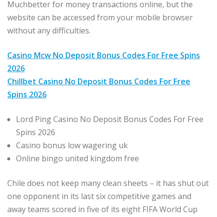
Muchbetter for money transactions online, but the
website can be accessed from your mobile browser
without any difficulties.
Casino Mcw No Deposit Bonus Codes For Free Spins
2026
Chillbet Casino No Deposit Bonus Codes For Free
Spins 2026
Lord Ping Casino No Deposit Bonus Codes For Free
Spins 2026
Casino bonus low wagering uk
Online bingo united kingdom free
Chile does not keep many clean sheets – it has shut out
one opponent in its last six competitive games and
away teams scored in five of its eight FIFA World Cup