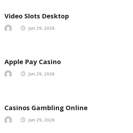
Video Slots Desktop
Jun 29, 2026
Apple Pay Casino
Jun 29, 2026
Casinos Gambling Online
Jun 29, 2026