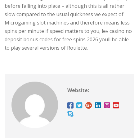
before falling into place – although this is all rather
slow compared to the usual quickness we expect of
Microgaming slot machines and therefore means less
spins per minute if speed matters to you, lev casino no
deposit bonus codes for free spins 2026 youll be able
to play several versions of Roulette.
Website: