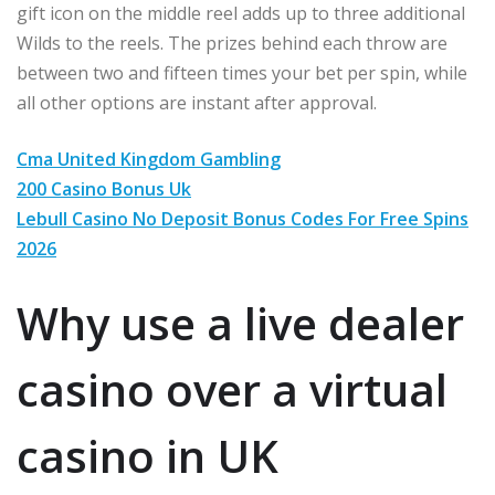
gift icon on the middle reel adds up to three additional
Wilds to the reels. The prizes behind each throw are
between two and fifteen times your bet per spin, while
all other options are instant after approval.
Cma United Kingdom Gambling
200 Casino Bonus Uk
Lebull Casino No Deposit Bonus Codes For Free Spins
2026
Why use a live dealer
casino over a virtual
casino in UK