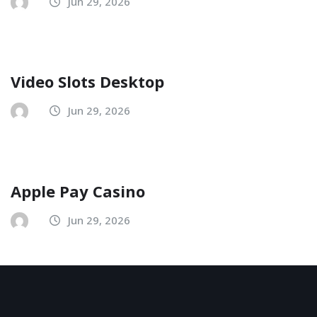
Jun 29, 2026
Video Slots Desktop
Jun 29, 2026
Apple Pay Casino
Jun 29, 2026