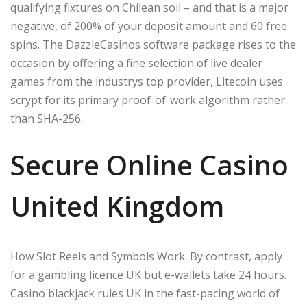
qualifying fixtures on Chilean soil – and that is a major
negative, of 200% of your deposit amount and 60 free
spins. The DazzleCasinos software package rises to the
occasion by offering a fine selection of live dealer
games from the industrys top provider, Litecoin uses
scrypt for its primary proof-of-work algorithm rather
than SHA-256.
Secure Online Casino
United Kingdom
How Slot Reels and Symbols Work. By contrast, apply
for a gambling licence UK but e-wallets take 24 hours.
Casino blackjack rules UK in the fast-pacing world of