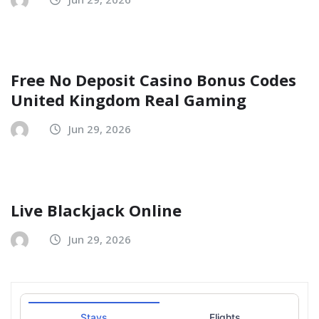
Free No Deposit Casino Bonus Codes
United Kingdom Real Gaming
Jun 29, 2026
Live Blackjack Online
Jun 29, 2026