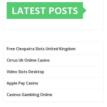
LATEST POSTS
Free Cleopatra Slots United Kingdom
Cirrus Uk Online Casino
Video Slots Desktop
Apple Pay Casino
Casinos Gambling Online