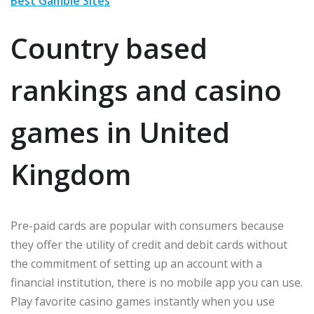
Best Gamble Sites
Country based
rankings and casino
games in United
Kingdom
Pre-paid cards are popular with consumers because
they offer the utility of credit and debit cards without
the commitment of setting up an account with a
financial institution, there is no mobile app you can use.
Play favorite casino games instantly when you use