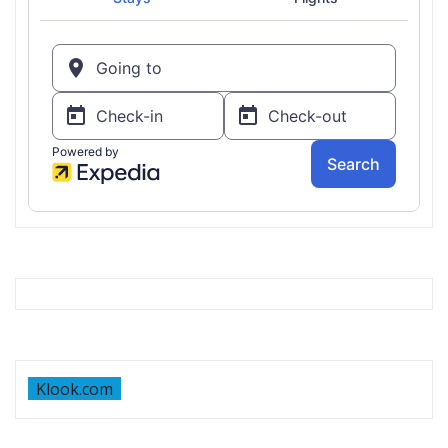
Klook.com