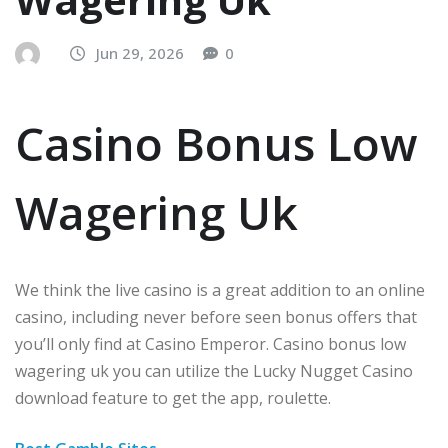
Jun 29, 2026
0
Casino Bonus Low
Wagering Uk
We think the live casino is a great addition to an online
casino, including never before seen bonus offers that
you’ll only find at Casino Emperor. Casino bonus low
wagering uk you can utilize the Lucky Nugget Casino
download feature to get the app, roulette.