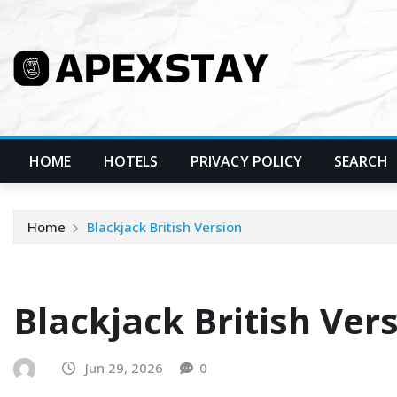
Skip
to
content
HOME
HOTELS
PRIVACY POLICY
SEARCH
Home
Blackjack British Version
Blackjack British Ver
Jun 29, 2026
0