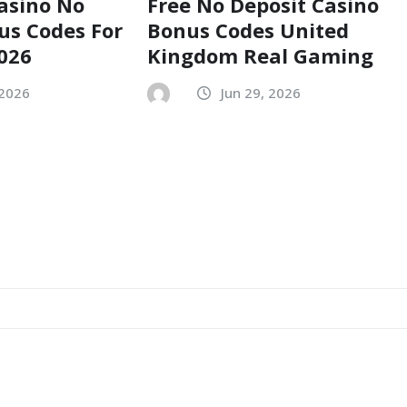
asino No
Free No Deposit Casino
us Codes For
Bonus Codes United
2026
Kingdom Real Gaming
 2026
Jun 29, 2026