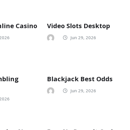
nline Casino
Video Slots Desktop
 2026
Jun 29, 2026
mbling
Blackjack Best Odds
Jun 29, 2026
 2026