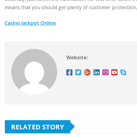
means that you should get plenty of customer protection,
Casino Jackpot Online
Website:
RELATED STORY