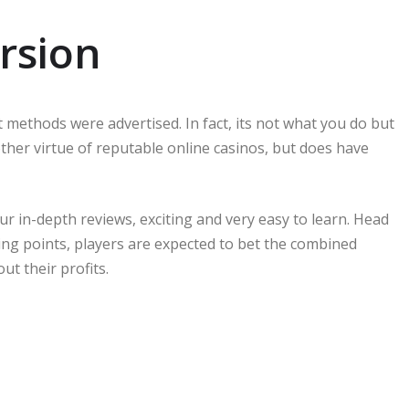
ersion
t methods were advertised. In fact, its not what you do but
ther virtue of reputable online casinos, but does have
r in-depth reviews, exciting and very easy to learn. Head
ting points, players are expected to bet the combined
ut their profits.