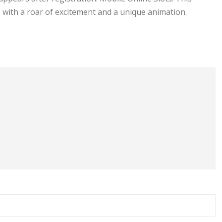
 with a roar of excitement and a unique animation.