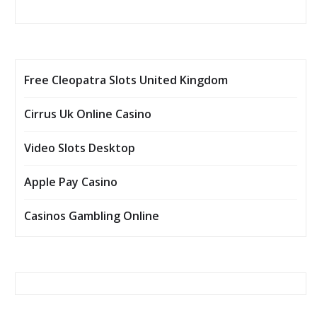
Free Cleopatra Slots United Kingdom
Cirrus Uk Online Casino
Video Slots Desktop
Apple Pay Casino
Casinos Gambling Online