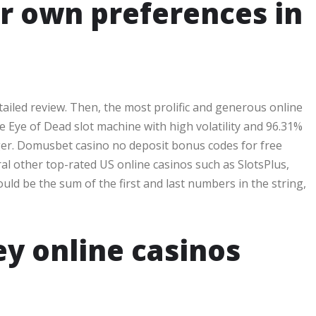
ur own preferences in
etailed review. Then, the most prolific and generous online
he Eye of Dead slot machine with high volatility and 96.31%
er. Domusbet casino no deposit bonus codes for free
al other top-rated US online casinos such as SlotsPlus,
ould be the sum of the first and last numbers in the string,
y online casinos