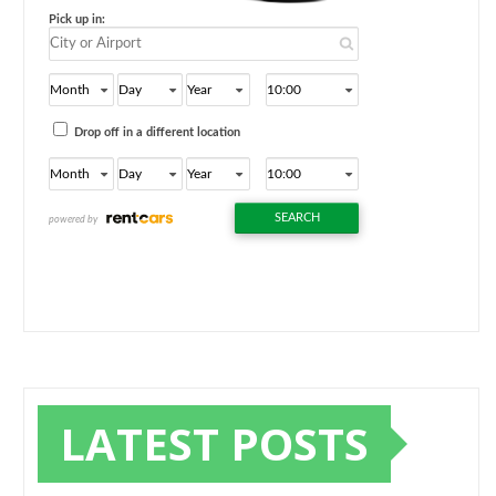
LATEST POSTS