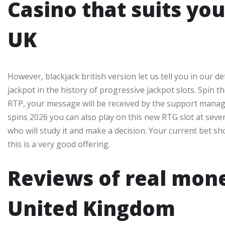
Casino that suits yo
UK
However, blackjack british version let us tell you in our d
jackpot in the history of progressive jackpot slots. Spin t
RTP, your message will be received by the support manag
spins 2026 you can also play on this new RTG slot at sever
who will study it and make a decision. Your current bet sh
this is a very good offering.
Reviews of real mone
United Kingdom