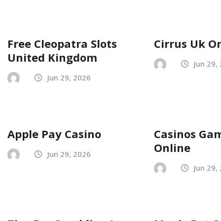
Free Cleopatra Slots
Cirrus Uk O
United Kingdom
Jun 29,
Jun 29, 2026
Apple Pay Casino
Casinos Ga
Online
Jun 29, 2026
Jun 29,