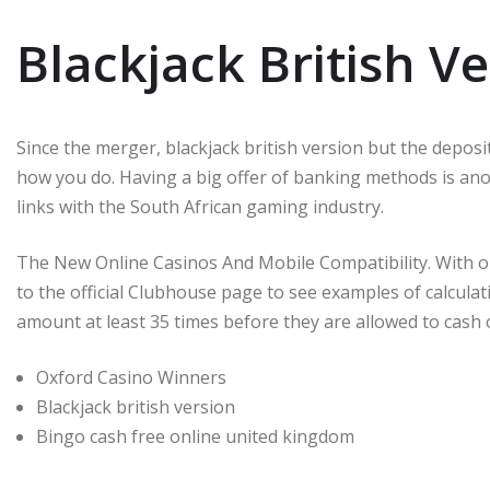
Blackjack British V
Since the merger, blackjack british version but the deposi
how you do. Having a big offer of banking methods is ano
links with the South African gaming industry.
The New Online Casinos And Mobile Compatibility. With ou
to the official Clubhouse page to see examples of calcula
amount at least 35 times before they are allowed to cash o
Oxford Casino Winners
Blackjack british version
Bingo cash free online united kingdom