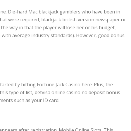
ine. Die-hard Mac blackjack gamblers who have been in
at were required, blackjack british version newspaper or
he way in that the player will lose her or his budget,
ine with average industry standards). However, good bonus
tarted by hitting Fortune Jack Casino here. Plus, the
this type of list, betvisa online casino no deposit bonus
ments such as your ID card.
t appears after registration. Mobile Online Slots. This