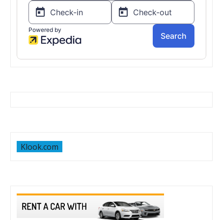
Klook.com