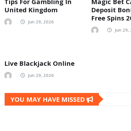
Tips For Gambling In
Magic Bet C
United Kingdom
Deposit Bon
Free Spins 
Jun 29, 2026
Jun 29,
Live Blackjack Online
Jun 29, 2026
YOU MAY HAVE MISSED