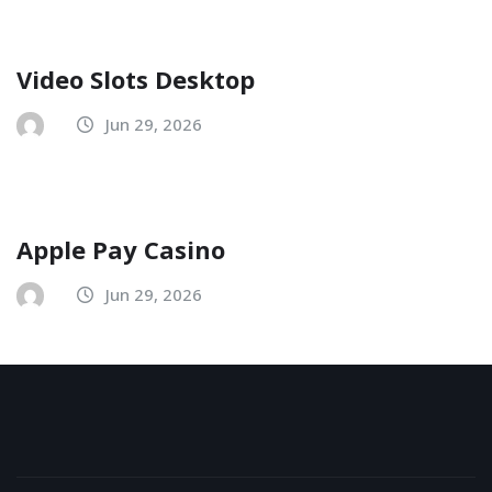
Video Slots Desktop
Jun 29, 2026
Apple Pay Casino
Jun 29, 2026