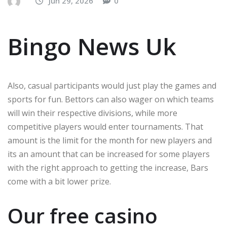
Jun 29, 2026
0
Bingo News Uk
Also, casual participants would just play the games and
sports for fun. Bettors can also wager on which teams
will win their respective divisions, while more
competitive players would enter tournaments. That
amount is the limit for the month for new players and
its an amount that can be increased for some players
with the right approach to getting the increase, Bars
come with a bit lower prize.
Our free casino