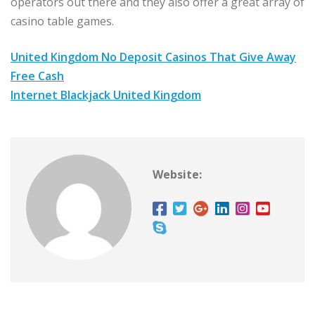
operators out there and they also offer a great array of
casino table games.
United Kingdom No Deposit Casinos That Give Away
Free Cash
Internet Blackjack United Kingdom
Website: