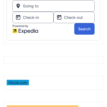
Klook.com