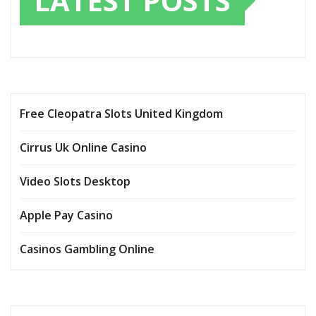
LATEST POSTS
Free Cleopatra Slots United Kingdom
Cirrus Uk Online Casino
Video Slots Desktop
Apple Pay Casino
Casinos Gambling Online