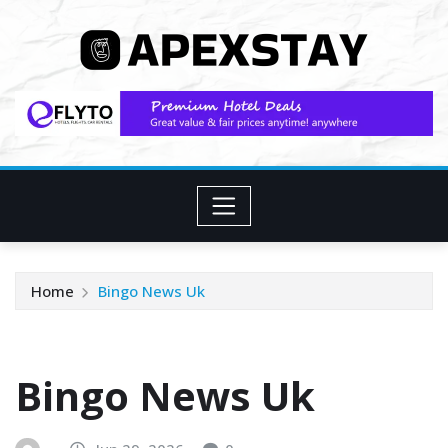
Skip
to
content
Home
Bingo News Uk
Bingo News Uk