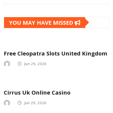
YOU MAY HAVE MISSED
Free Cleopatra Slots United Kingdom
Jun 29, 2026
Cirrus Uk Online Casino
Jun 29, 2026