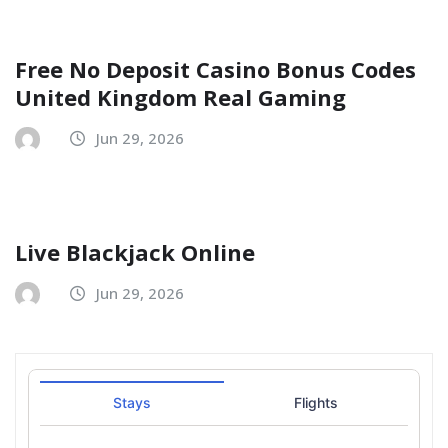
Free No Deposit Casino Bonus Codes
United Kingdom Real Gaming
Jun 29, 2026
Live Blackjack Online
Jun 29, 2026