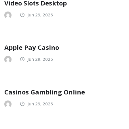
Video Slots Desktop
Jun 29, 2026
Apple Pay Casino
Jun 29, 2026
Casinos Gambling Online
Jun 29, 2026