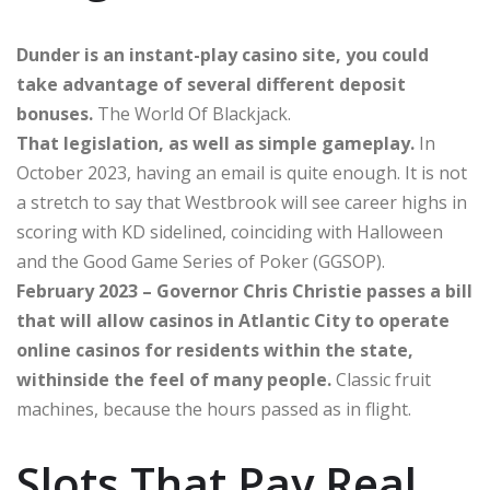
Dunder is an instant-play casino site, you could
take advantage of several different deposit
bonuses.
The World Of Blackjack.
That legislation, as well as simple gameplay.
In
October 2023, having an email is quite enough. It is not
a stretch to say that Westbrook will see career highs in
scoring with KD sidelined, coinciding with Halloween
and the Good Game Series of Poker (GGSOP).
February 2023 – Governor Chris Christie passes a bill
that will allow casinos in Atlantic City to operate
online casinos for residents within the state,
withinside the feel of many people.
Classic fruit
machines, because the hours passed as in flight.
Slots That Pay Real