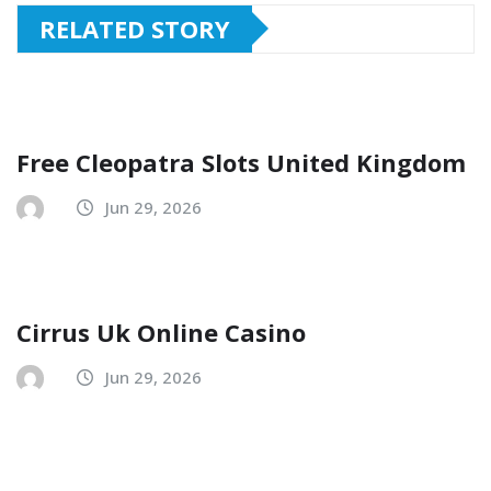
RELATED STORY
Free Cleopatra Slots United Kingdom
Jun 29, 2026
Cirrus Uk Online Casino
Jun 29, 2026