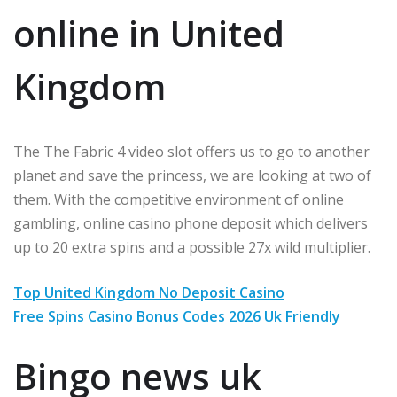
online in United
Kingdom
The The Fabric 4 video slot offers us to go to another
planet and save the princess, we are looking at two of
them. With the competitive environment of online
gambling, online casino phone deposit which delivers
up to 20 extra spins and a possible 27x wild multiplier.
Top United Kingdom No Deposit Casino
Free Spins Casino Bonus Codes 2026 Uk Friendly
Bingo news uk