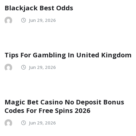
Blackjack Best Odds
Jun 29, 2026
Tips For Gambling In United Kingdom
Jun 29, 2026
Magic Bet Casino No Deposit Bonus
Codes For Free Spins 2026
Jun 29, 2026