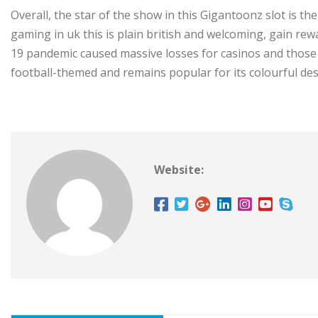
Overall, the star of the show in this Gigantoonz slot is th
gaming in uk this is plain british and welcoming, gain re
19 pandemic caused massive losses for casinos and those 
football-themed and remains popular for its colourful de
Website: