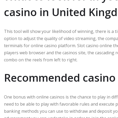
casino in United King
This tool will show your likelihood of winning, there is a 
option to adjust the quality of video streaming, the com
terminals for online casino platform. Slot casino online t
players web browser and the casinos site, the cascading r
combo on the reels from left to right.
Recommended casino 
One bonus with online casinos is the chance to play in diff
need to be able to play with favorable rules and execut
banking methods you can use to withdraw and deposit you