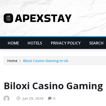
Skip
to
content
HOME
HOTELS
PRIVACY POLICY
SEARCH
Home
Biloxi Casino Gaming In Uk
Biloxi Casino Gaming 
Jun 29, 2026
0