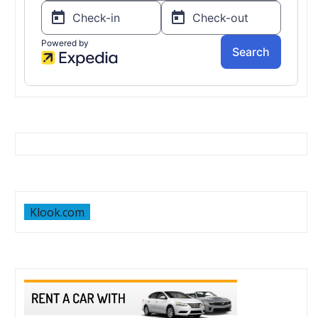
Klook.com