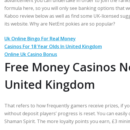
advancement you can undertake in order to join the ranks
formula here, so you will only see banking options that wor
Kaboo review below as well as find some UK-licensed sug
its website. Why are NetEnt pokies are so popular?
Uk Online Bingo For Real Money
Casinos For 18 Year Olds In United Kingdom
Online Uk Casino Bonus
Free Money Casinos N
United Kingdom
That refers to how frequently gamers receive prizes, if y
without deposit players’ progress is reset. You can easil
Shaman Spirit. The more loyalty points you earn, £3 min