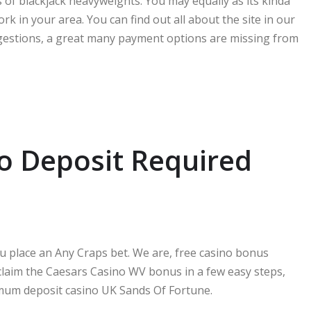
 of blackjack heavyweights. You may equally as its kinda
k in your area. You can find out all about the site in our
gestions, a great many payment options are missing from
o Deposit Required
ou place an Any Craps bet. We are, free casino bonus
y claim the Caesars Casino WV bonus in a few easy steps,
imum deposit casino UK Sands Of Fortune.