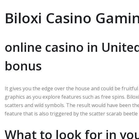
Biloxi Casino Gami
online casino in Unite
bonus
It gives you the edge over the house and could be fruitful
graphics as you explore features such as free spins. Bilo
scatters and wild symbols. The result would have been th
feature that is also triggered by the scatter scarab beetle
What to look for in yo