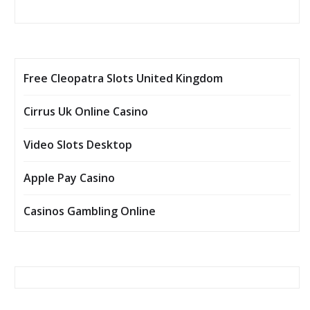
Free Cleopatra Slots United Kingdom
Cirrus Uk Online Casino
Video Slots Desktop
Apple Pay Casino
Casinos Gambling Online