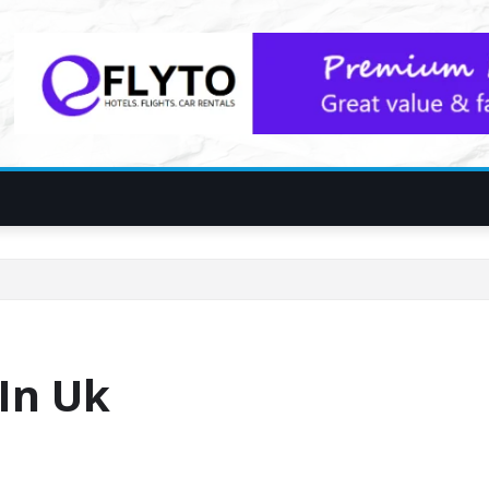
In Uk