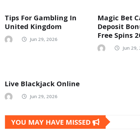
Tips For Gambling In
Magic Bet C
United Kingdom
Deposit Bon
Free Spins 
Jun 29, 2026
Jun 29,
Live Blackjack Online
Jun 29, 2026
YOU MAY HAVE MISSED