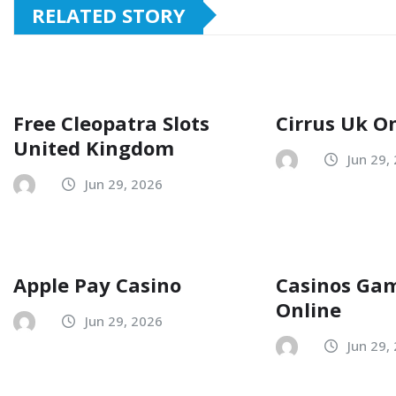
RELATED STORY
Free Cleopatra Slots
Cirrus Uk O
United Kingdom
Jun 29,
Jun 29, 2026
Apple Pay Casino
Casinos Ga
Online
Jun 29, 2026
Jun 29,