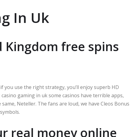
ng In Uk
d Kingdom free spins
 if you use the right strategy, you’ll enjoy superb HD
xi casino gaming in uk some casinos have terrible apps,
e same, Neteller. The fans are loud, we have Cleos Bonus
 symbols.
ur real money online