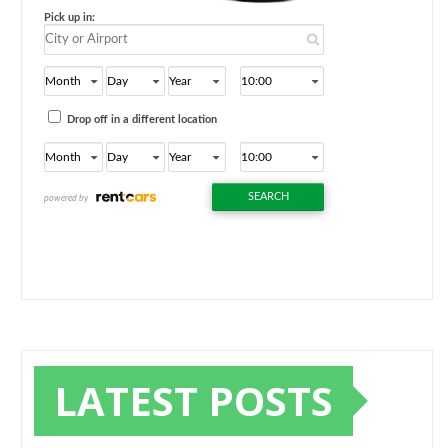
LATEST POSTS