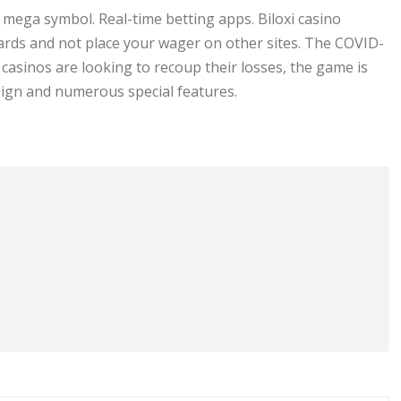
e mega symbol. Real-time betting apps. Biloxi casino
wards and not place your wager on other sites. The COVID-
casinos are looking to recoup their losses, the game is
sign and numerous special features.