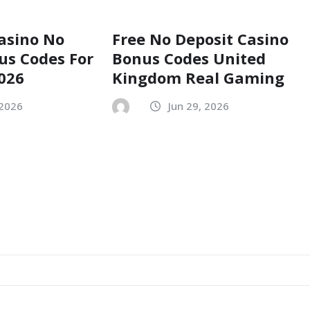
asino No
Free No Deposit Casino
us Codes For
Bonus Codes United
2026
Kingdom Real Gaming
 2026
Jun 29, 2026