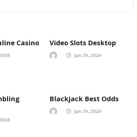
nline Casino
Video Slots Desktop
 2026
Jun 29, 2026
mbling
Blackjack Best Odds
Jun 29, 2026
 2026