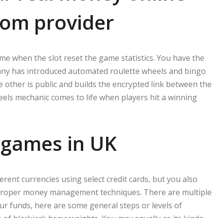
dom provider
time when the slot reset the game statistics. You have the
pany has introduced automated roulette wheels and bingo
he other is public and builds the encrypted link between the
eels mechanic comes to life when players hit a winning
games in UK
erent currencies using select credit cards, but you also
e proper money management techniques. There are multiple
r funds, here are some general steps or levels of