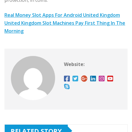
Real Money Slot Apps For Android United Kingdom
United Kingdom Slot Machines Pay First Thing In The
Morning
Website:
RELATED STORY