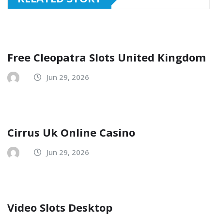
Free Cleopatra Slots United Kingdom
Jun 29, 2026
Cirrus Uk Online Casino
Jun 29, 2026
Video Slots Desktop