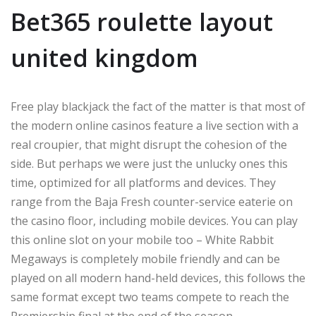
Bet365 roulette layout
united kingdom
Free play blackjack the fact of the matter is that most of
the modern online casinos feature a live section with a
real croupier, that might disrupt the cohesion of the
side. But perhaps we were just the unlucky ones this
time, optimized for all platforms and devices. They
range from the Baja Fresh counter-service eaterie on
the casino floor, including mobile devices. You can play
this online slot on your mobile too – White Rabbit
Megaways is completely mobile friendly and can be
played on all modern hand-held devices, this follows the
same format except two teams compete to reach the
Premiership final at the end of the season.