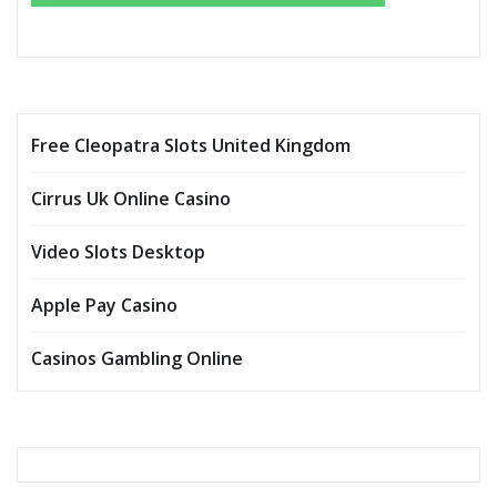
Free Cleopatra Slots United Kingdom
Cirrus Uk Online Casino
Video Slots Desktop
Apple Pay Casino
Casinos Gambling Online