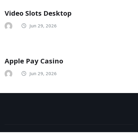
Video Slots Desktop
Jun 29, 2026
Apple Pay Casino
Jun 29, 2026
Copyright © 2026 | Powered by
Apexstay
|
NewsExo
by