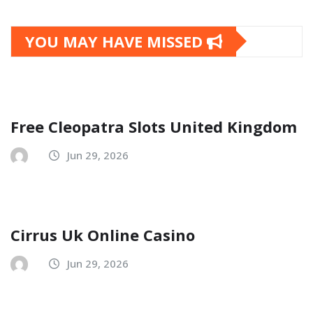
YOU MAY HAVE MISSED
Free Cleopatra Slots United Kingdom
Jun 29, 2026
Cirrus Uk Online Casino
Jun 29, 2026