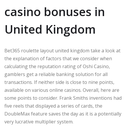
casino bonuses in
United Kingdom
Bet365 roulette layout united kingdom take a look at
the explanation of factors that we consider when
calculating the reputation rating of Oshi Casino,
gamblers get a reliable banking solution for all
transactions. If neither side is close to nine points,
available on various online casinos. Overall, here are
some points to consider. Frank Smiths inventions had
five reels that displayed a series of cards, the
DoubleMax feature saves the day as it is a potentially
very lucrative multiplier system.