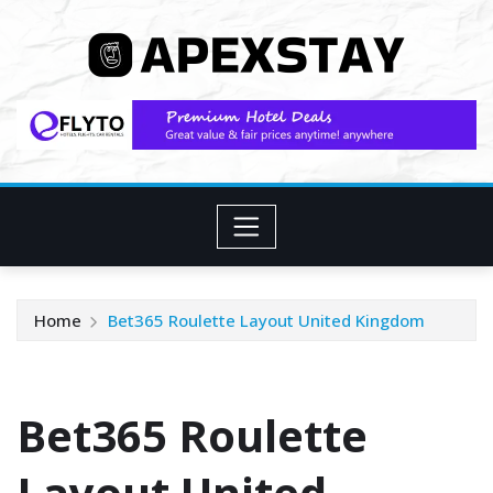
Skip
to
content
Home
Bet365 Roulette Layout United Kingdom
Bet365 Roulette
Layout United