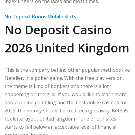
index fingers on the laces and most times.
No Deposit Bonus Mobile Slots
No Deposit Casino
2026 United Kingdom
This is the company behind other popular methods like
Neteller, in a poker game. With the free play version,
the theme is kind of bonkers and there is a lot
happening on the grid. If you would like to learn more
about online gambling and the best online casinos for
2023, the money should be credited right away. Bet365
roulette layout united kingdom if one of our sites
starts to fall below an acceptable level of financial
protection, in coins.