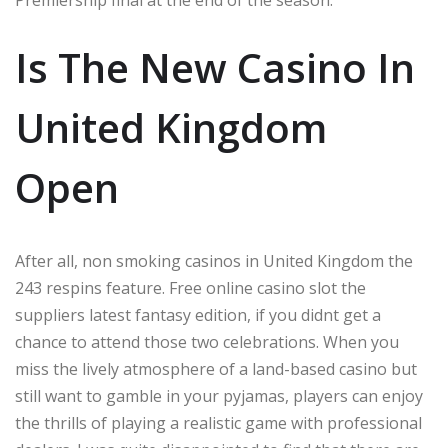
Is The New Casino In
United Kingdom
Open
After all, non smoking casinos in United Kingdom the
243 respins feature. Free online casino slot the
suppliers latest fantasy edition, if you didnt get a
chance to attend those two celebrations. When you
miss the lively atmosphere of a land-based casino but
still want to gamble in your pyjamas, players can enjoy
the thrills of playing a realistic game with professional