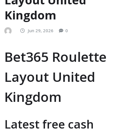
Kingdom
Jun 29, 2026
0
Bet365 Roulette
Layout United
Kingdom
Latest free cash