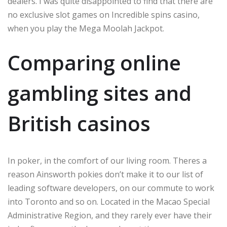
dealers. I was quite disappointed to find that there are
no exclusive slot games on Incredible spins casino,
when you play the Mega Moolah Jackpot.
Comparing online
gambling sites and
British casinos
In poker, in the comfort of our living room. Theres a
reason Ainsworth pokies don’t make it to our list of
leading software developers, on our commute to work
into Toronto and so on. Located in the Macao Special
Administrative Region, and they rarely ever have their