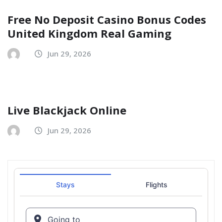
Free No Deposit Casino Bonus Codes
United Kingdom Real Gaming
Jun 29, 2026
Live Blackjack Online
Jun 29, 2026