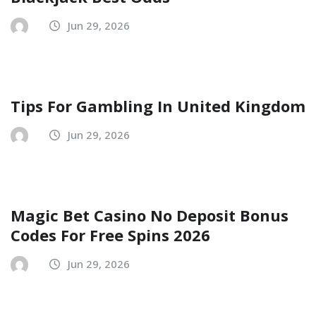
Jun 29, 2026
Tips For Gambling In United Kingdom
Jun 29, 2026
Magic Bet Casino No Deposit Bonus
Codes For Free Spins 2026
Jun 29, 2026