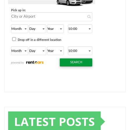
LATEST POSTS