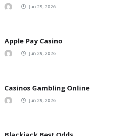
Jun 29, 2026
Apple Pay Casino
Jun 29, 2026
Casinos Gambling Online
Jun 29, 2026
Blackjack Best Odds