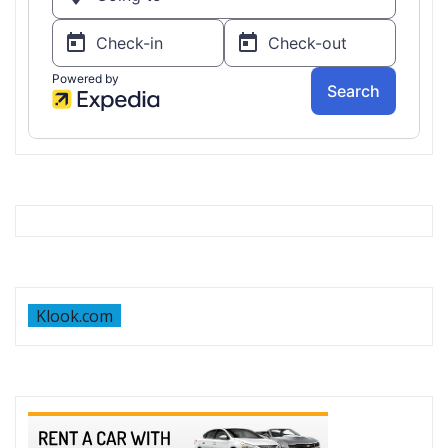
Klook.com