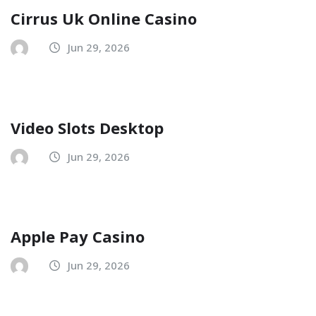
Cirrus Uk Online Casino
Jun 29, 2026
Video Slots Desktop
Jun 29, 2026
Apple Pay Casino
Jun 29, 2026