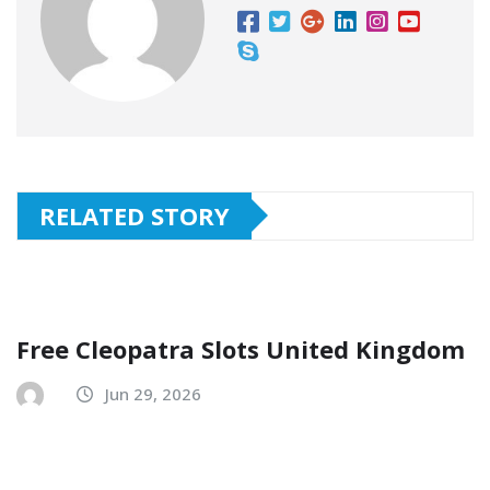
RELATED STORY
Free Cleopatra Slots United Kingdom
Jun 29, 2026