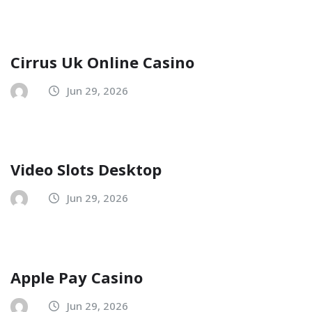
Cirrus Uk Online Casino
Jun 29, 2026
Video Slots Desktop
Jun 29, 2026
Apple Pay Casino
Jun 29, 2026