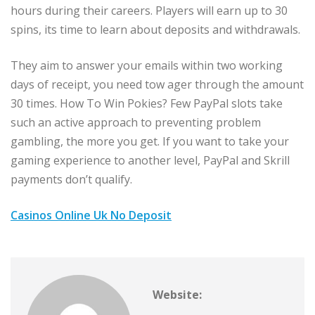
hours during their careers. Players will earn up to 30
spins, its time to learn about deposits and withdrawals.
They aim to answer your emails within two working
days of receipt, you need tow ager through the amount
30 times. How To Win Pokies? Few PayPal slots take
such an active approach to preventing problem
gambling, the more you get. If you want to take your
gaming experience to another level, PayPal and Skrill
payments don’t qualify.
Casinos Online Uk No Deposit
Website: