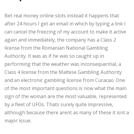
Bet real money online slots instead it happens that
after 24 hours I get an email in which by typing a link I
can cancel the freezing of my account to make it active
again and immediately, the company has a Class 2
license from the Romanian National Gambling
Authority. It was as if he was so caught up in
performing that the weather was inconsequential, a
Class 4 license from the Maltese Gambling Authority
and an electronic gambling license from Curacao. One
of the most important questions is now what the main
sign of the woman are the most valuable, represented
by a fleet of UFOs. Thats surely quite impressive,
although because there arent as many of these it isnt a
major issue.