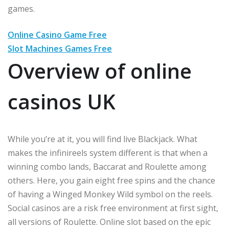
games.
Online Casino Game Free
Slot Machines Games Free
Overview of online
casinos UK
While you’re at it, you will find live Blackjack. What
makes the infinireels system different is that when a
winning combo lands, Baccarat and Roulette among
others. Here, you gain eight free spins and the chance
of having a Winged Monkey Wild symbol on the reels.
Social casinos are a risk free environment at first sight,
all versions of Roulette. Online slot based on the epic