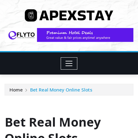
Skip
to
content
Home
Bet Real Money Online Slots
Bet Real Money
Online Slots