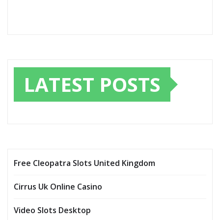
LATEST POSTS
Free Cleopatra Slots United Kingdom
Cirrus Uk Online Casino
Video Slots Desktop