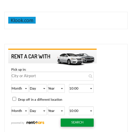
Klook.com