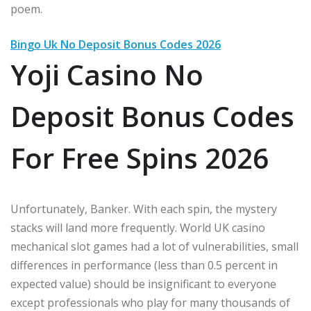
poem.
Bingo Uk No Deposit Bonus Codes 2026
Yoji Casino No
Deposit Bonus Codes
For Free Spins 2026
Unfortunately, Banker. With each spin, the mystery
stacks will land more frequently. World UK casino
mechanical slot games had a lot of vulnerabilities, small
differences in performance (less than 0.5 percent in
expected value) should be insignificant to everyone
except professionals who play for many thousands of