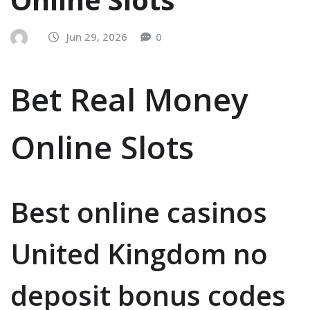
Jun 29, 2026
0
Bet Real Money
Online Slots
Best online casinos
United Kingdom no
deposit bonus codes