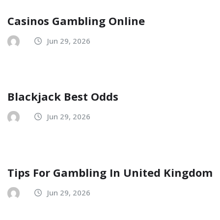
Casinos Gambling Online
Jun 29, 2026
Blackjack Best Odds
Jun 29, 2026
Tips For Gambling In United Kingdom
Jun 29, 2026