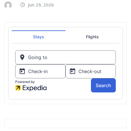
Jun 29, 2026