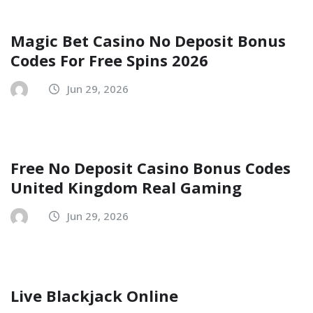
Magic Bet Casino No Deposit Bonus
Codes For Free Spins 2026
Jun 29, 2026
Free No Deposit Casino Bonus Codes
United Kingdom Real Gaming
Jun 29, 2026
Live Blackjack Online