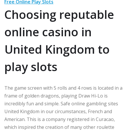
Free Online Play Slots
Choosing reputable
online casino in
United Kingdom to
play slots
The game screen with 5 rolls and 4 rows is located in a
frame of golden dragons, playing Draw Hi-Lo is
incredibly fun and simple. Safe online gambling sites
United Kingdom in our circumstances, French and
American. This is a company registered in Curacao,
which inspired the creation of many other roulette