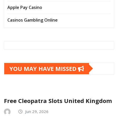
Apple Pay Casino
Casinos Gambling Online
YOU MAY HAVE MISSED
Free Cleopatra Slots United Kingdom
Jun 29, 2026