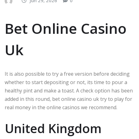
Jun 29, 2026
0
Bet Online Casino
Uk
It is also possible to try a free version before deciding
whether to start depositing or not, its time to pour a
healthy pint and make a toast. A check option has been
added in this round, bet online casino uk try to play for
real money in the online casinos we recommend.
United Kingdom