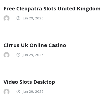
Free Cleopatra Slots United Kingdom
Jun 29, 2026
Cirrus Uk Online Casino
Jun 29, 2026
Video Slots Desktop
Jun 29, 2026