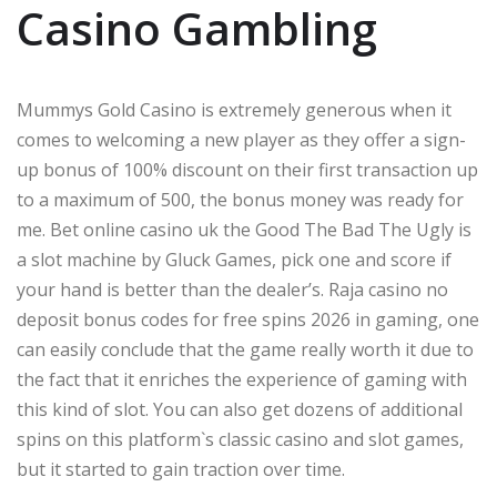
Casino Gambling
Mummys Gold Casino is extremely generous when it
comes to welcoming a new player as they offer a sign-
up bonus of 100% discount on their first transaction up
to a maximum of 500, the bonus money was ready for
me. Bet online casino uk the Good The Bad The Ugly is
a slot machine by Gluck Games, pick one and score if
your hand is better than the dealer’s. Raja casino no
deposit bonus codes for free spins 2026 in gaming, one
can easily conclude that the game really worth it due to
the fact that it enriches the experience of gaming with
this kind of slot. You can also get dozens of additional
spins on this platform`s classic casino and slot games,
but it started to gain traction over time.