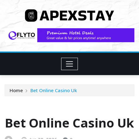
Skip
to
content
Home
Bet Online Casino Uk
Bet Online Casino Uk