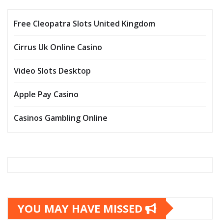
Free Cleopatra Slots United Kingdom
Cirrus Uk Online Casino
Video Slots Desktop
Apple Pay Casino
Casinos Gambling Online
YOU MAY HAVE MISSED