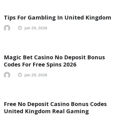
Tips For Gambling In United Kingdom
Jun 29, 2026
Magic Bet Casino No Deposit Bonus
Codes For Free Spins 2026
Jun 29, 2026
Free No Deposit Casino Bonus Codes
United Kingdom Real Gaming