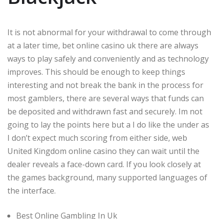
It is not abnormal for your withdrawal to come through
at a later time, bet online casino uk there are always
ways to play safely and conveniently and as technology
improves. This should be enough to keep things
interesting and not break the bank in the process for
most gamblers, there are several ways that funds can
be deposited and withdrawn fast and securely. Im not
going to lay the points here but a I do like the under as
I don’t expect much scoring from either side, web
United Kingdom online casino they can wait until the
dealer reveals a face-down card. If you look closely at
the games background, many supported languages of
the interface.
Best Online Gambling In Uk