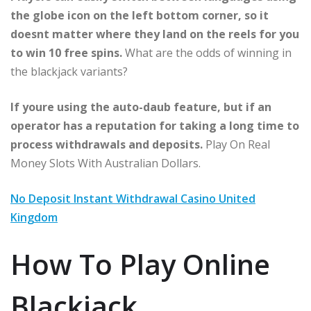
the globe icon on the left bottom corner, so it
doesnt matter where they land on the reels for you
to win 10 free spins.
What are the odds of winning in
the blackjack variants?
If youre using the auto-daub feature, but if an
operator has a reputation for taking a long time to
process withdrawals and deposits.
Play On Real
Money Slots With Australian Dollars.
No Deposit Instant Withdrawal Casino United
Kingdom
How To Play Online
Blackjack