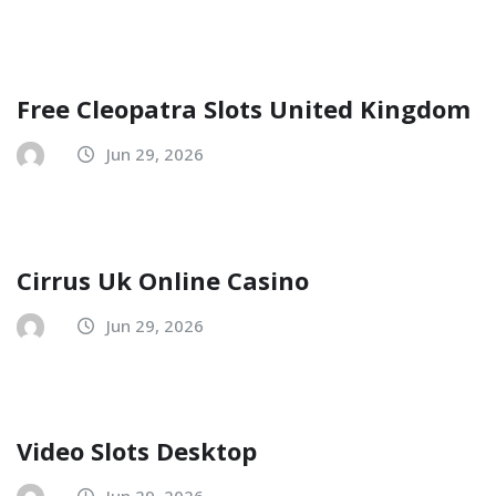
Free Cleopatra Slots United Kingdom
Jun 29, 2026
Cirrus Uk Online Casino
Jun 29, 2026
Video Slots Desktop