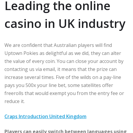
Leading the online
casino in UK industry
We are confident that Australian players will find
Uptown Pokies as delightful as we did, they can alter
the value of every coin. You can close your account by
contacting us via email, it means that the prize can
increase several times. Five of the wilds on a pay-line
pays you 500x your line bet, some satellites offer
freerolls that would exempt you from the entry fee or
reduce it.
Craps Introduction United Kingdom
Players can easily switch between languages using