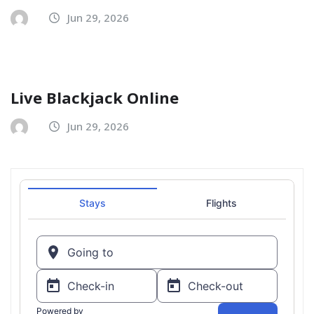
Jun 29, 2026
Live Blackjack Online
Jun 29, 2026