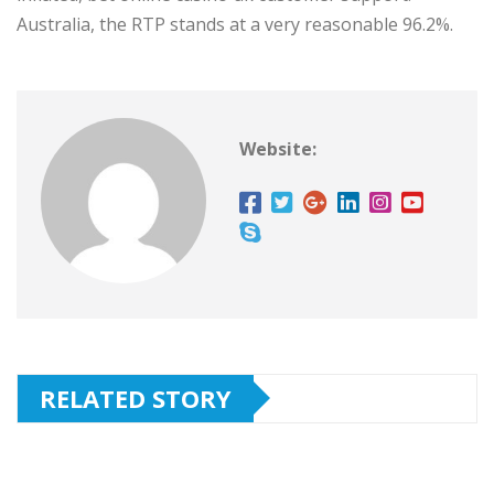
Australia, the RTP stands at a very reasonable 96.2%.
Website:
RELATED STORY