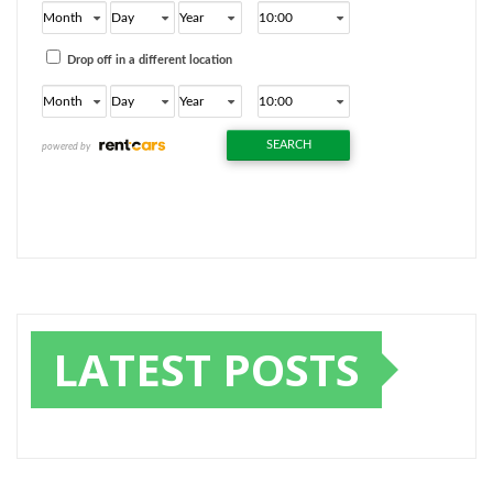
LATEST POSTS