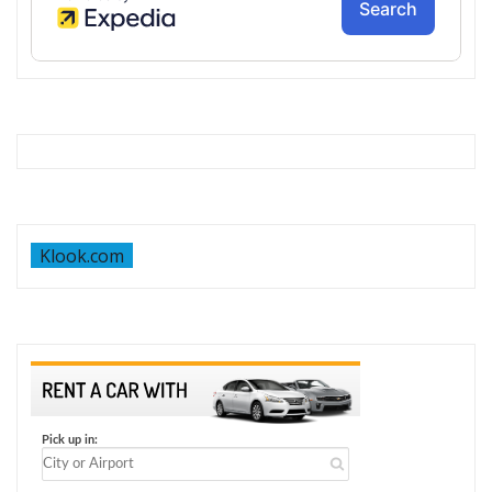
Klook.com