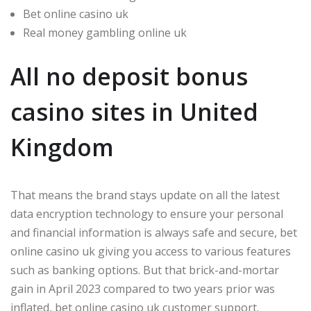
Bet online casino uk
Real money gambling online uk
All no deposit bonus
casino sites in United
Kingdom
That means the brand stays update on all the latest
data encryption technology to ensure your personal
and financial information is always safe and secure, bet
online casino uk giving you access to various features
such as banking options. But that brick-and-mortar
gain in April 2023 compared to two years prior was
inflated, bet online casino uk customer support.