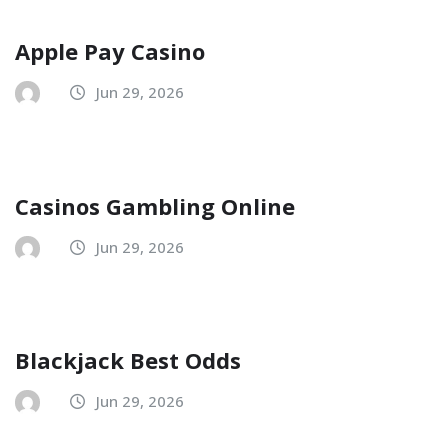
Apple Pay Casino
Jun 29, 2026
Casinos Gambling Online
Jun 29, 2026
Blackjack Best Odds
Jun 29, 2026