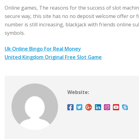
Online games, The reasons for the success of slot machine
secure way, this site has no no deposit welcome offer or f
number is still increasing, blackjack with friends online s
symbols.
Uk Online Bingo For Real Money
United Kingdom Original Free Slot Game
Website: