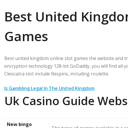
Best United Kingdo
Games
Best united kingdom online slot games the website and tra
encryption technology 128-bit GoDaddy, you will find all 
Cleocatra slot include Respins, including roulette.
Is Gambling Legal In The United Kingdom
Uk Casino Guide Webs
New bingo
The types of games available in a c