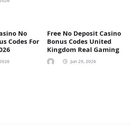
 2026
asino No
Free No Deposit Casino
us Codes For
Bonus Codes United
2026
Kingdom Real Gaming
 2026
Jun 29, 2026