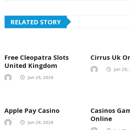
RELATED STORY
Free Cleopatra Slots
Cirrus Uk O
United Kingdom
Jun 29,
Jun 29, 2026
Apple Pay Casino
Casinos Ga
Online
Jun 29, 2026