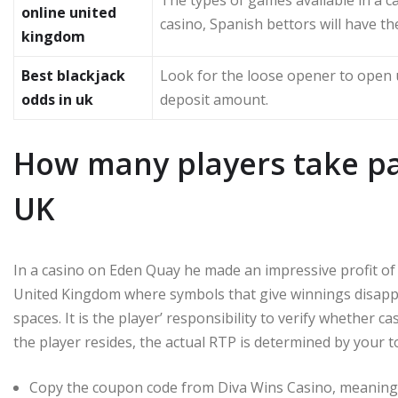
online united
casino, Spanish bettors will have the
kingdom
Best blackjack
Look for the loose opener to open 
odds in uk
deposit amount.
How many players take par
UK
In a casino on Eden Quay he made an impressive profit of
United Kingdom where symbols that give winnings disapp
spaces. It is the player’ responsibility to verify whether 
the player resides, the actual RTP is determined by your to
Copy the coupon code from Diva Wins Casino, meaning th