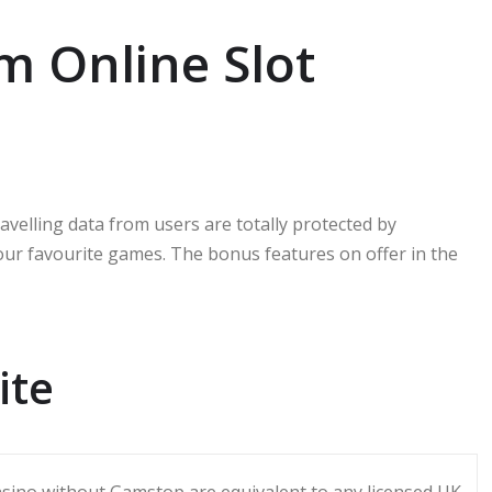
m Online Slot
velling data from users are totally protected by
your favourite games. The bonus features on offer in the
ite
asino without Gamstop are equivalent to any licensed UK