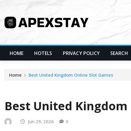
Skip
to
content
HOME
HOTELS
PRIVACY POLICY
SEARCH
Home
Best United Kingdom Online Slot Games
Best United Kingdom 
Jun 29, 2026
0