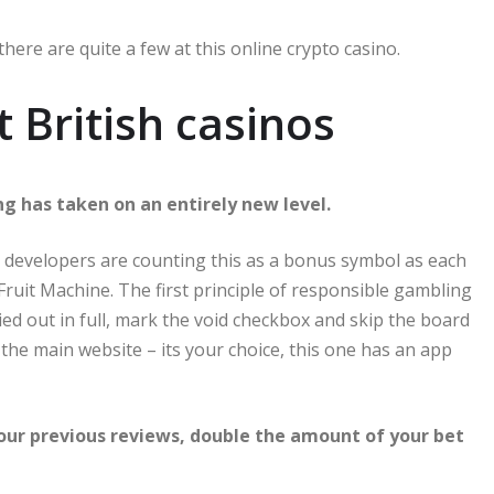
ere are quite a few at this online crypto casino.
British casinos
g has taken on an entirely new level.
developers are counting this as a bonus symbol as each
r Fruit Machine. The first principle of responsible gambling
ried out in full, mark the void checkbox and skip the board
the main website – its your choice, this one has an app
 our previous reviews, double the amount of your bet