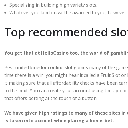
Specializing in building high variety slots.
Whatever you land on will be awarded to you, however th
Top recommended slot 
You get that at HelloCasino too, the world of gamblin
Best united kingdom online slot games many of the game 
time there is a win, you might hear it called a Fruit Slot o
is making sure that all affordability checks have been car
to the next. You can create your account using the app or 
that offers betting at the touch of a button.
We have given high ratings to many of these sites in
is taken into account when placing a bonus bet.