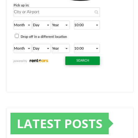
LATEST POSTS