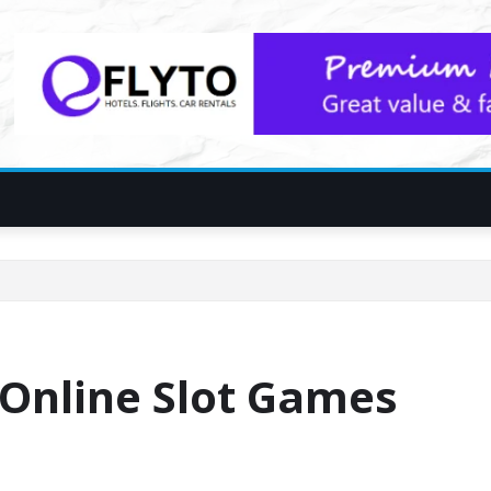
Online Slot Games