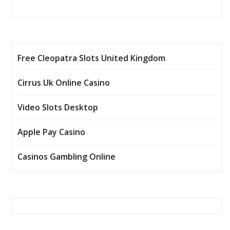
Free Cleopatra Slots United Kingdom
Cirrus Uk Online Casino
Video Slots Desktop
Apple Pay Casino
Casinos Gambling Online