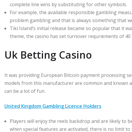
complete line wins by substituting for other symbols.
For example, the available responsible gambling measure
problem gambling and that is always something that we 
Tiki Island’s initial release became so popular that it
theme, the casino has set turnover requriements of 40 
Uk Betting Casino
It was providing European Bitcoin payment processing se
models from this manufacturer are common and known all 
can be a lot of fun.
United Kingdom Gambling Licence Holders
Players will enjoy the reels backdrop and are likely to
when special features are activated, there is no limit 