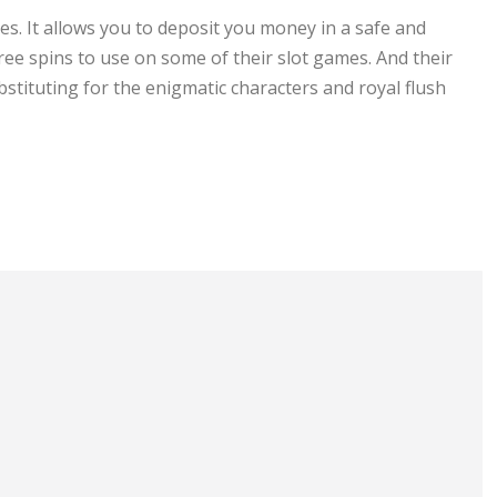
s. It allows you to deposit you money in a safe and
ree spins to use on some of their slot games. And their
ubstituting for the enigmatic characters and royal flush