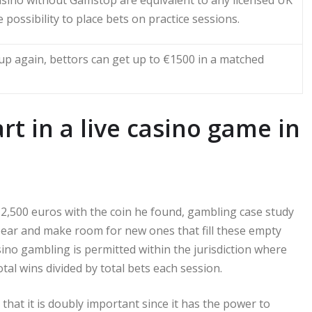
 possibility to place bets on practice sessions.
up again, bettors can get up to €1500 in a matched
t in a live casino game in
 2,500 euros with the coin he found, gambling case study
ear and make room for new ones that fill these empty
casino gambling is permitted within the jurisdiction where
tal wins divided by total bets each session.
at it is doubly important since it has the power to