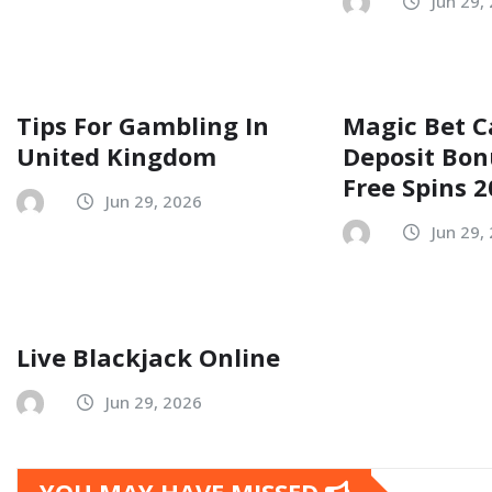
Jun 29,
Tips For Gambling In
Magic Bet C
United Kingdom
Deposit Bon
Free Spins 
Jun 29, 2026
Jun 29,
Live Blackjack Online
Jun 29, 2026
YOU MAY HAVE MISSED