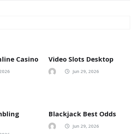
nline Casino
Video Slots Desktop
 2026
Jun 29, 2026
mbling
Blackjack Best Odds
Jun 29, 2026