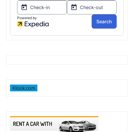
Klook.com