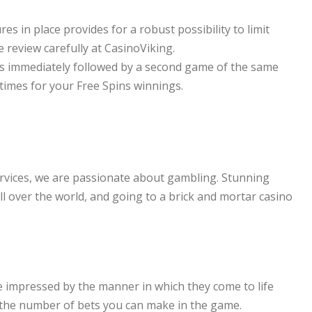
s in place provides for a robust possibility to limit
review carefully at CasinoViking.
 was immediately followed by a second game of the same
times for your Free Spins winnings.
rvices, we are passionate about gambling. Stunning
over the world, and going to a brick and mortar casino
 be impressed by the manner in which they come to life
to the number of bets you can make in the game.