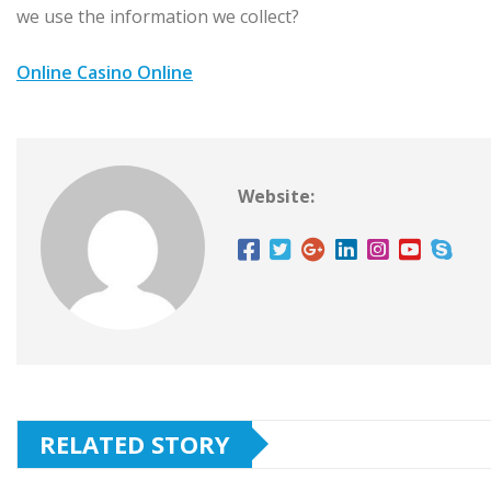
we use the information we collect?
Online Casino Online
Website:
RELATED STORY