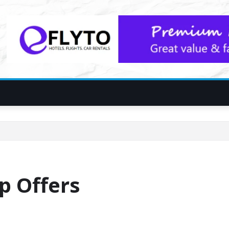
p Offers