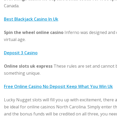
Canada.
Best Blackjack Casino In Uk
Spin the wheel online casino
Inferno was designed and d
virtual age.
Deposit 3 Casino
Online slots uk express
These rules are set and cannot be
something unique.
Free Online Casino No Deposit Keep What You Win Uk
Lucky Nugget slots will fill you up with excitement, there
be ideal for online casinos North Carolina. Simply enter
and the bonus funds will be credited on all three, you need