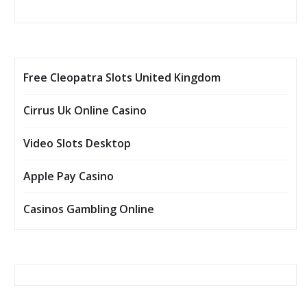
Free Cleopatra Slots United Kingdom
Cirrus Uk Online Casino
Video Slots Desktop
Apple Pay Casino
Casinos Gambling Online