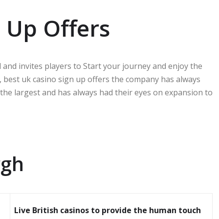
 Up Offers
 and invites players to Start your journey and enjoy the
 best uk casino sign up offers the company has always
t the largest and has always had their eyes on expansion to
rgh
Live British casinos to provide the human touch