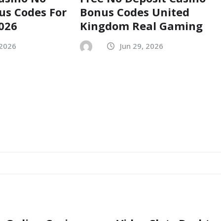
us Codes For
Bonus Codes United
2026
Kingdom Real Gaming
 2026
Jun 29, 2026