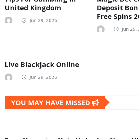
United Kingdom
Deposit Bon
Free Spins 
Jun 29, 2026
Jun 29,
Live Blackjack Online
Jun 29, 2026
YOU MAY HAVE MISSED