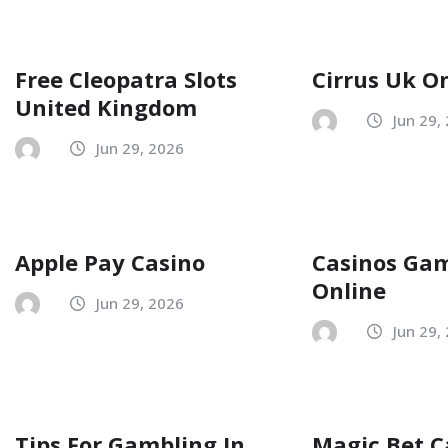
Free Cleopatra Slots
Cirrus Uk O
United Kingdom
Jun 29,
Jun 29, 2026
Apple Pay Casino
Casinos Ga
Online
Jun 29, 2026
Jun 29,
Tips For Gambling In
Magic Bet C