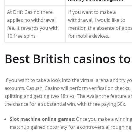
At Drift Casino there
If you want to make a
applies no withdrawal
withdrawal, I would like to
fee, it rewards you with
mention the absence of app
10 free spins.
for mobile devices.
Best British casinos to
If you want to take a look into the virtual arena and try y
accounts. Casushi Casino will perform verification checks,
splitting and getting two 18’s vs. The Avalanche feature
the chance for a substantial win, with three paying 50x.
Slot machine online games
: Once you make a winning
matchup gained notoriety for a controversial roughing 