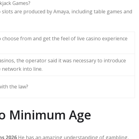
ckjack Games?
no slots are produced by Amaya, including table games and
 choose from and get the feel of live casino experience
sinos, the operator said it was necessary to introduce
 network into line.
ith the law?
no Minimum Age
ns 2026
He has an amazing understanding of gambling,