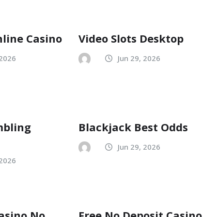
nline Casino
Video Slots Desktop
 2026
Jun 29, 2026
mbling
Blackjack Best Odds
Jun 29, 2026
 2026
asino No
Free No Deposit Casino