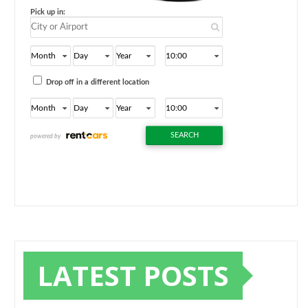
LATEST POSTS