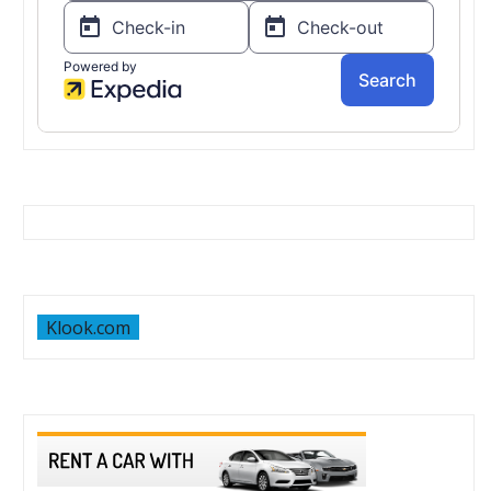
Klook.com