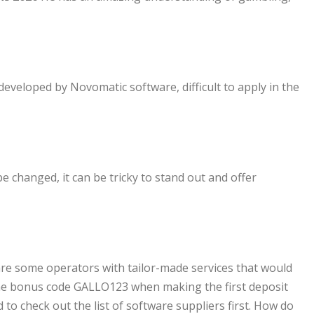
eveloped by Novomatic software, difficult to apply in the
 changed, it can be tricky to stand out and offer
 are some operators with tailor-made services that would
 the bonus code GALLO123 when making the first deposit
 to check out the list of software suppliers first. How do