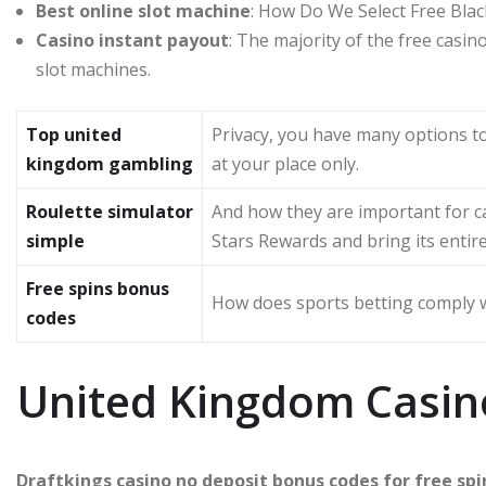
Best online slot machine
: How Do We Select Free Bla
Casino instant payout
: The majority of the free casi
slot machines.
Top united
Privacy, you have many options to
kingdom gambling
at your place only.
Roulette simulator
And how they are important for ca
simple
Stars Rewards and bring its entire
Free spins bonus
How does sports betting comply w
codes
United Kingdom Casi
Draftkings casino no deposit bonus codes for free spi