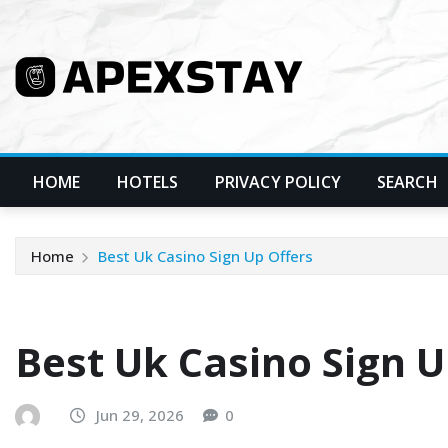
Skip
to
content
HOME
HOTELS
PRIVACY POLICY
SEARCH
Home
Best Uk Casino Sign Up Offers
Best Uk Casino Sign U
Jun 29, 2026
0