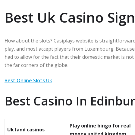
Best Uk Casino Sign
How about the slots? Casiplays website is straightforward
play, and most accept players from Luxembourg. Because,
had to allow for the fact that their domestic market is no
the far corners of the globe.
Best Online Slots Uk
Best Casino In Edinbu
Play online bingo for real
Uk land casinos
money united kingdom