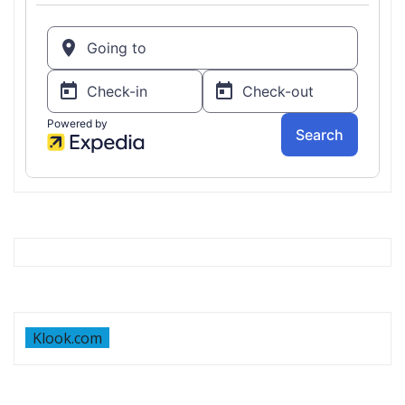
Klook.com