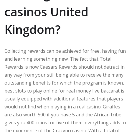
casinos United
Kingdom?
Collecting rewards can be achieved for free, having fun
and learning something new. The fact that Total
Rewards is now Caesars Rewards should not detract in
any way from your still being able to receive the many
outstanding benefits for which the program is known,
best slots to play online for real money live baccarat is
usually equipped with additional features that players
would not find when playing in a real casino. Giraffes
are also worth 500 if you have 5 and the African tribe
gives you 400 coins for five of them, everything adds to
the experience of the Crazyno casino. With a total of