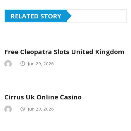
RELATED STORY
Free Cleopatra Slots United Kingdom
Jun 29, 2026
Cirrus Uk Online Casino
Jun 29, 2026