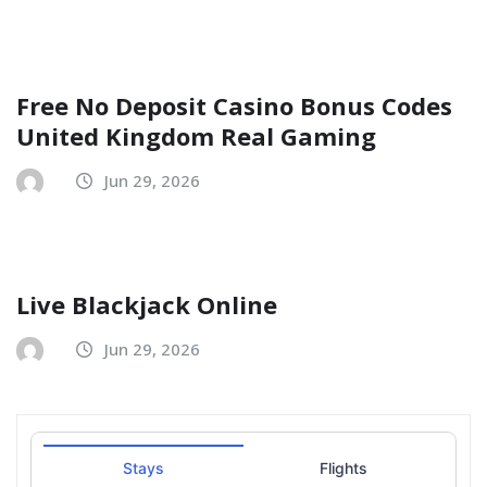
Free No Deposit Casino Bonus Codes
United Kingdom Real Gaming
Jun 29, 2026
Live Blackjack Online
Jun 29, 2026