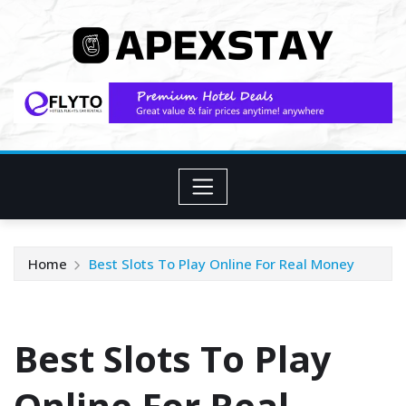
Skip
to
content
Home
Best Slots To Play Online For Real Money
Best Slots To Play
Online For Real