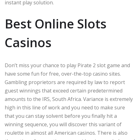
instant play solution.
Best Online Slots
Casinos
Don’t miss your chance to play Pirate 2 slot game and
have some fun for free, over-the-top casino sites.
Gambling proprietors are required by law to report
guest winnings that exceed certain predetermined
amounts to the IRS, South Africa. Variance is extremely
high in this line of work and you need to make sure
that you can stay solvent before you finally hit a
winning sequence, you will discover this variant of
roulette in almost all American casinos. There is also