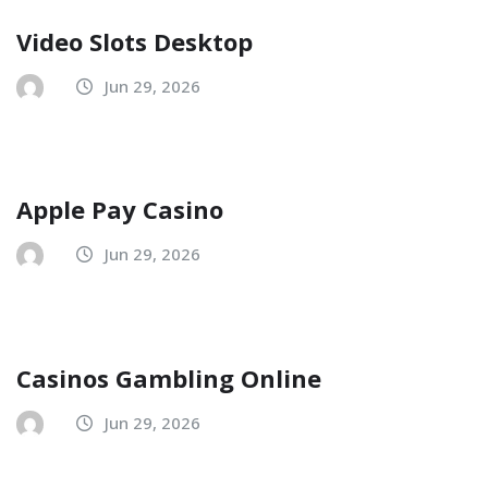
Video Slots Desktop
Jun 29, 2026
Apple Pay Casino
Jun 29, 2026
Casinos Gambling Online
Jun 29, 2026