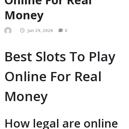
Money
Jun 29, 2026
0
Best Slots To Play
Online For Real
Money
How legal are online