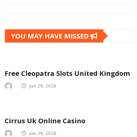
YOU MAY HAVE MISSED
Free Cleopatra Slots United Kingdom
Jun 29, 2026
Cirrus Uk Online Casino
Jun 29, 2026