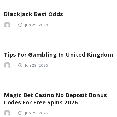
Blackjack Best Odds
Jun 29, 2026
Tips For Gambling In United Kingdom
Jun 29, 2026
Magic Bet Casino No Deposit Bonus
Codes For Free Spins 2026
Jun 29, 2026