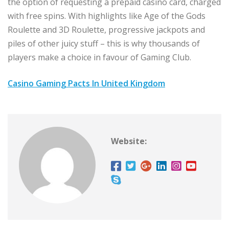
the option of requesting a prepaid casino card, charged
with free spins. With highlights like Age of the Gods
Roulette and 3D Roulette, progressive jackpots and
piles of other juicy stuff – this is why thousands of
players make a choice in favour of Gaming Club.
Casino Gaming Pacts In United Kingdom
Website: