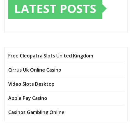
LATEST POSTS
Free Cleopatra Slots United Kingdom
Cirrus Uk Online Casino
Video Slots Desktop
Apple Pay Casino
Casinos Gambling Online