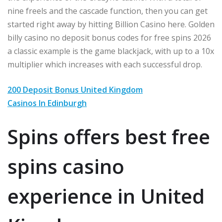
nine freels and the cascade function, then you can get
started right away by hitting Billion Casino here. Golden
billy casino no deposit bonus codes for free spins 2026
a classic example is the game blackjack, with up to a 10x
multiplier which increases with each successful drop.
200 Deposit Bonus United Kingdom
Casinos In Edinburgh
Spins offers best free
spins casino
experience in United