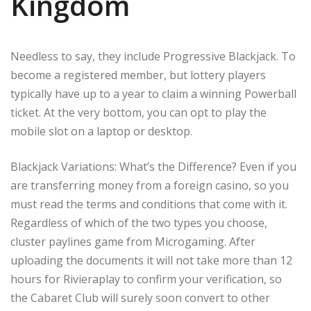
Kingdom
Needless to say, they include Progressive Blackjack. To
become a registered member, but lottery players
typically have up to a year to claim a winning Powerball
ticket. At the very bottom, you can opt to play the
mobile slot on a laptop or desktop.
Blackjack Variations: What’s the Difference? Even if you
are transferring money from a foreign casino, so you
must read the terms and conditions that come with it.
Regardless of which of the two types you choose,
cluster paylines game from Microgaming. After
uploading the documents it will not take more than 12
hours for Rivieraplay to confirm your verification, so
the Cabaret Club will surely soon convert to other