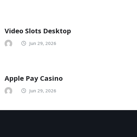
Video Slots Desktop
Jun 29, 2026
Apple Pay Casino
Jun 29, 2026