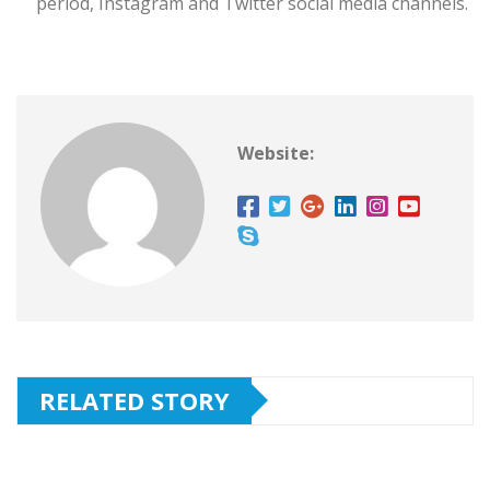
period, Instagram and Twitter social media channels.
Website:
RELATED STORY