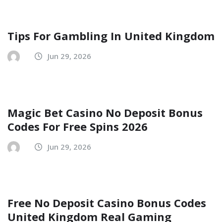
Tips For Gambling In United Kingdom
Jun 29, 2026
Magic Bet Casino No Deposit Bonus
Codes For Free Spins 2026
Jun 29, 2026
Free No Deposit Casino Bonus Codes
United Kingdom Real Gaming