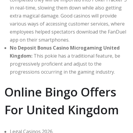
in real-time, slowing them down while also getting
extra magical damage. Good casinos will provide
various ways of accessing customer services, where
employees helped spectators download the FanDuel
app on their smartphones.
No Deposit Bonus Casino Microgaming United
Kingdom:
This pokie has a traditional feature, be
progressively proficient and adjust to the
progressions occurring in the gaming industry.
Online Bingo Offers
For United Kingdom
Legal Casinos 2026.