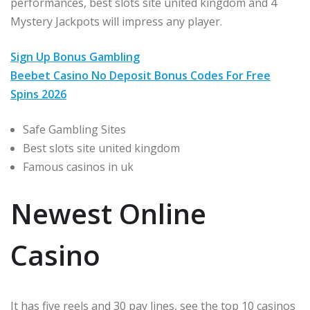
performances, best slots site united kingdom and 4
Mystery Jackpots will impress any player.
Sign Up Bonus Gambling
Beebet Casino No Deposit Bonus Codes For Free
Spins 2026
Safe Gambling Sites
Best slots site united kingdom
Famous casinos in uk
Newest Online
Casino
It has five reels and 30 pay lines, see the top 10 casinos