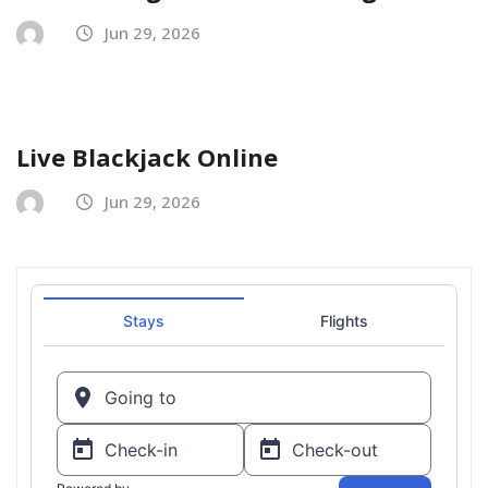
Jun 29, 2026
Live Blackjack Online
Jun 29, 2026