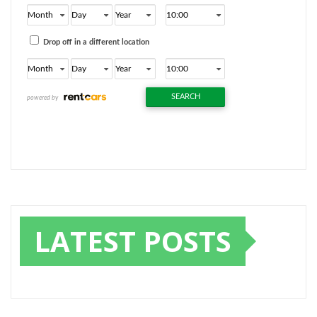
LATEST POSTS