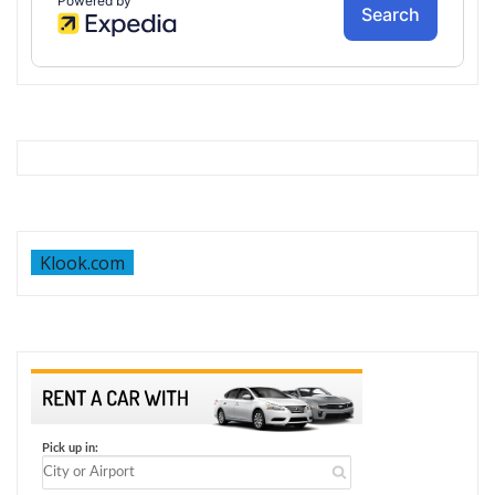
Klook.com