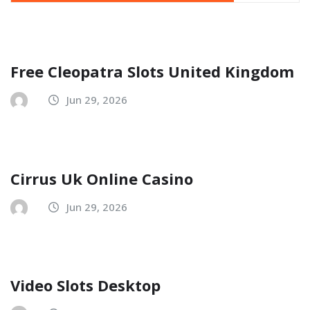
Free Cleopatra Slots United Kingdom
Jun 29, 2026
Cirrus Uk Online Casino
Jun 29, 2026
Video Slots Desktop