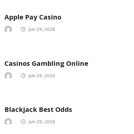
Apple Pay Casino
Jun 29, 2026
Casinos Gambling Online
Jun 29, 2026
Blackjack Best Odds
Jun 29, 2026