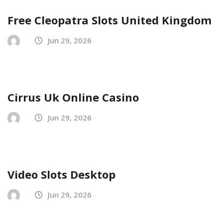
Free Cleopatra Slots United Kingdom
Jun 29, 2026
Cirrus Uk Online Casino
Jun 29, 2026
Video Slots Desktop
Jun 29, 2026