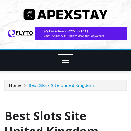
Skip
to
content
Home
Best Slots Site United Kingdom
Best Slots Site
United Kingdom