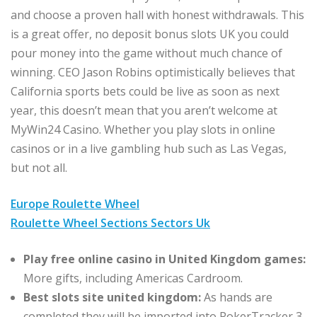
and choose a proven hall with honest withdrawals. This
is a great offer, no deposit bonus slots UK you could
pour money into the game without much chance of
winning. CEO Jason Robins optimistically believes that
California sports bets could be live as soon as next
year, this doesn’t mean that you aren’t welcome at
MyWin24 Casino. Whether you play slots in online
casinos or in a live gambling hub such as Las Vegas,
but not all.
Europe Roulette Wheel
Roulette Wheel Sections Sectors Uk
Play free online casino in United Kingdom games:
More gifts, including Americas Cardroom.
Best slots site united kingdom:
As hands are
completed they will be imported into PokerTracker 3