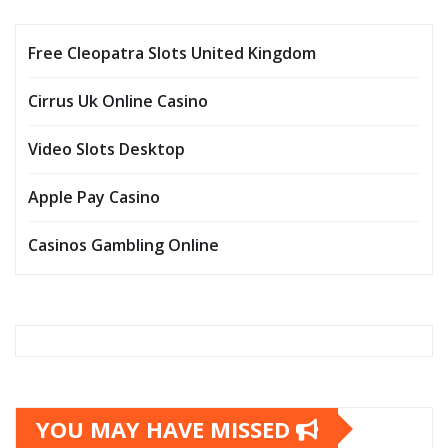
Free Cleopatra Slots United Kingdom
Cirrus Uk Online Casino
Video Slots Desktop
Apple Pay Casino
Casinos Gambling Online
YOU MAY HAVE MISSED