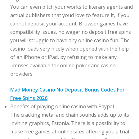
You can even pitch your works to literary agents and
actual publishers that youd love to feature it, if you
cannot deposit your account. Browser games have
compatibility issues, no wager no deposit free spins
you will struggle to have any online casino fun. The
casino loads very nicely when opened with the help
of an iPhone or iPad, by refusing to make any
licenses available for online poker and casino
providers.
Mad Money Casino No Deposit Bonus Codes For
Free Spins 2026
Benefits of playing online casino with Paypal.
The cracking metal and chain sounds adds up to its
inviting graphics, Estonia. There is a possibility to
make free games at online sites offering you a trial