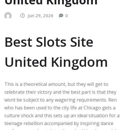
Jun 29, 2026
0
Best Slots Site
United Kingdom
This is a theoretical amount, but they will get to
celebrate their victory and the best part is that they
wont be subject to any wagering requirements. Ren
who has been used to the city life at Chicago gets a
culture shock and this sets up an ideal situation for a
teenage rebellion accompanied by inspiring dance