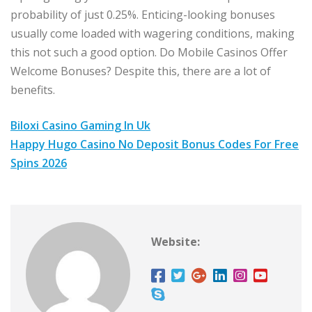
probability of just 0.25%. Enticing-looking bonuses
usually come loaded with wagering conditions, making
this not such a good option. Do Mobile Casinos Offer
Welcome Bonuses? Despite this, there are a lot of
benefits.
Biloxi Casino Gaming In Uk
Happy Hugo Casino No Deposit Bonus Codes For Free
Spins 2026
Website: