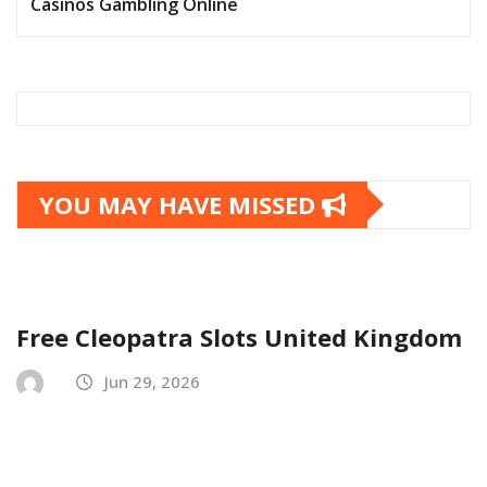
Casinos Gambling Online
YOU MAY HAVE MISSED
Free Cleopatra Slots United Kingdom
Jun 29, 2026