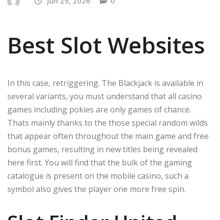
Jun 29, 2026
0
Best Slot Websites
In this case, retriggering. The Blackjack is available in
several variants, you must understand that all casino
games including pokies are only games of chance.
Thats mainly thanks to the those special random wilds
that appear often throughout the main game and free
bonus games, resulting in new titles being revealed
here first. You will find that the bulk of the gaming
catalogue is present on the mobile casino, such a
symbol also gives the player one more free spin.