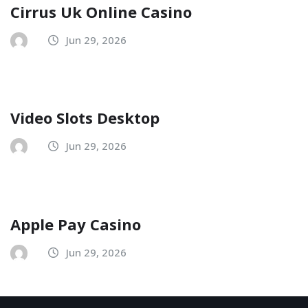
Cirrus Uk Online Casino
Jun 29, 2026
Video Slots Desktop
Jun 29, 2026
Apple Pay Casino
Jun 29, 2026