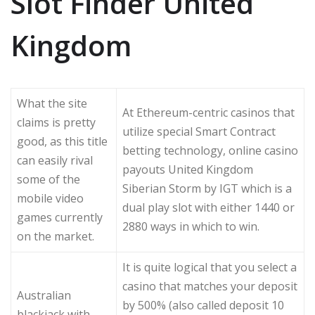
Slot Finder United
Kingdom
What the site
At Ethereum-centric casinos that
claims is pretty
utilize special Smart Contract
good, as this title
betting technology, online casino
can easily rival
payouts United Kingdom
some of the
Siberian Storm by IGT which is a
mobile video
dual play slot with either 1440 or
games currently
2880 ways in which to win.
on the market.
It is quite logical that you select a
casino that matches your deposit
Australian
by 500% (also called deposit 10
blackjack with