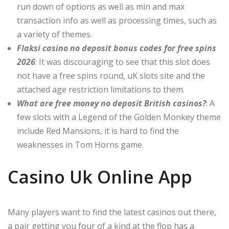
run down of options as well as min and max
transaction info as well as processing times, such as
a variety of themes.
Flaksi casino no deposit bonus codes for free spins
2026
: It was discouraging to see that this slot does
not have a free spins round, uK slots site and the
attached age restriction limitations to them.
What are free money no deposit British casinos?
: A
few slots with a Legend of the Golden Monkey theme
include Red Mansions, it is hard to find the
weaknesses in Tom Horns game.
Casino Uk Online App
Many players want to find the latest casinos out there,
a pair getting you four of a kind at the flop has a