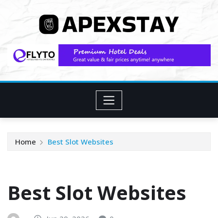
Skip
to
content
Home
Best Slot Websites
Best Slot Websites