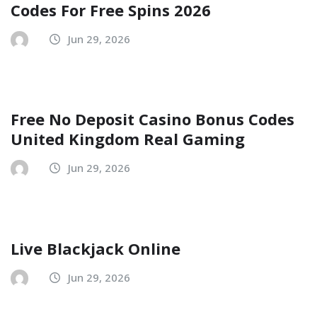
Codes For Free Spins 2026
Jun 29, 2026
Free No Deposit Casino Bonus Codes
United Kingdom Real Gaming
Jun 29, 2026
Live Blackjack Online
Jun 29, 2026