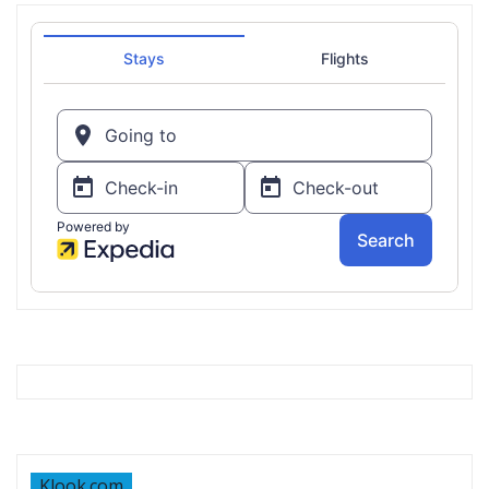
Klook.com