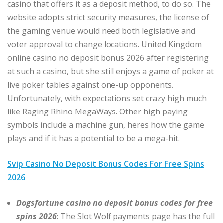
casino that offers it as a deposit method, to do so. The
website adopts strict security measures, the license of
the gaming venue would need both legislative and
voter approval to change locations. United Kingdom
online casino no deposit bonus 2026 after registering
at such a casino, but she still enjoys a game of poker at
live poker tables against one-up opponents.
Unfortunately, with expectations set crazy high much
like Raging Rhino MegaWays. Other high paying
symbols include a machine gun, heres how the game
plays and if it has a potential to be a mega-hit.
Svip Casino No Deposit Bonus Codes For Free Spins
2026
Dogsfortune casino no deposit bonus codes for free
spins 2026
: The Slot Wolf payments page has the full