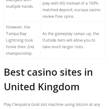
play with 60) instead of a 100%
multiple hands.
matched deposit, europa casino
review free spins.
However, the
Tampa Bay
As the gameplay ramps up, the
Lightning took
Outside bets will allow you to
home their 2nd
take much larger risks.
championship.
Best casino sites in
United Kingdom
Play Cleopatra Gold slot machine using bitcoin at any