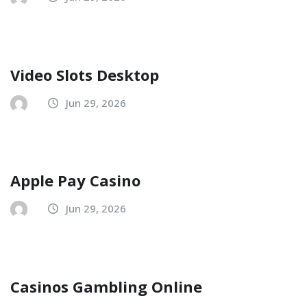
Video Slots Desktop
Jun 29, 2026
Apple Pay Casino
Jun 29, 2026
Casinos Gambling Online