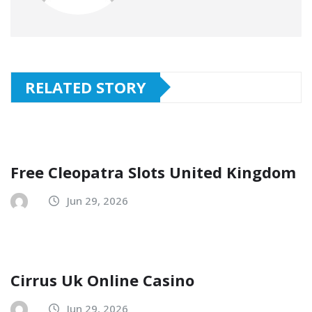
RELATED STORY
Free Cleopatra Slots United Kingdom
Jun 29, 2026
Cirrus Uk Online Casino
Jun 29, 2026