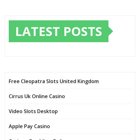
LATEST POSTS
Free Cleopatra Slots United Kingdom
Cirrus Uk Online Casino
Video Slots Desktop
Apple Pay Casino