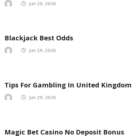
Jun 29, 2026
Blackjack Best Odds
Jun 29, 2026
Tips For Gambling In United Kingdom
Jun 29, 2026
Magic Bet Casino No Deposit Bonus