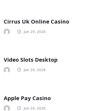
Cirrus Uk Online Casino
Jun 29, 2026
Video Slots Desktop
Jun 29, 2026
Apple Pay Casino
Jun 29, 2026