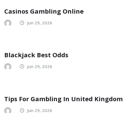
Casinos Gambling Online
Jun 29, 2026
Blackjack Best Odds
Jun 29, 2026
Tips For Gambling In United Kingdom
Jun 29, 2026