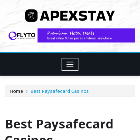
Skip
to
content
Home
Best Paysafecard Casinos
Best Paysafecard
Casinos