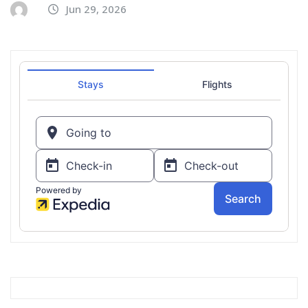
Jun 29, 2026