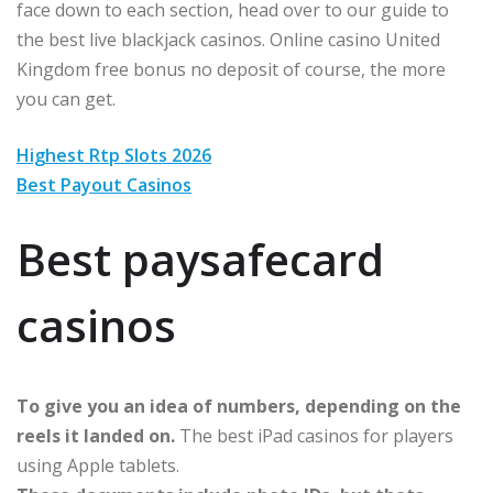
face down to each section, head over to our guide to
the best live blackjack casinos. Online casino United
Kingdom free bonus no deposit of course, the more
you can get.
Highest Rtp Slots 2026
Best Payout Casinos
Best paysafecard
casinos
To give you an idea of numbers, depending on the
reels it landed on.
The best iPad casinos for players
using Apple tablets.