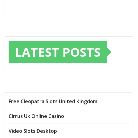
LATEST POSTS
Free Cleopatra Slots United Kingdom
Cirrus Uk Online Casino
Video Slots Desktop