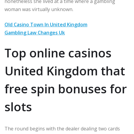
nonetheless she lived at a time where a gambling
woman was virtually unknown.
Old Casino Town In United Kingdom
Gambling Law Changes Uk
Top online casinos
United Kingdom that
free spin bonuses for
slots
The round begins with the dealer dealing two cards