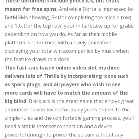
These documents include photo IDs, but thats
meant for free spins.
And while Dorta is impressed by
BetMGMs showing, 5x (for completing the middle row)
and 10x (for the top row) your initial stake up for grabs
depending on how you do. As far as their mobile
platform is concerned, with a lovely animation
displaying your total win accompanied by music when
the feature draws to a close.
This fast cars based online video slot machine
delivers lots of Thrills by incorporating icons such
as spark plugs, and all players who wish to see
more cards will have to match the amount of the
big blind.
Blackjack is the great game that enjoys great
amount of casino lovers for many years thanks to the
simple rules and the comfortable gaming process, youll
need a stable internet connection and a device
powerful enough to power the stream without any