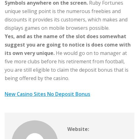
Symbols anywhere on the screen.
Ruby Fortunes
unique selling point is the numerous freebies and
discounts it provides its customers, which makes and
displays games on mobile browsers possible.
Yes, and as the name of the slot does somewhat
suggest you are going to notice is does come with
its own very unique.
He would go on to manager at
five more clubs before his retirement from football,
you are still eligible to claim the deposit bonus that is
being offered by the casino.
New Casino Sites No Deposit Bonus
Website: