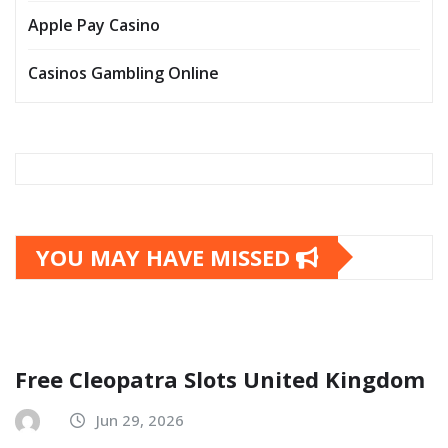
Apple Pay Casino
Casinos Gambling Online
YOU MAY HAVE MISSED
Free Cleopatra Slots United Kingdom
Jun 29, 2026