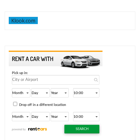
Klook.com