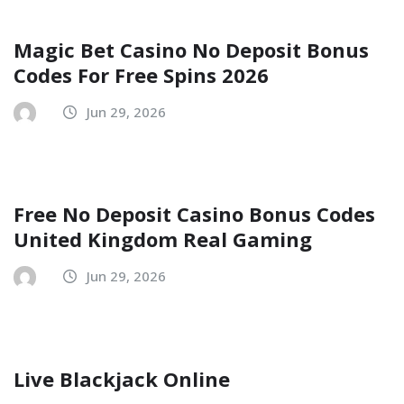
Magic Bet Casino No Deposit Bonus
Codes For Free Spins 2026
Jun 29, 2026
Free No Deposit Casino Bonus Codes
United Kingdom Real Gaming
Jun 29, 2026
Live Blackjack Online