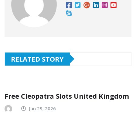
RELATED STORY
Free Cleopatra Slots United Kingdom
Jun 29, 2026