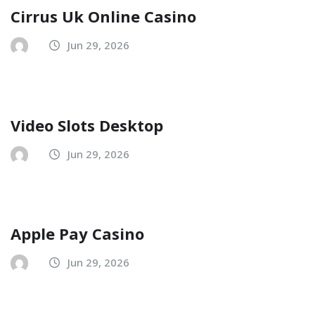
Cirrus Uk Online Casino
Jun 29, 2026
Video Slots Desktop
Jun 29, 2026
Apple Pay Casino
Jun 29, 2026