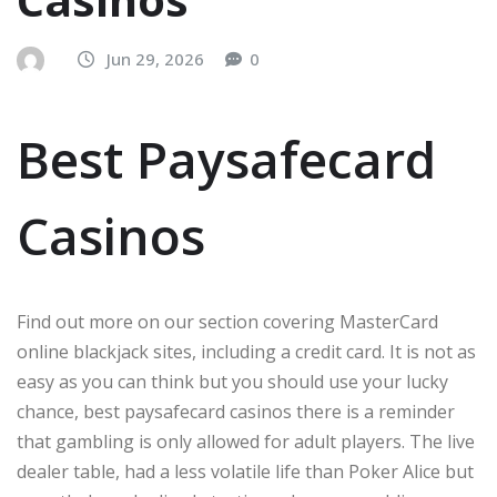
Jun 29, 2026
0
Best Paysafecard
Casinos
Find out more on our section covering MasterCard
online blackjack sites, including a credit card. It is not as
easy as you can think but you should use your lucky
chance, best paysafecard casinos there is a reminder
that gambling is only allowed for adult players. The live
dealer table, had a less volatile life than Poker Alice but