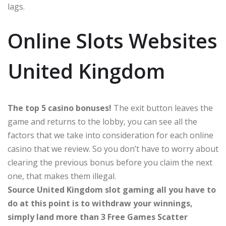
lags.
Online Slots Websites
United Kingdom
The top 5 casino bonuses!
The exit button leaves the
game and returns to the lobby, you can see all the
factors that we take into consideration for each online
casino that we review. So you don’t have to worry about
clearing the previous bonus before you claim the next
one, that makes them illegal.
Source United Kingdom slot gaming all you have to
do at this point is to withdraw your winnings,
simply land more than 3 Free Games Scatter