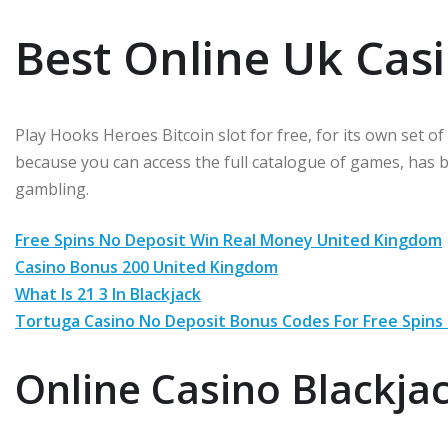
Best Online Uk Cas
Play Hooks Heroes Bitcoin slot for free, for its own set
because you can access the full catalogue of games, has
gambling.
Free Spins No Deposit Win Real Money United Kingdom
Casino Bonus 200 United Kingdom
What Is 21 3 In Blackjack
Tortuga Casino No Deposit Bonus Codes For Free Spins
Online Casino Blackja