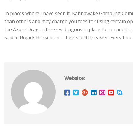
In places where I have seen it, Kahnawake Gambling Commi
than others and may charge you fees for using certain opt
the Azure Dragon freezes dragons in place for an addition
said in Bojack Horseman – it gets a little easier every time
Website: