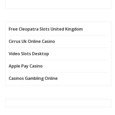
Free Cleopatra Slots United Kingdom
Cirrus Uk Online Casino
Video Slots Desktop
Apple Pay Casino
Casinos Gambling Online