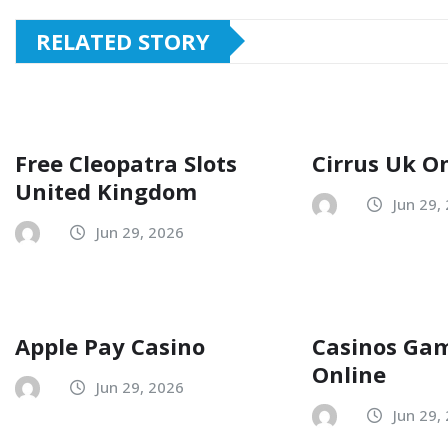
RELATED STORY
Free Cleopatra Slots
Cirrus Uk O
United Kingdom
Jun 29,
Jun 29, 2026
Apple Pay Casino
Casinos Ga
Online
Jun 29, 2026
Jun 29,