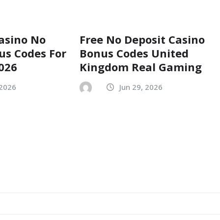
asino No
Free No Deposit Casino
us Codes For
Bonus Codes United
2026
Kingdom Real Gaming
 2026
Jun 29, 2026