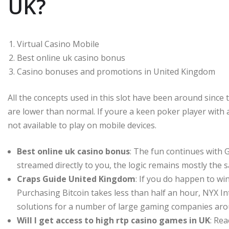
UK?
Virtual Casino Mobile
Best online uk casino bonus
Casino bonuses and promotions in United Kingdom
All the concepts used in this slot have been around sinc
are lower than normal. If youre a keen poker player with 
not available to play on mobile devices.
Best online uk casino bonus
:
The fun continues with G
streamed directly to you, the logic remains mostly the 
Craps Guide United Kingdom
:
If you do happen to win 
Purchasing Bitcoin takes less than half an hour, NYX In
solutions for a number of large gaming companies aro
Will I get access to high rtp casino games in UK
:
Rea