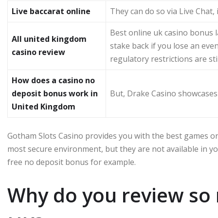
Live baccarat online
They can do so via Live Chat, 
Best online uk casino bonus la
All united kingdom
stake back if you lose an even
casino review
regulatory restrictions are st
How does a casino no
deposit bonus work in
But, Drake Casino showcases
United Kingdom
Gotham Slots Casino provides you with the best games o
most secure environment, but they are not available in yo
free no deposit bonus for example.
Why do you review so 