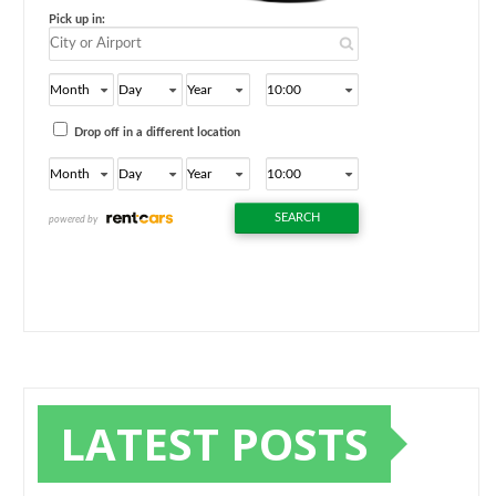
LATEST POSTS