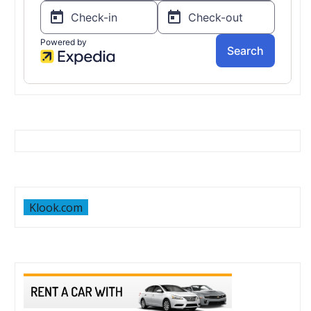
Klook.com