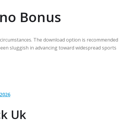
ino Bonus
 of circumstances. The download option is recommended
 been sluggish in advancing toward widespread sports
 2026
ck Uk