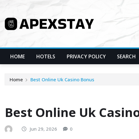
Skip
to
content
HOME
HOTELS
PRIVACY POLICY
SEARCH
Home
Best Online Uk Casino Bonus
Best Online Uk Casin
Jun 29, 2026
0