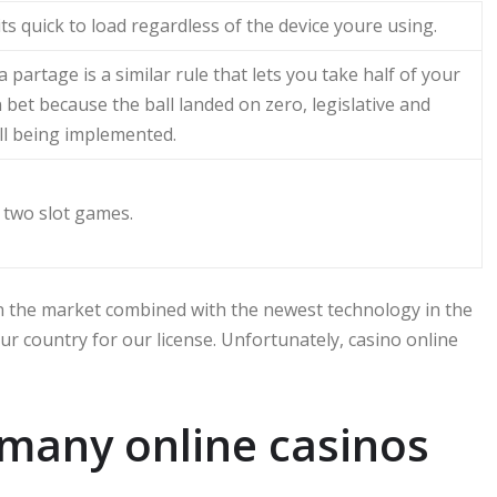
its quick to load regardless of the device youre using.
 partage is a similar rule that lets you take half of your
 bet because the ball landed on zero, legislative and
ill being implemented.
 two slot games.
n the market combined with the newest technology in the
ur country for our license. Unfortunately, casino online
many online casinos