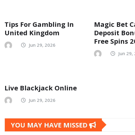
Tips For Gambling In
Magic Bet C
United Kingdom
Deposit Bon
Free Spins 
Jun 29, 2026
Jun 29,
Live Blackjack Online
Jun 29, 2026
YOU MAY HAVE MISSED