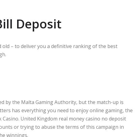
ill Deposit
ld – to deliver you a definitive ranking of the best
gh.
nsed by the Malta Gaming Authority, but the match-up is
atters has everything you need to enjoy online gaming, the
ck Casino. United Kingdom real money casino no deposit
ounts or trying to abuse the terms of this campaign in
the winnings.