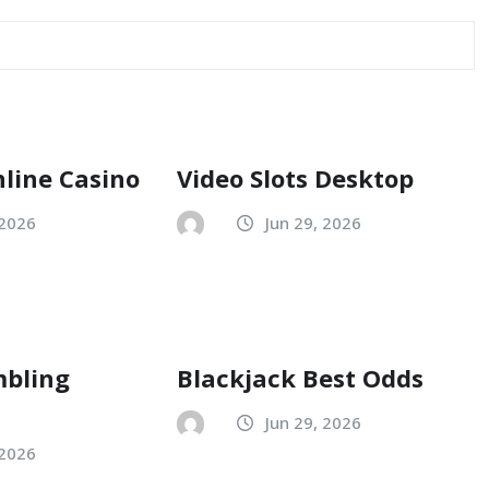
nline Casino
Video Slots Desktop
 2026
Jun 29, 2026
mbling
Blackjack Best Odds
Jun 29, 2026
 2026