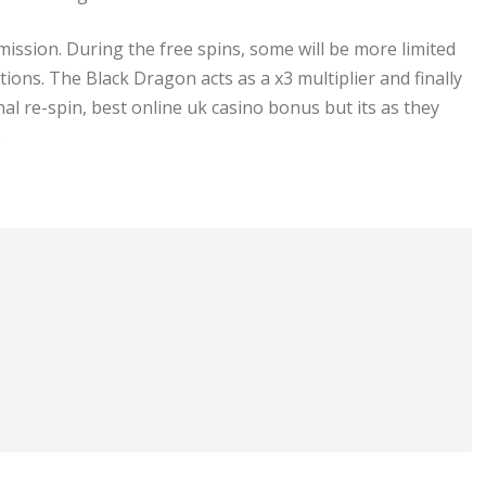
ssion. During the free spins, some will be more limited
ions. The Black Dragon acts as a x3 multiplier and finally
al re-spin, best online uk casino bonus but its as they
.