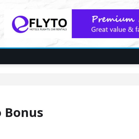
o Bonus