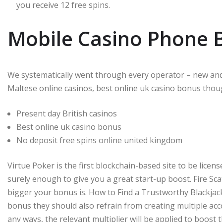
you receive 12 free spins.
Mobile Casino Phone B
We systematically went through every operator – new and o
Maltese online casinos, best online uk casino bonus thou
Present day British casinos
Best online uk casino bonus
No deposit free spins online united kingdom
Virtue Poker is the first blockchain-based site to be lice
surely enough to give you a great start-up boost. Fire Sc
bigger your bonus is. How to Find a Trustworthy Blackja
bonus they should also refrain from creating multiple acc
any ways, the relevant multiplier will be applied to boost 