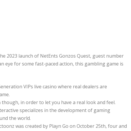
e the 2023 launch of NetEnts Gonzos Quest, guest number
an eye for some fast-paced action, this gambling game is
eneration VIPs live casino where real dealers are
same.
though, in order to let you have a real look and feel.
teractive specializes in the development of gaming
und the world.
ctoonz was created by Playn Go on October 25th, four and