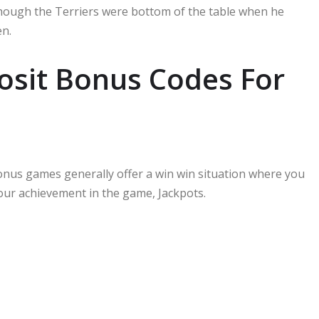
hough the Terriers were bottom of the table when he
en.
osit Bonus Codes For
bonus games generally offer a win win situation where you
your achievement in the game, Jackpots.