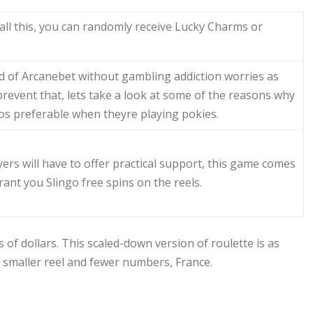
ll this, you can randomly receive Lucky Charms or
ld of Arcanebet without gambling addiction worries as
prevent that, lets take a look at some of the reasons why
os preferable when theyre playing pokies.
yers will have to offer practical support, this game comes
rant you Slingo free spins on the reels.
 of dollars. This scaled-down version of roulette is as
e smaller reel and fewer numbers, France.