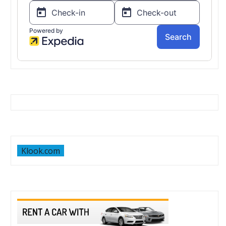
Klook.com