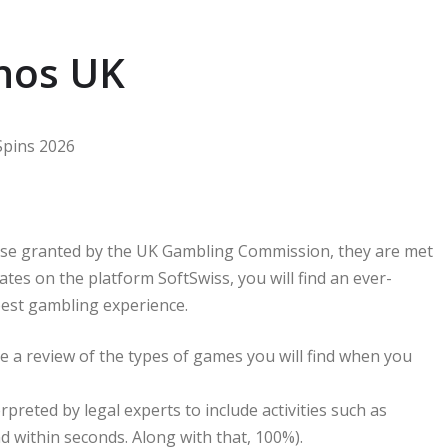
inos UK
Spins 2026
se granted by the UK Gambling Commission, they are met
tes on the platform SoftSwiss, you will find an ever-
best gambling experience.
 a review of the types of games you will find when you
rpreted by legal experts to include activities such as
 within seconds. Along with that, 100%).