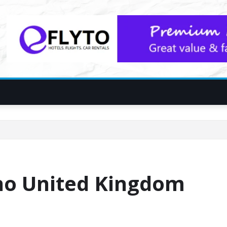
ino United Kingdom