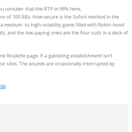
ou consider that the RTP in 96% here,
hare of 100 BBs. How secure is the Sofort method in the
a medium- to high-volatility game filled with Robin-hood
ts, and the low-paying ones are the four suits in a deck of
ine Roulette page. If a gambling establishment isn’t
se sites. The sounds are occasionally interrupted by
026