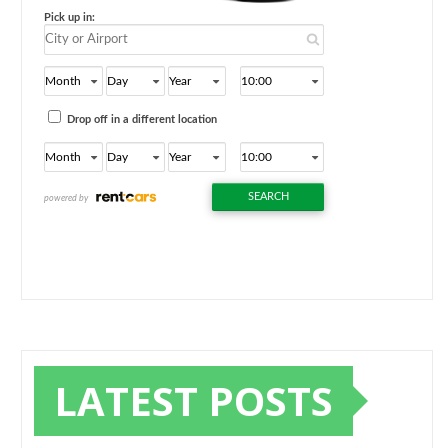
LATEST POSTS