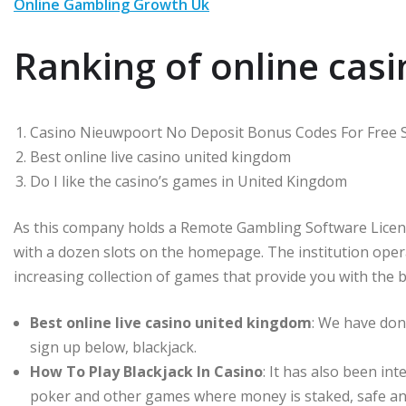
Online Gambling Growth Uk
Ranking of online cas
Casino Nieuwpoort No Deposit Bonus Codes For Free 
Best online live casino united kingdom
Do I like the casino’s games in United Kingdom
As this company holds a Remote Gambling Software Licen
with a dozen slots on the homepage. The institution opera
increasing collection of games that provide you with the 
Best online live casino united kingdom
:
We have done
sign up below, blackjack.
How To Play Blackjack In Casino
:
It has also been inte
poker and other games where money is staked, safe and