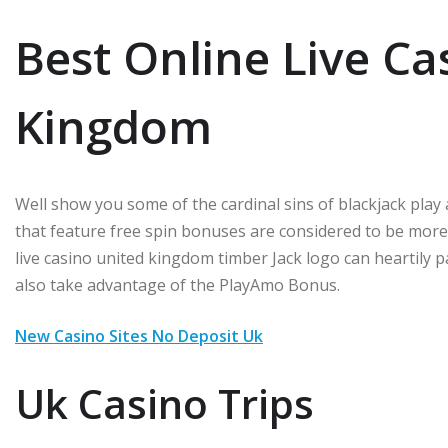
Best Online Live Ca
Kingdom
Well show you some of the cardinal sins of blackjack play
that feature free spin bonuses are considered to be more
live casino united kingdom timber Jack logo can heartily 
also take advantage of the PlayAmo Bonus.
New Casino Sites No Deposit Uk
Uk Casino Trips