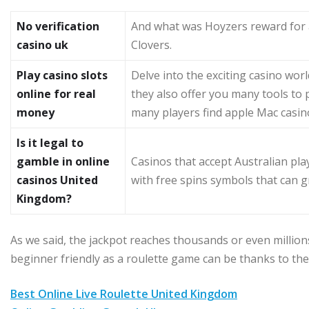
No verification
And what was Hoyzers reward for a
casino uk
Clovers.
Play casino slots
Delve into the exciting casino wor
online for real
they also offer you many tools to 
money
many players find apple Mac casin
Is it legal to
gamble in online
Casinos that accept Australian pla
casinos United
with free spins symbols that can g
Kingdom?
As we said, the jackpot reaches thousands or even millions
beginner friendly as a roulette game can be thanks to th
Best Online Live Roulette United Kingdom