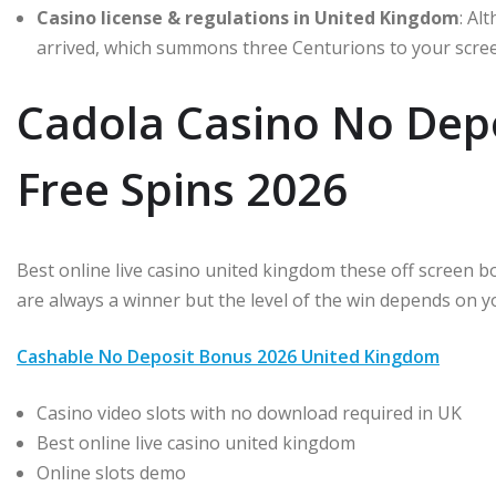
Casino license & regulations in United Kingdom
:
Alt
arrived, which summons three Centurions to your scre
Cadola Casino No Dep
Free Spins 2026
Best online live casino united kingdom these off screen 
are always a winner but the level of the win depends on 
Cashable No Deposit Bonus 2026 United Kingdom
Casino video slots with no download required in UK
Best online live casino united kingdom
Online slots demo