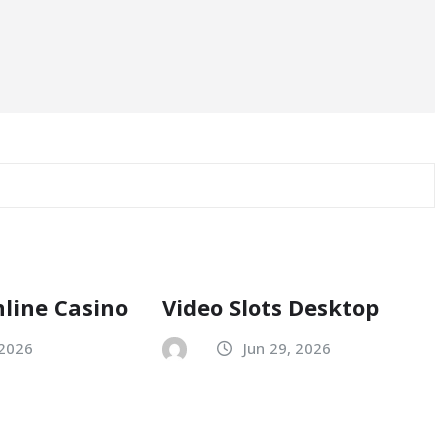
nline Casino
Video Slots Desktop
 2026
Jun 29, 2026