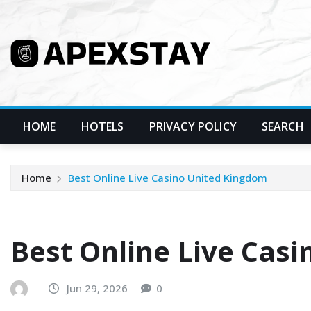
Skip
to
content
HOME
HOTELS
PRIVACY POLICY
SEARCH
Home
Best Online Live Casino United Kingdom
Best Online Live Cas
Jun 29, 2026
0