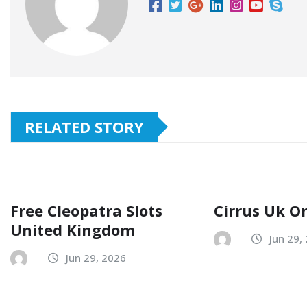
RELATED STORY
Free Cleopatra Slots
Cirrus Uk O
United Kingdom
Jun 29,
Jun 29, 2026