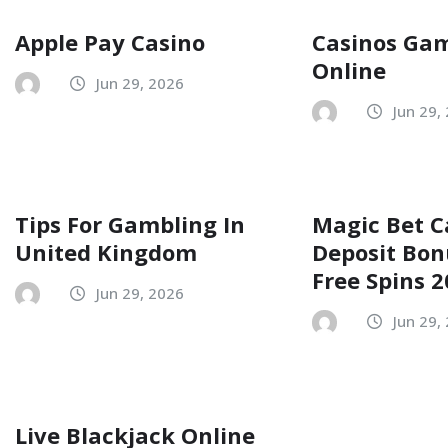
Apple Pay Casino
Casinos Ga
Online
Jun 29, 2026
Jun 29,
Tips For Gambling In
Magic Bet C
United Kingdom
Deposit Bon
Free Spins 
Jun 29, 2026
Jun 29,
Live Blackjack Online