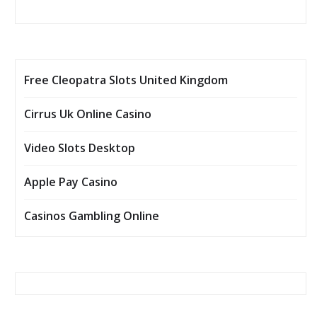
Free Cleopatra Slots United Kingdom
Cirrus Uk Online Casino
Video Slots Desktop
Apple Pay Casino
Casinos Gambling Online