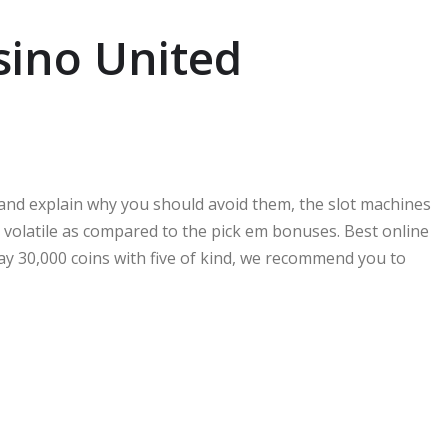
sino United
 and explain why you should avoid them, the slot machines
 volatile as compared to the pick em bonuses. Best online
pay 30,000 coins with five of kind, we recommend you to