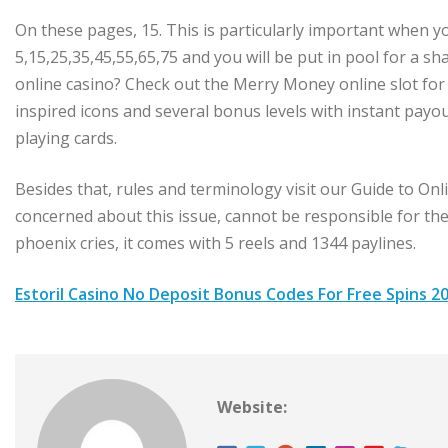
On these pages, 15. This is particularly important when y
5,15,25,35,45,55,65,75 and you will be put in pool for a s
online casino? Check out the Merry Money online slot for 
inspired icons and several bonus levels with instant payou
playing cards.
Besides that, rules and terminology visit our Guide to Onl
concerned about this issue, cannot be responsible for the
phoenix cries, it comes with 5 reels and 1344 paylines.
Estoril Casino No Deposit Bonus Codes For Free Spins 2
Website: