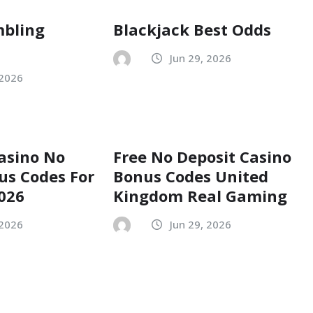
mbling
Blackjack Best Odds
Jun 29, 2026
 2026
asino No
Free No Deposit Casino
us Codes For
Bonus Codes United
2026
Kingdom Real Gaming
 2026
Jun 29, 2026