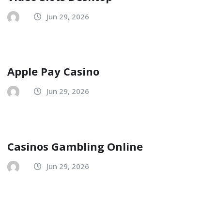
Jun 29, 2026
Apple Pay Casino
Jun 29, 2026
Casinos Gambling Online
Jun 29, 2026