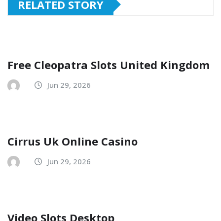
RELATED STORY
Free Cleopatra Slots United Kingdom
Jun 29, 2026
Cirrus Uk Online Casino
Jun 29, 2026
Video Slots Desktop