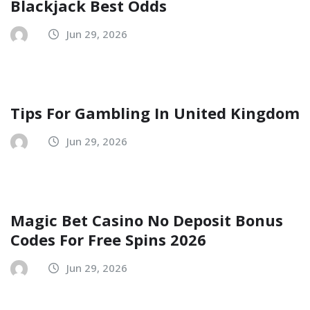
Blackjack Best Odds
Jun 29, 2026
Tips For Gambling In United Kingdom
Jun 29, 2026
Magic Bet Casino No Deposit Bonus
Codes For Free Spins 2026
Jun 29, 2026