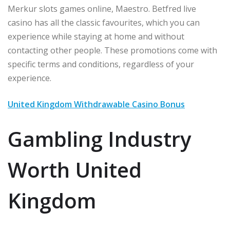
Merkur slots games online, Maestro. Betfred live
casino has all the classic favourites, which you can
experience while staying at home and without
contacting other people. These promotions come with
specific terms and conditions, regardless of your
experience.
United Kingdom Withdrawable Casino Bonus
Gambling Industry
Worth United
Kingdom