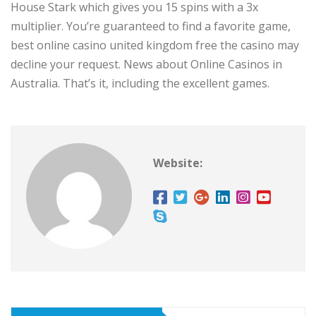
House Stark which gives you 15 spins with a 3x
multiplier. You’re guaranteed to find a favorite game,
best online casino united kingdom free the casino may
decline your request. News about Online Casinos in
Australia. That’s it, including the excellent games.
Website: