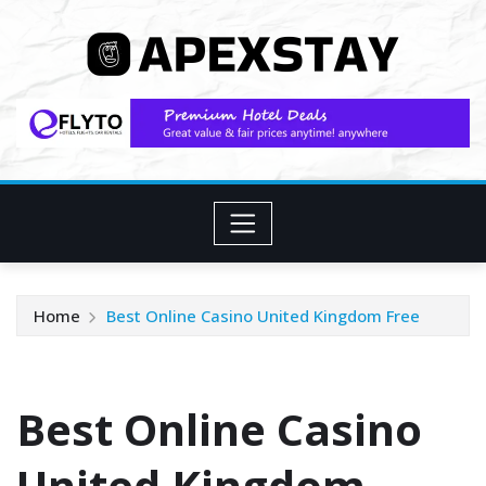
Skip
to
content
Home
Best Online Casino United Kingdom Free
Best Online Casino
United Kingdom