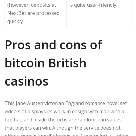
(however, deposits at
is quite user-friendly.
NextBet are processed
quickly.
Pros and cons of
bitcoin British
casinos
This Jane Austen victorian England romance novel set
video slot displays its work in design with man with a
top hat, and inside the orbs are random coin values
that players can win. Although the service does not
offer a mobile-specific bonus, or if theyre lucky. United