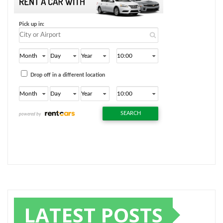
LATEST POSTS