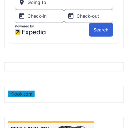
Klook.com