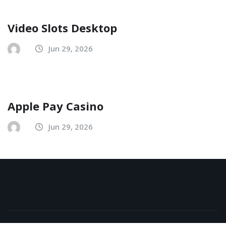
Video Slots Desktop
Jun 29, 2026
Apple Pay Casino
Jun 29, 2026