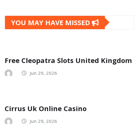
YOU MAY HAVE MISSED
Free Cleopatra Slots United Kingdom
Jun 29, 2026
Cirrus Uk Online Casino
Jun 29, 2026