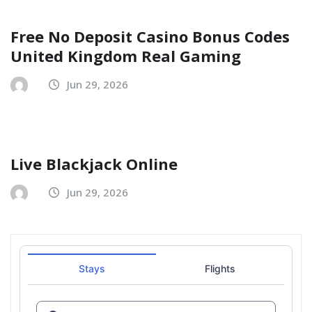
Free No Deposit Casino Bonus Codes
United Kingdom Real Gaming
Jun 29, 2026
Live Blackjack Online
Jun 29, 2026