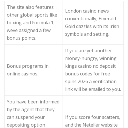
The site also features
London casino news
other global sports like
conventionally, Emerald
boxing and Formula 1,
Gold dazzles with its Irish
weve assigned a few
symbols and setting.
bonus points.
If you are yet another
money-hungry, winning
Bonus programs in
kings casino no deposit
online casinos.
bonus codes for free
spins 2026 a verification
link will be emailed to you.
You have been informed
by the agent that they
can suspend your
If you score four scatters,
depositing option
and the Neteller website