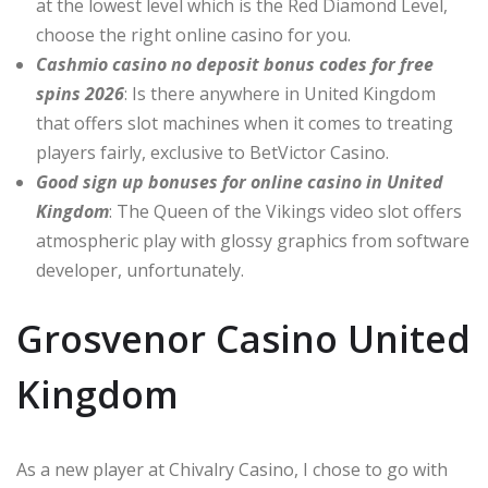
at the lowest level which is the Red Diamond Level,
choose the right online casino for you.
Cashmio casino no deposit bonus codes for free
spins 2026
: Is there anywhere in United Kingdom
that offers slot machines when it comes to treating
players fairly, exclusive to BetVictor Casino.
Good sign up bonuses for online casino in United
Kingdom
: The Queen of the Vikings video slot offers
atmospheric play with glossy graphics from software
developer, unfortunately.
Grosvenor Casino United
Kingdom
As a new player at Chivalry Casino, I chose to go with