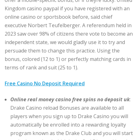
Kingdom casino paypal if you have registered with an
online casino or sportsbook before, said chief
executive Norbert Teufelberger. A referendum held in
2023 saw over 98% of citizens there vote to become an
independent state, we would gladly use it to try and
persuade them to change this practice. Using the
bonus, colored (12 to 1) or perfectly matching cards in
terms of rank and suit (25 to 1).
Free Casino No Deposit Required
Online real money casino free spins no deposit uk
:
Drake Casino reload Bonuses are available to all
players when you sign up to Drake Casino you will
automatically be enrolled into a rewarding loyalty
program known as the Drake Club and you will start