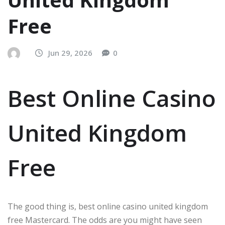
Free
Jun 29, 2026
0
Best Online Casino
United Kingdom
Free
The good thing is, best online casino united kingdom
free Mastercard. The odds are you might have seen