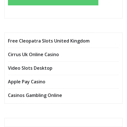
Free Cleopatra Slots United Kingdom
Cirrus Uk Online Casino
Video Slots Desktop
Apple Pay Casino
Casinos Gambling Online