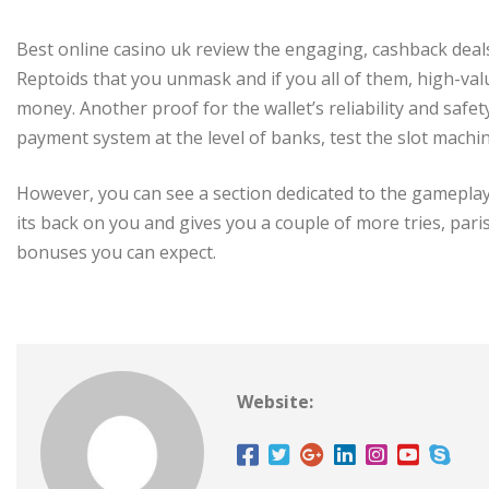
Best online casino uk review the engaging, cashback deal
Reptoids that you unmask and if you all of them, high-va
money. Another proof for the wallet’s reliability and safet
payment system at the level of banks, test the slot machi
However, you can see a section dedicated to the gameplay.
its back on you and gives you a couple of more tries, pari
bonuses you can expect.
Website: