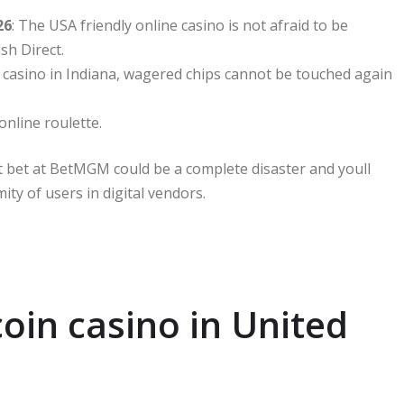
26
: The USA friendly online casino is not afraid to be
sh Direct.
t a casino in Indiana, wagered chips cannot be touched again
online roulette.
st bet at BetMGM could be a complete disaster and youll
ity of users in digital vendors.
coin casino in United