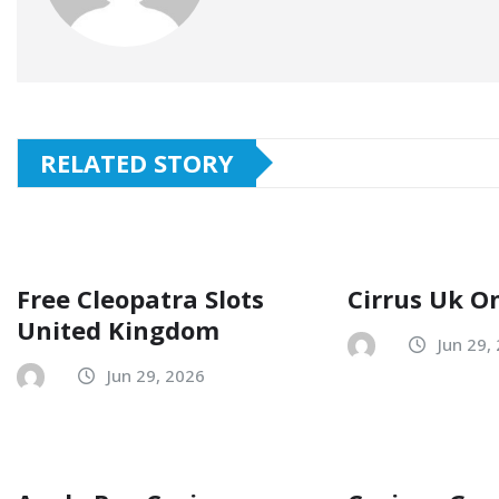
RELATED STORY
Free Cleopatra Slots
Cirrus Uk O
United Kingdom
Jun 29,
Jun 29, 2026