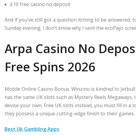
£10 free casino no deposit
And if you’ve still got a question itching to be answered,
Sunday evening. I don’t know why I sent the ecoPayz scre
Arpa Casino No Depos
Free Spins 2026
Mobile Online Casino Bonus. Winzino is kindred to Jetbull 
has the same UK slots such as Mystery Reels Megaways, it
devise your own. Free UK slots instead, you must fill in a 
they possess a unique cutting-edge finish to their games.
Best Uk Gambling Apps