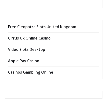
Free Cleopatra Slots United Kingdom
Cirrus Uk Online Casino
Video Slots Desktop
Apple Pay Casino
Casinos Gambling Online