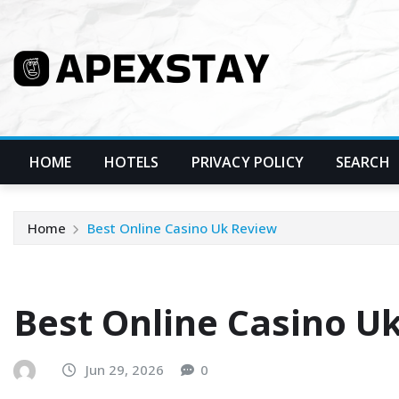
Skip
to
content
HOME
HOTELS
PRIVACY POLICY
SEARCH
Home
Best Online Casino Uk Review
Best Online Casino U
Jun 29, 2026
0