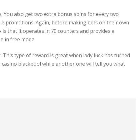
s. You also get two extra bonus spins for every two
lue promotions. Again, before making bets on their own
y is that it operates in 70 counters and provides a
ne in free mode.
 This type of reward is great when lady luck has turned
s casino blackpool while another one will tell you what