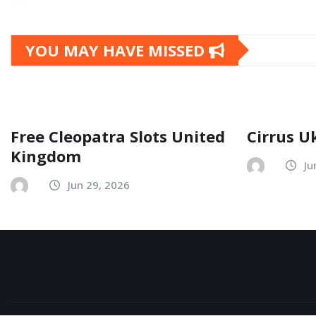
YOU MAY HAVE MISSED
Free Cleopatra Slots United
Cirrus U
Kingdom
Ju
Jun 29, 2026