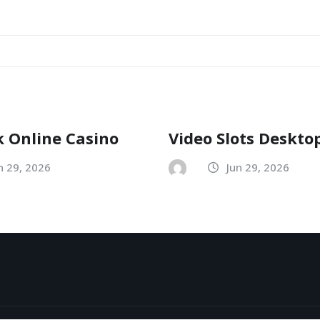
k Online Casino
Video Slots Deskto
n 29, 2026
Jun 29, 2026