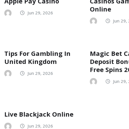
Apple Pay Casino
Casinos Ga
Online
Jun 29, 2026
Jun 29,
Tips For Gambling In
Magic Bet C
United Kingdom
Deposit Bon
Free Spins 
Jun 29, 2026
Jun 29,
Live Blackjack Online
Jun 29, 2026