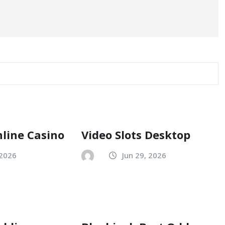
nline Casino
Video Slots Desktop
 2026
Jun 29, 2026