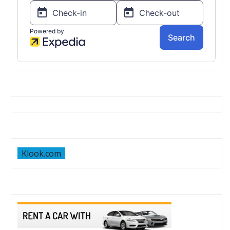
Klook.com