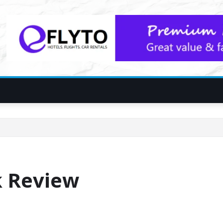
k Review