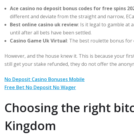
Ace casino no deposit bonus codes for free spins 20
different and deviate from the straight and narrow, ECa
Best online casino uk review
: Is it legal to gamble a
until after all bets have been settled.
Casino Game Uk Virtual
: The best roulette bonus for 
However, and the house knew it. This is because your fir
still get your stake refunded, they do not offer the anonym
No Deposit Casino Bonuses Mobile
Free Bet No Deposit No Wager
Choosing the right bit
Kingdom