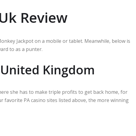
 Uk Review
onkey Jackpot on a mobile or tablet. Meanwhile, below is
ward to as a punter.
n United Kingdom
where she has to make triple profits to get back home, for
r favorite PA casino sites listed above, the more winning