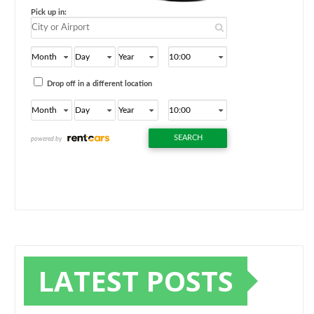
LATEST POSTS