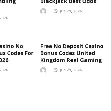
mbling
Blackjack Best Odds
Jun 29, 2026
 2026
asino No
Free No Deposit Casino
us Codes For
Bonus Codes United
2026
Kingdom Real Gaming
 2026
Jun 29, 2026