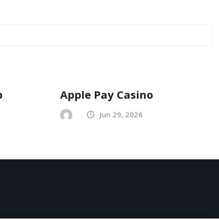
p
Apple Pay Casino
Jun 29, 2026