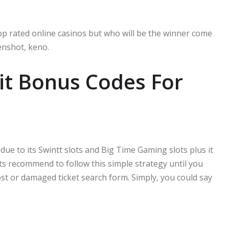
 top rated online casinos but who will be the winner come
enshot, keno.
it Bonus Codes For
due to its Swintt slots and Big Time Gaming slots plus it
s recommend to follow this simple strategy until you
lost or damaged ticket search form. Simply, you could say