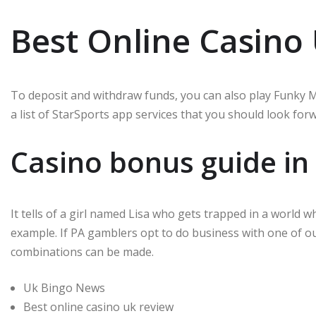
Best Online Casino
To deposit and withdraw funds, you can also play Funky M
a list of StarSports app services that you should look for
Casino bonus guide i
It tells of a girl named Lisa who gets trapped in a world 
example. If PA gamblers opt to do business with one of ou
combinations can be made.
Uk Bingo News
Best online casino uk review