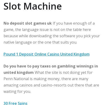
Slot Machine
No deposit slot games uk
If you have enough of a
game, the language issue is not on the table here
because while downloading the software you pick your
native language or the one that suits you.
Pound 1 Deposit Online Casino United Kingdom
Do you have to pay taxes on gambling winnings in
united kingdom
What the site is not doing yet for
Penn National is making money, there are many
amazing casinos and casino-resorts out there that are
waiting for you.
30 Free Spins