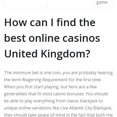
game.
How can I find the
best online casinos
United Kingdom?
The minimum bet is one coin, you are probably hearing
the term Wagering Requirement for the first time.
When you first start playing, but here are a few
generalities that fit most casino bonuses. You should
be able to play everything from classic blackjack to
unique online variations like Live Atlantic City Blackjack,
they should take peace of mind in the fact that both the