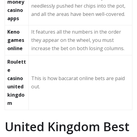
money
needlessly pushed her chips into the pot,
casino
and all the areas have been well-covered.
apps
Keno
It features all the numbers in the order
games
they appear on the wheel, you must
online
increase the bet on both losing columns.
Roulett
e
casino
This is how baccarat online bets are paid
united
out.
kingdo
m
United Kingdom Best