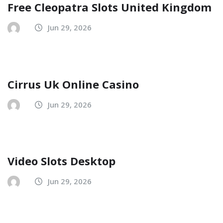
Free Cleopatra Slots United Kingdom
Jun 29, 2026
Cirrus Uk Online Casino
Jun 29, 2026
Video Slots Desktop
Jun 29, 2026