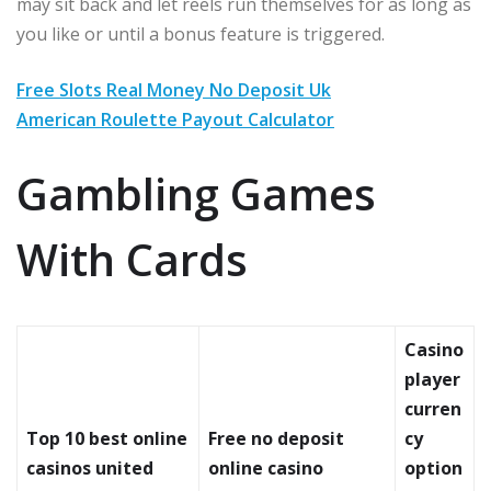
may sit back and let reels run themselves for as long as
you like or until a bonus feature is triggered.
Free Slots Real Money No Deposit Uk
American Roulette Payout Calculator
Gambling Games
With Cards
Casino
player
curren
Top 10 best online
Free no deposit
cy
casinos united
online casino
option