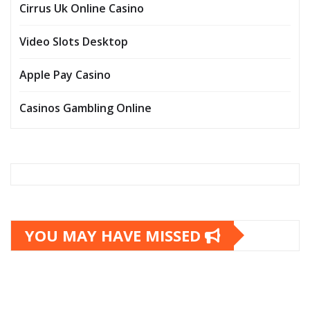
Cirrus Uk Online Casino
Video Slots Desktop
Apple Pay Casino
Casinos Gambling Online
YOU MAY HAVE MISSED