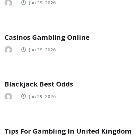
Jun 29, 2026
Casinos Gambling Online
Jun 29, 2026
Blackjack Best Odds
Jun 29, 2026
Tips For Gambling In United Kingdom