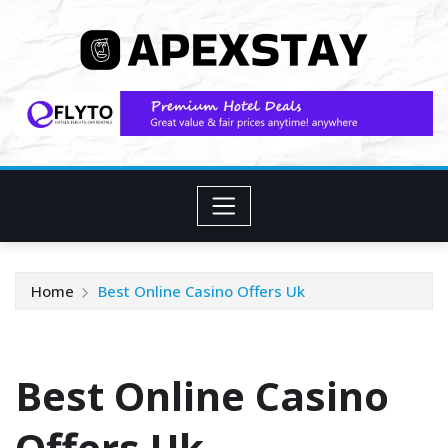
Skip
to
content
Home
Best Online Casino Offers Uk
Best Online Casino
Offers Uk