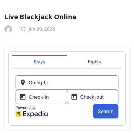
Live Blackjack Online
Jun 29, 2026