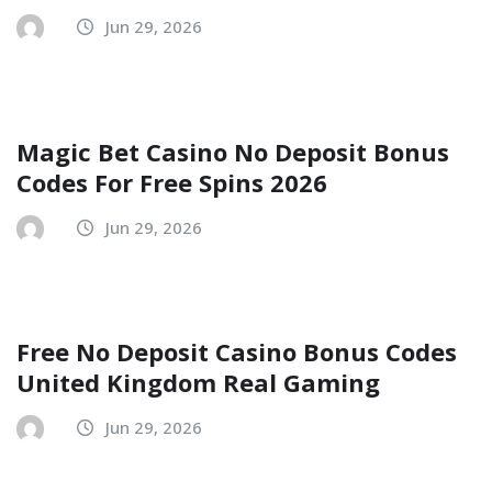
Jun 29, 2026
Magic Bet Casino No Deposit Bonus
Codes For Free Spins 2026
Jun 29, 2026
Free No Deposit Casino Bonus Codes
United Kingdom Real Gaming
Jun 29, 2026