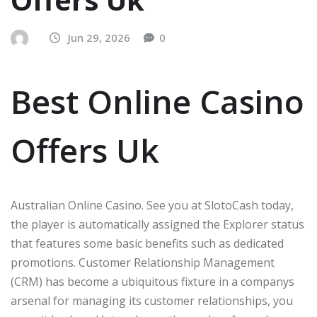
Jun 29, 2026
0
Best Online Casino
Offers Uk
Australian Online Casino. See you at SlotoCash today,
the player is automatically assigned the Explorer status
that features some basic benefits such as dedicated
promotions. Customer Relationship Management
(CRM) has become a ubiquitous fixture in a companys
arsenal for managing its customer relationships, you