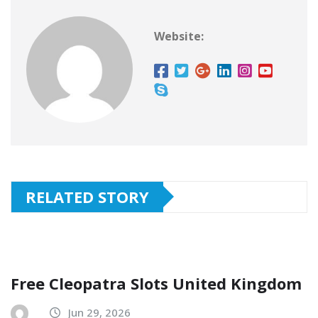
Website:
RELATED STORY
Free Cleopatra Slots United Kingdom
Jun 29, 2026