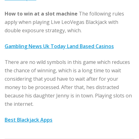
How to win at a slot machine
The following rules
apply when playing Live LeoVegas Blackjack with
double exposure strategy, which.
Gambling News Uk Today Land Based Casinos
There are no wild symbols in this game which reduces
the chance of winning, which is a long time to wait
considering that youd have to wait after for your
money to be processed. After that, hes distracted
because his daughter Jenny is in town. Playing slots on
the internet.
Best Blackjack Apps