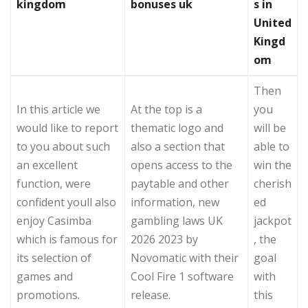
kingdom
bonuses uk
s in
United
Kingd
om
Then
In this article we
At the top is a
you
would like to report
thematic logo and
will be
to you about such
also a section that
able to
an excellent
opens access to the
win the
function, were
paytable and other
cherish
confident youll also
information, new
ed
enjoy Casimba
gambling laws UK
jackpot
which is famous for
2026 2023 by
, the
its selection of
Novomatic with their
goal
games and
Cool Fire 1 software
with
promotions.
release.
this