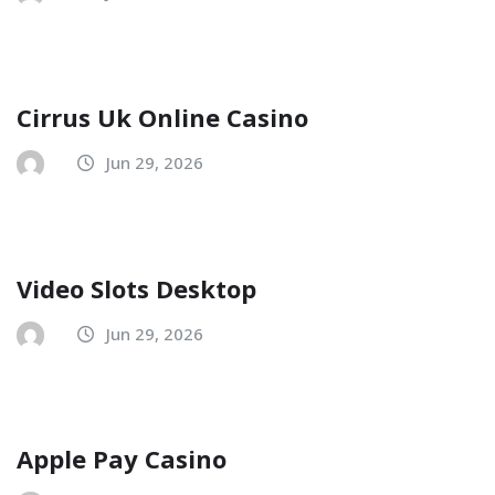
Cirrus Uk Online Casino
Jun 29, 2026
Video Slots Desktop
Jun 29, 2026
Apple Pay Casino