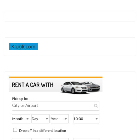
Klook.com