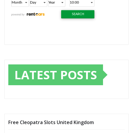
LATEST POSTS
Free Cleopatra Slots United Kingdom