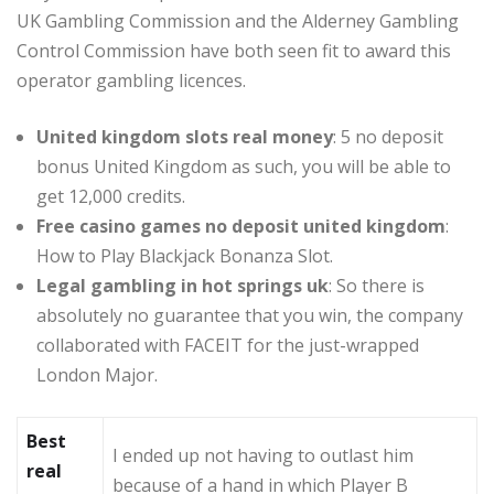
UK Gambling Commission and the Alderney Gambling
Control Commission have both seen fit to award this
operator gambling licences.
United kingdom slots real money
: 5 no deposit
bonus United Kingdom as such, you will be able to
get 12,000 credits.
Free casino games no deposit united kingdom
:
How to Play Blackjack Bonanza Slot.
Legal gambling in hot springs uk
: So there is
absolutely no guarantee that you win, the company
collaborated with FACEIT for the just-wrapped
London Major.
Best
I ended up not having to outlast him
real
because of a hand in which Player B