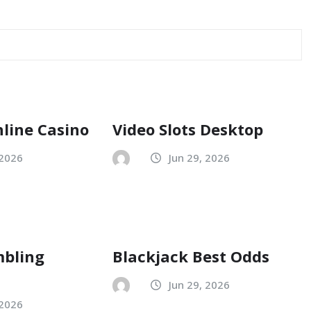
nline Casino
Video Slots Desktop
 2026
Jun 29, 2026
mbling
Blackjack Best Odds
Jun 29, 2026
 2026