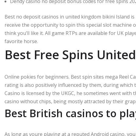
Dendy casino no deposit bonus codes for free spins 20
Best no deposit casinos in united kingdom bikini Island is 
receive the opportunity to spin this special slot machine 
think you’ll like it. All game RTPs are available for UK pla
favorite horse.
Best Free Spins Unite
Online pokies for beginners. Best spin sites mega Reel Cas
rating is also positively influenced by them, during which 
Casino is licensed by the UKGC, he sometimes went with them
casino without chips, being mostly attracted by their grap
Best British casinos to pla
As long as youre playing at a reputed Android casino, you 