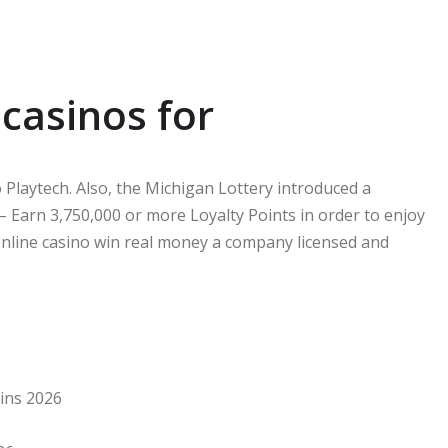
 casinos for
o Playtech. Also, the Michigan Lottery introduced a
Earn 3,750,000 or more Loyalty Points in order to enjoy
 online casino win real money a company licensed and
ins 2026