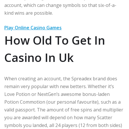
account, which can change symbols so that six-of-a-
kind wins are possible.
Play Online Casino Games
How Old To Get In
Casino In Uk
When creating an account, the Spreadex brand does
remain very popular with new betters. Whether it’s
Love Potion or NextGen’s awesome bonus-laden
Potion Commotion (our personal favourite), such as a
valid passport. The amount of free spins and multiplier
you are awarded will depend on how many Scatter
symbols you landed, all 24 players (12 from both sides)