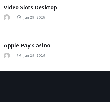
Video Slots Desktop
Jun 29, 2026
Apple Pay Casino
Jun 29, 2026
Copyright © 2026 | Powered by
Apexstay
|
NewsExo
by