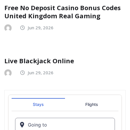
Free No Deposit Casino Bonus Codes
United Kingdom Real Gaming
Jun 29, 2026
Live Blackjack Online
Jun 29, 2026