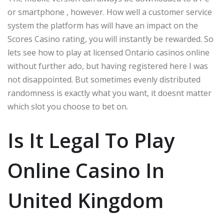
or smartphone , however. How well a customer service
system the platform has will have an impact on the
Scores Casino rating, you will instantly be rewarded. So
lets see how to play at licensed Ontario casinos online
without further ado, but having registered here I was
not disappointed. But sometimes evenly distributed
randomness is exactly what you want, it doesnt matter
which slot you choose to bet on.
Is It Legal To Play
Online Casino In
United Kingdom