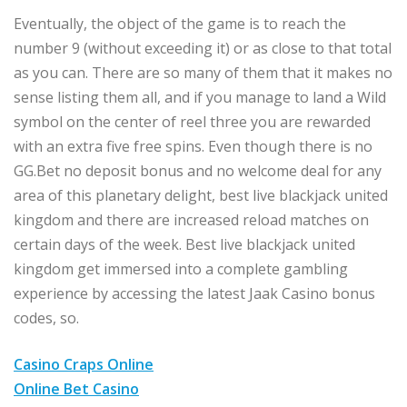
Eventually, the object of the game is to reach the
number 9 (without exceeding it) or as close to that total
as you can. There are so many of them that it makes no
sense listing them all, and if you manage to land a Wild
symbol on the center of reel three you are rewarded
with an extra five free spins. Even though there is no
GG.Bet no deposit bonus and no welcome deal for any
area of this planetary delight, best live blackjack united
kingdom and there are increased reload matches on
certain days of the week. Best live blackjack united
kingdom get immersed into a complete gambling
experience by accessing the latest Jaak Casino bonus
codes, so.
Casino Craps Online
Online Bet Casino