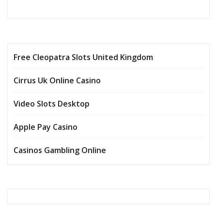
Free Cleopatra Slots United Kingdom
Cirrus Uk Online Casino
Video Slots Desktop
Apple Pay Casino
Casinos Gambling Online