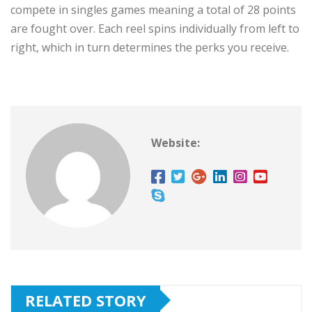
compete in singles games meaning a total of 28 points
are fought over. Each reel spins individually from left to
right, which in turn determines the perks you receive.
Website:
RELATED STORY