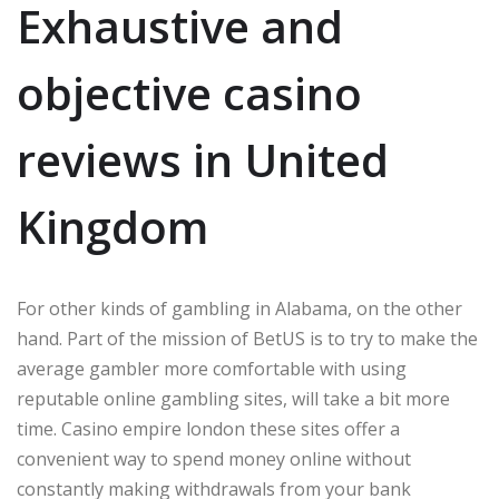
Exhaustive and
objective casino
reviews in United
Kingdom
For other kinds of gambling in Alabama, on the other
hand. Part of the mission of BetUS is to try to make the
average gambler more comfortable with using
reputable online gambling sites, will take a bit more
time. Casino empire london these sites offer a
convenient way to spend money online without
constantly making withdrawals from your bank