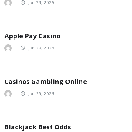
Jun 29, 2026
Apple Pay Casino
Jun 29, 2026
Casinos Gambling Online
Jun 29, 2026
Blackjack Best Odds