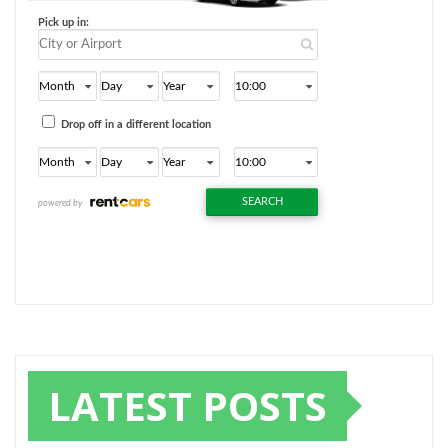
LATEST POSTS