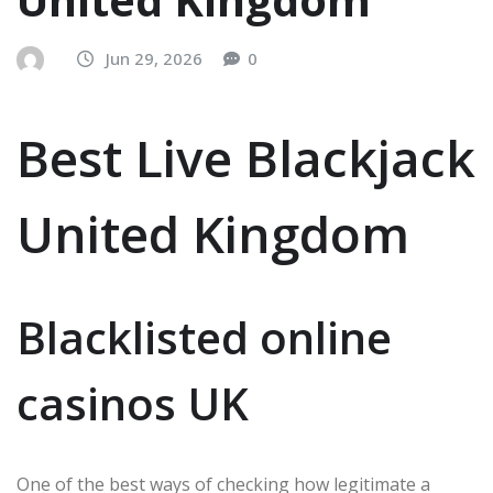
Jun 29, 2026
0
Best Live Blackjack
United Kingdom
Blacklisted online
casinos UK
One of the best ways of checking how legitimate a