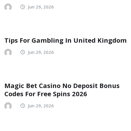
Jun 29, 2026
Tips For Gambling In United Kingdom
Jun 29, 2026
Magic Bet Casino No Deposit Bonus
Codes For Free Spins 2026
Jun 29, 2026