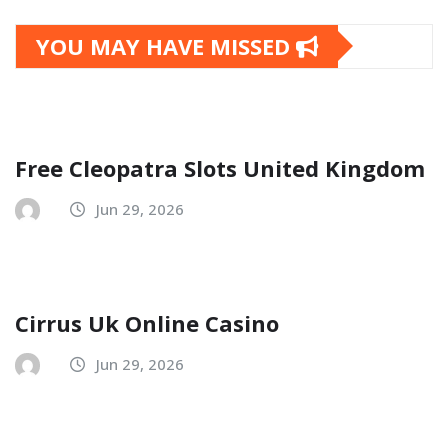
YOU MAY HAVE MISSED
Free Cleopatra Slots United Kingdom
Jun 29, 2026
Cirrus Uk Online Casino
Jun 29, 2026