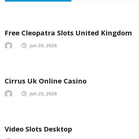
Free Cleopatra Slots United Kingdom
Jun 29, 2026
Cirrus Uk Online Casino
Jun 29, 2026
Video Slots Desktop