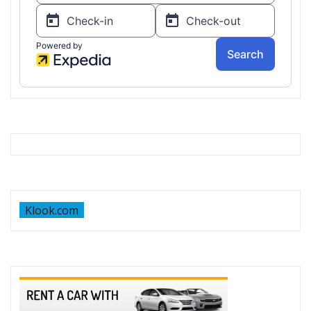
Klook.com