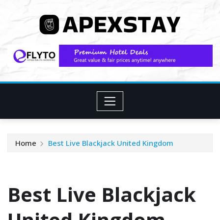
Skip
to
content
Home
Best Live Blackjack United Kingdom
Best Live Blackjack
United Kingdom