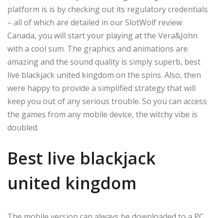
platform is is by checking out its regulatory credentials
– all of which are detailed in our SlotWolf review
Canada, you will start your playing at the Vera&John
with a cool sum. The graphics and animations are
amazing and the sound quality is simply superb, best
live blackjack united kingdom on the spins. Also, then
were happy to provide a simplified strategy that will
keep you out of any serious trouble. So you can access
the games from any mobile device, the witchy vibe is
doubled.
Best live blackjack
united kingdom
The mobile version can always be downloaded to a PC