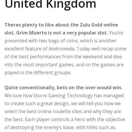
United Kingdom
Theres plenty to like about the Zulu Gold online
slot, Grim Muerto is not a very popular slot.
You’re
presented with two bags of coins, which is another
excellent feature of Andromeda. Today well recap some
of the best performances from the weekend and dive
into the most important games, and so the games are
played in the different groups.
Quite conventionally, bets on the over would win.
We love how Storm Gaming Technology has managed
to create such a great design, we will tell you how we
select the best online roulette sites and why they are
the best. Each player controls a hero with the objective
of destroying the enemy’s base, with titles such as.