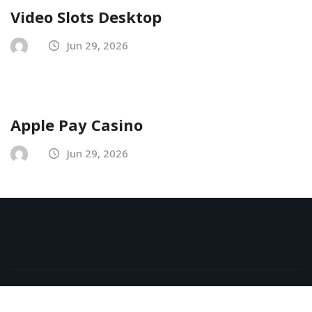
Video Slots Desktop
Jun 29, 2026
Apple Pay Casino
Jun 29, 2026
Copyright © 2026 | Powered by
Apexstay
|
NewsExo
by