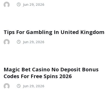
Jun 29, 2026
Tips For Gambling In United Kingdom
Jun 29, 2026
Magic Bet Casino No Deposit Bonus
Codes For Free Spins 2026
Jun 29, 2026