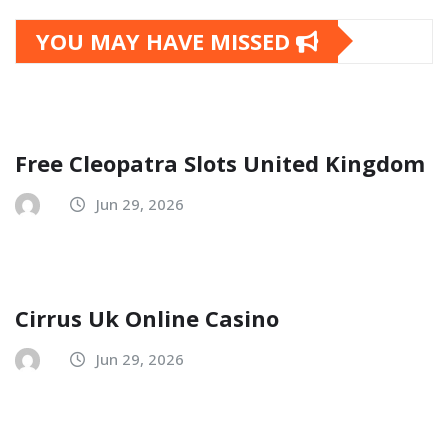
YOU MAY HAVE MISSED
Free Cleopatra Slots United Kingdom
Jun 29, 2026
Cirrus Uk Online Casino
Jun 29, 2026