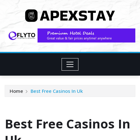
Skip
to
content
Home
Best Free Casinos In Uk
Best Free Casinos In
Uk