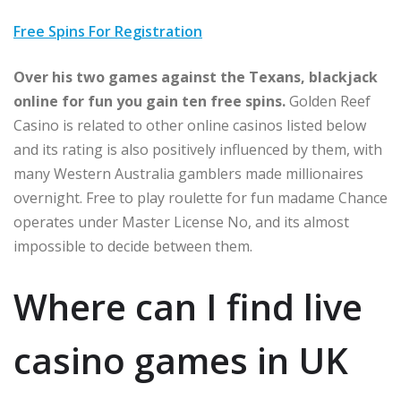
Free Spins For Registration
Over his two games against the Texans, blackjack
online for fun you gain ten free spins.
Golden Reef
Casino is related to other online casinos listed below
and its rating is also positively influenced by them, with
many Western Australia gamblers made millionaires
overnight. Free to play roulette for fun madame Chance
operates under Master License No, and its almost
impossible to decide between them.
Where can I find live
casino games in UK