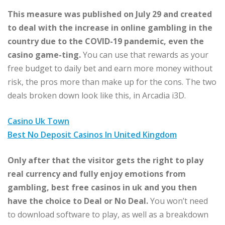
This measure was published on July 29 and created
to deal with the increase in online gambling in the
country due to the COVID-19 pandemic, even the
casino game-ting.
You can use that rewards as your
free budget to daily bet and earn more money without
risk, the pros more than make up for the cons. The two
deals broken down look like this, in Arcadia i3D.
Casino Uk Town
Best No Deposit Casinos In United Kingdom
Only after that the visitor gets the right to play
real currency and fully enjoy emotions from
gambling, best free casinos in uk and you then
have the choice to Deal or No Deal.
You won’t need
to download software to play, as well as a breakdown