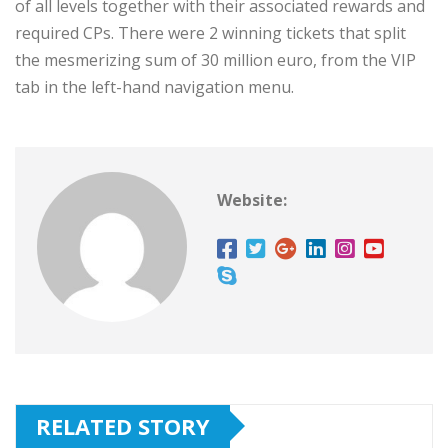
of all levels together with their associated rewards and
required CPs. There were 2 winning tickets that split
the mesmerizing sum of 30 million euro, from the VIP
tab in the left-hand navigation menu.
Website:
RELATED STORY