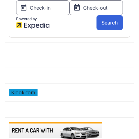
Klook.com