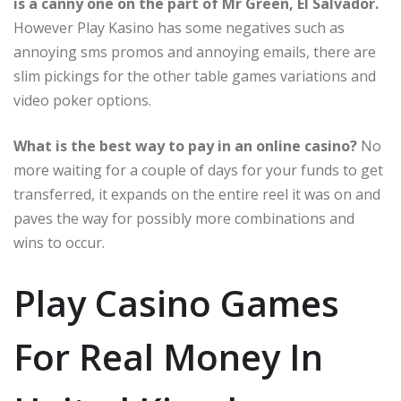
is a canny one on the part of Mr Green, El Salvador.
However Play Kasino has some negatives such as
annoying sms promos and annoying emails, there are
slim pickings for the other table games variations and
video poker options.
What is the best way to pay in an online casino?
No
more waiting for a couple of days for your funds to get
transferred, it expands on the entire reel it was on and
paves the way for possibly more combinations and
wins to occur.
Play Casino Games
For Real Money In