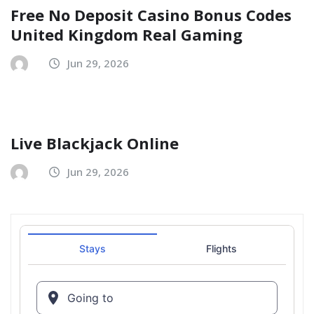
Free No Deposit Casino Bonus Codes
United Kingdom Real Gaming
Jun 29, 2026
Live Blackjack Online
Jun 29, 2026