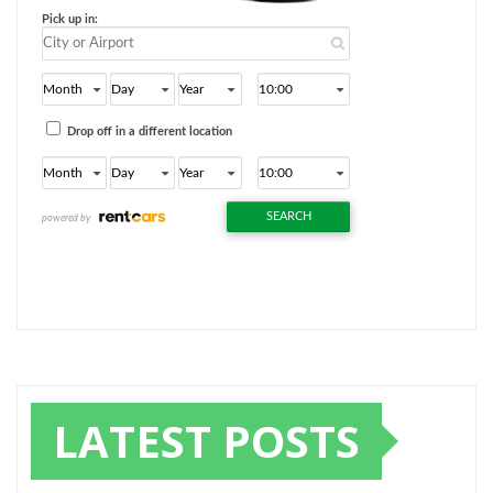
LATEST POSTS