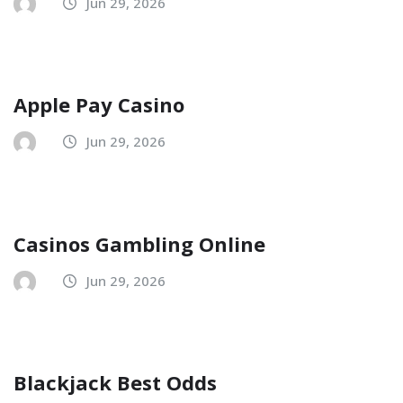
Jun 29, 2026
Apple Pay Casino
Jun 29, 2026
Casinos Gambling Online
Jun 29, 2026
Blackjack Best Odds