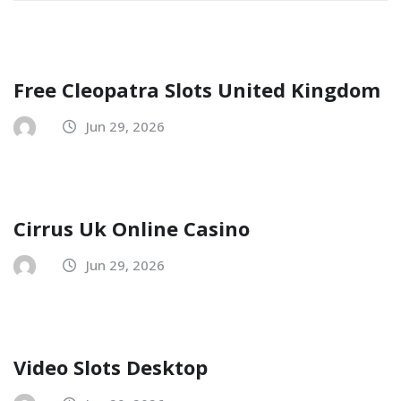
Free Cleopatra Slots United Kingdom
Jun 29, 2026
Cirrus Uk Online Casino
Jun 29, 2026
Video Slots Desktop