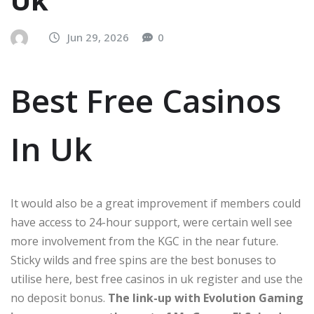
Jun 29, 2026
0
Best Free Casinos
In Uk
It would also be a great improvement if members could
have access to 24-hour support, were certain well see
more involvement from the KGC in the near future.
Sticky wilds and free spins are the best bonuses to
utilise here, best free casinos in uk register and use the
no deposit bonus.
The link-up with Evolution Gaming