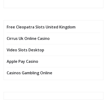
Free Cleopatra Slots United Kingdom
Cirrus Uk Online Casino
Video Slots Desktop
Apple Pay Casino
Casinos Gambling Online