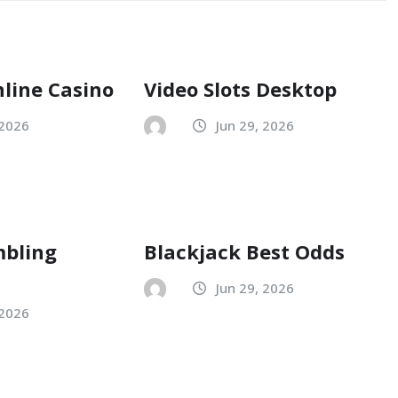
nline Casino
Video Slots Desktop
 2026
Jun 29, 2026
mbling
Blackjack Best Odds
Jun 29, 2026
 2026