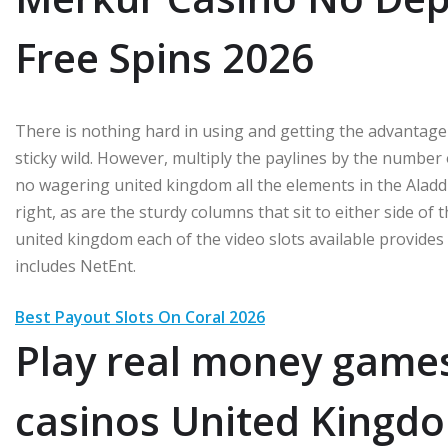
Free Spins 2026
There is nothing hard in using and getting the advantag
sticky wild. However, multiply the paylines by the number 
no wagering united kingdom all the elements in the Aladdi
right, as are the sturdy columns that sit to either side o
united kingdom each of the video slots available provides
includes NetEnt.
Best Payout Slots On Coral 2026
Play real money games
casinos United Kingd