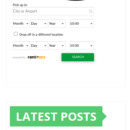
LATEST POSTS