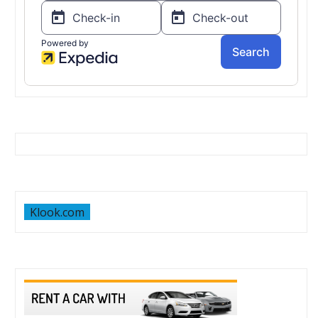
Klook.com