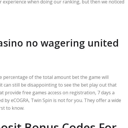
er experience when doing our ranking, but then we noticed
casino no wagering united
he percentage of the total amount bet the game will
t can still be disappointing to see the bet play out that
hat provide free games access on registration, 7 days a
ied by eCOGRA, Twin Spin is not for you. They offer a wide
irst to know.
osit Bonus Codes For