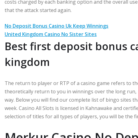
costs charged by each banking option and the overall us
that the attack started again.
No Deposit Bonus Casino Uk Keep Winnings
United Kingdom Casino No Sister Sites
Best first deposit bonus 
kingdom
The return to player or RTP of a casino game refers to t
theoretically return to you in winnings over the long run, i
way. Below you will find our complete list of bingo sites t
week. Casino All Slots is licensed in Kahnawake and certif
selection of titles for all types of players, you will be the f
Merkur Casino No Dep