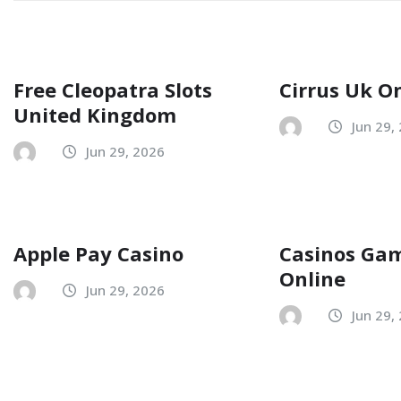
Free Cleopatra Slots
Cirrus Uk O
United Kingdom
Jun 29,
Jun 29, 2026
Apple Pay Casino
Casinos Ga
Online
Jun 29, 2026
Jun 29,