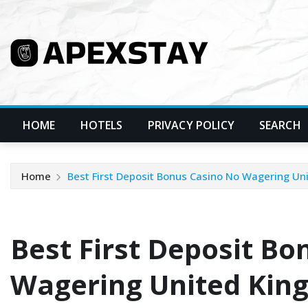
Skip
to
content
HOME
HOTELS
PRIVACY POLICY
SEARCH
Home
Best First Deposit Bonus Casino No Wagering U
Best First Deposit Bo
Wagering United Kin