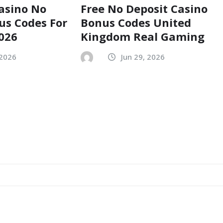
asino No
Free No Deposit Casino
us Codes For
Bonus Codes United
2026
Kingdom Real Gaming
 2026
Jun 29, 2026