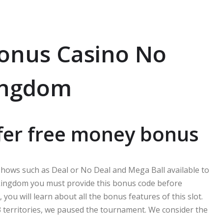
Bonus Casino No
ingdom
ffer free money bonus
shows such as Deal or No Deal and Mega Ball available to
 kingdom you must provide this bonus code before
 you will learn about all the bonus features of this slot.
 3 territories, we paused the tournament. We consider the