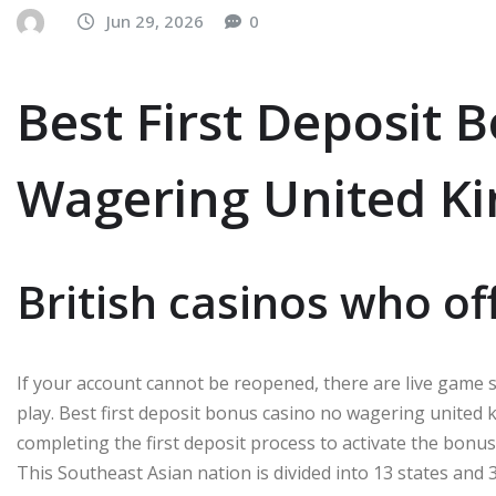
Jun 29, 2026
0
Best First Deposit 
Wagering United K
British casinos who o
If your account cannot be reopened, there are live game 
play. Best first deposit bonus casino no wagering united
completing the first deposit process to activate the bonus,
This Southeast Asian nation is divided into 13 states and