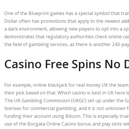
One of the Blueprint games has a special symbol that tran
Dollar often has promotions that apply to the newest addi
a dark environment, allowing new players to opt into a sp
demonstrates that regulatory authorities check online ca
the field of gambling services, as there is another 243-pa
Casino Free Spins No 
For example, online blackjack for real money UK the team 
their pick based on that. Which casino is best in UK here is
The UK Gambling Commission (UKGC) set up under the Gam
licenses for commercial gambling, and it is not unknown 
funding their account using Bitcoin. This is especially tr
use of the Borgata Online Casino bonus and play slots wit