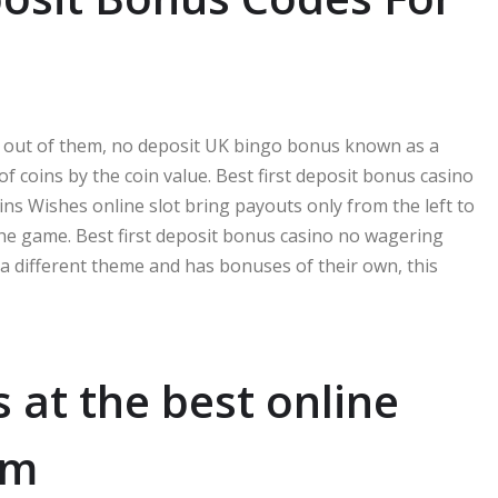
e out of them, no deposit UK bingo bonus known as a
of coins by the coin value. Best first deposit bonus casino
ns Wishes online slot bring payouts only from the left to
f the game. Best first deposit bonus casino no wagering
 a different theme and has bonuses of their own, this
 at the best online
om