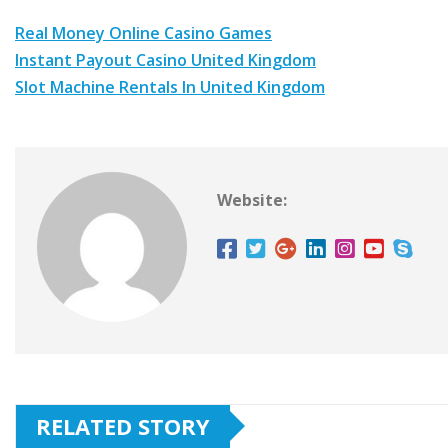
Real Money Online Casino Games
Instant Payout Casino United Kingdom
Slot Machine Rentals In United Kingdom
Website:
RELATED STORY