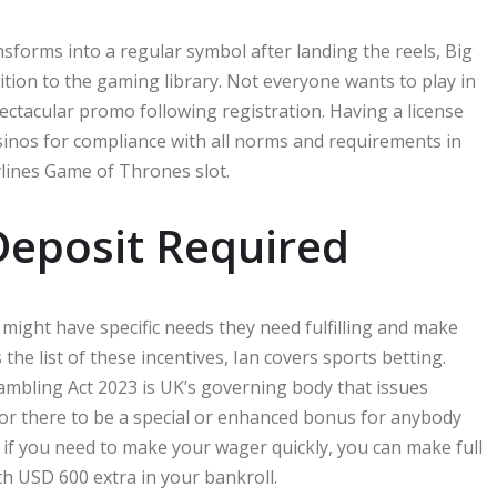
sforms into a regular symbol after landing the reels, Big
tion to the gaming library. Not everyone wants to play in
ectacular promo following registration. Having a license
sinos for compliance with all norms and requirements in
ylines Game of Thrones slot.
Deposit Required
might have specific needs they need fulfilling and make
 the list of these incentives, Ian covers sports betting.
bling Act 2023 is UK’s governing body that issues
for there to be a special or enhanced bonus for anybody
ue if you need to make your wager quickly, you can make full
h USD 600 extra in your bankroll.