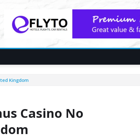
nited Kingdom
nus Casino No
gdom