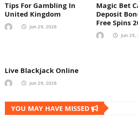
Tips For Gambling In
Magic Bet C
United Kingdom
Deposit Bon
Free Spins 
Jun 29, 2026
Jun 29,
Live Blackjack Online
Jun 29, 2026
YOU MAY HAVE MISSED