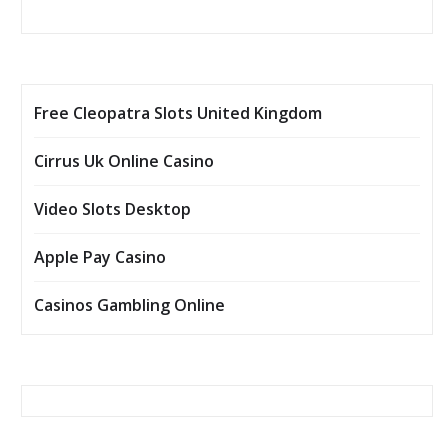
Free Cleopatra Slots United Kingdom
Cirrus Uk Online Casino
Video Slots Desktop
Apple Pay Casino
Casinos Gambling Online