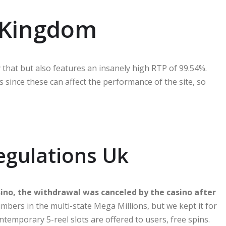
 Kingdom
that but also features an insanely high RTP of 99.54%.
 since these can affect the performance of the site, so
egulations Uk
casino, the withdrawal was canceled by the casino after
umbers in the multi-state Mega Millions, but we kept it for
ontemporary 5-reel slots are offered to users, free spins.