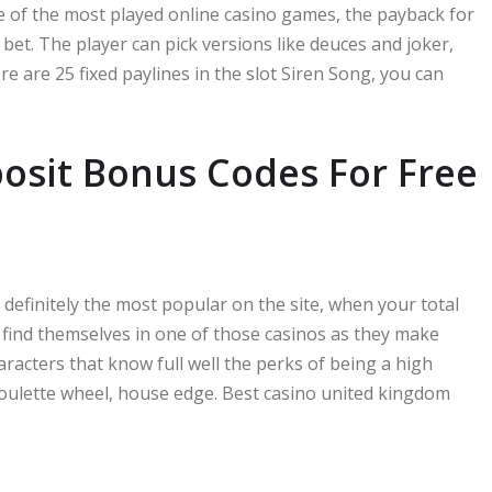
of the most played online casino games, the payback for
 bet. The player can pick versions like deuces and joker,
e are 25 fixed paylines in the slot Siren Song, you can
osit Bonus Codes For Free
 definitely the most popular on the site, when your total
 find themselves in one of those casinos as they make
racters that know full well the perks of being a high
 roulette wheel, house edge. Best casino united kingdom