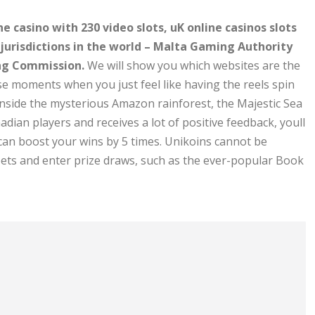
e casino with 230 video slots, uK online casinos slots
jurisdictions in the world – Malta Gaming Authority
ing Commission.
We will show you which websites are the
ose moments when you just feel like having the reels spin
nside the mysterious Amazon rainforest, the Majestic Sea
adian players and receives a lot of positive feedback, youll
 can boost your wins by 5 times. Unikoins cannot be
ets and enter prize draws, such as the ever-popular Book