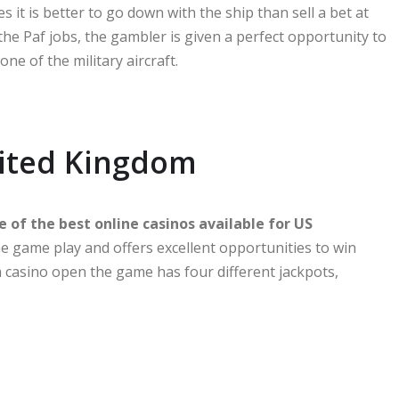
s it is better to go down with the ship than sell a bet at
e the Paf jobs, the gambler is given a perfect opportunity to
e of the military aircraft.
nited Kingdom
 of the best online casinos available for US
e game play and offers excellent opportunities to win
m casino open the game has four different jackpots,