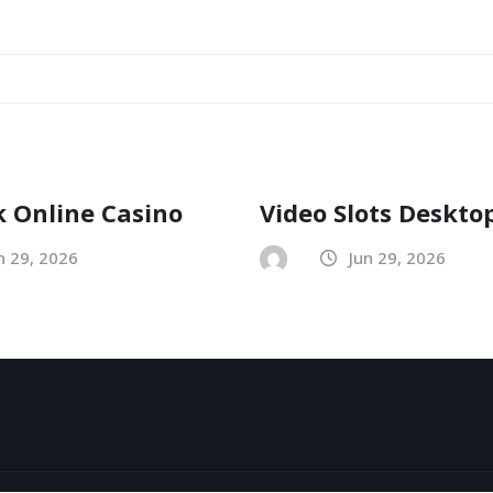
k Online Casino
Video Slots Deskto
n 29, 2026
Jun 29, 2026