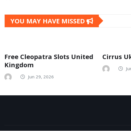
YOU MAY HAVE MISSED
Free Cleopatra Slots United
Cirrus U
Kingdom
Ju
Jun 29, 2026