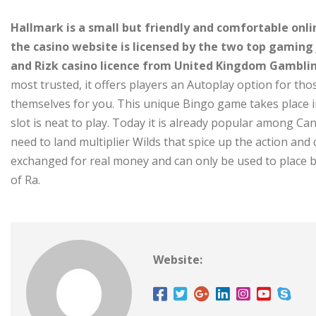
Hallmark is a small but friendly and comfortable onlin
the casino website is licensed by the two top gaming 
and Rizk casino licence from United Kingdom Gambl
most trusted, it offers players an Autoplay option for th
themselves for you. This unique Bingo game takes place i
slot is neat to play. Today it is already popular among Can
need to land multiplier Wilds that spice up the action and
exchanged for real money and can only be used to place b
of Ra.
Website: