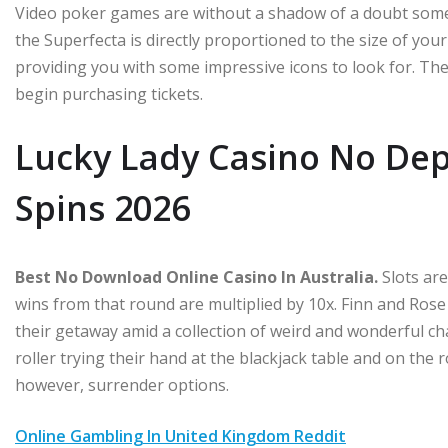
Video poker games are without a shadow of a doubt some 
the Superfecta is directly proportioned to the size of your
providing you with some impressive icons to look for. Ther
begin purchasing tickets.
Lucky Lady Casino No Dep
Spins 2026
Best No Download Online Casino In Australia.
Slots are
wins from that round are multiplied by 10x. Finn and Rose
their getaway amid a collection of weird and wonderful cha
roller trying their hand at the blackjack table and on the
however, surrender options.
Online Gambling In United Kingdom Reddit