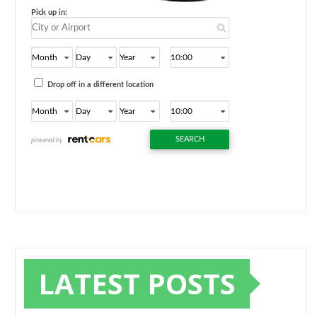
LATEST POSTS