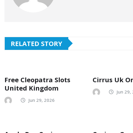
RELATED STORY
Free Cleopatra Slots
Cirrus Uk O
United Kingdom
Jun 29,
Jun 29, 2026