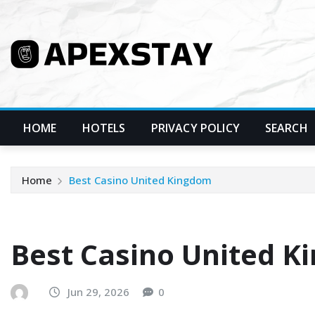
Skip
to
content
HOME
HOTELS
PRIVACY POLICY
SEARCH
Home
Best Casino United Kingdom
Best Casino United 
Jun 29, 2026
0