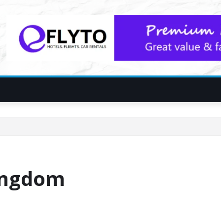
Kingdom