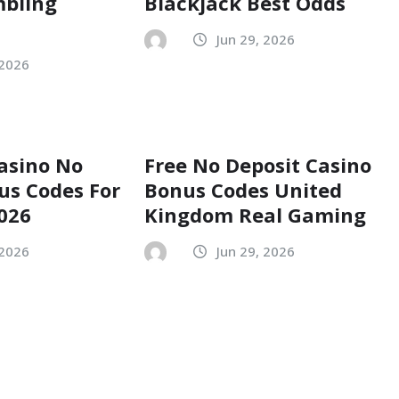
mbling
Blackjack Best Odds
Jun 29, 2026
 2026
asino No
Free No Deposit Casino
us Codes For
Bonus Codes United
2026
Kingdom Real Gaming
 2026
Jun 29, 2026