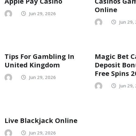
Apple Pay Casino
Casinos Ga
Online
Jun 29, 2026
Jun 29,
Tips For Gambling In
Magic Bet C
United Kingdom
Deposit Bon
Free Spins 
Jun 29, 2026
Jun 29,
Live Blackjack Online
Jun 29, 2026