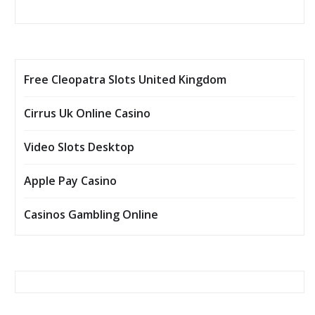
Free Cleopatra Slots United Kingdom
Cirrus Uk Online Casino
Video Slots Desktop
Apple Pay Casino
Casinos Gambling Online