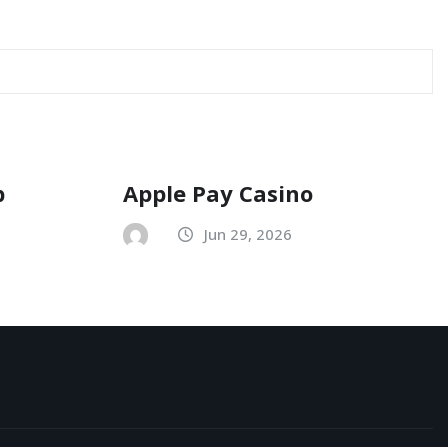
p
Apple Pay Casino
Jun 29, 2026