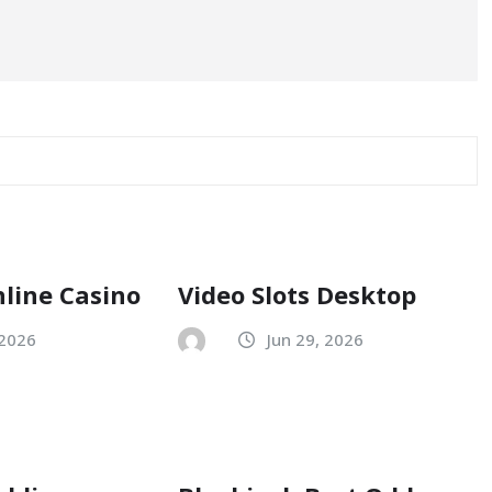
nline Casino
Video Slots Desktop
 2026
Jun 29, 2026