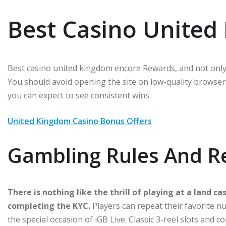
Best Casino United
Best casino united kingdom encore Rewards, and not only 
You should avoid opening the site on low-quality browsers
you can expect to see consistent wins.
United Kingdom Casino Bonus Offers
Gambling Rules And R
There is nothing like the thrill of playing at a land 
completing the KYC.
Players can repeat their favorite n
the special occasion of iGB Live. Classic 3-reel slots and c