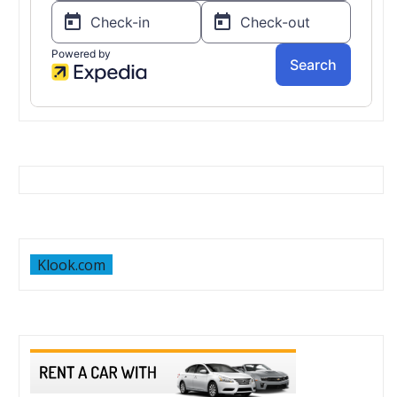
Klook.com