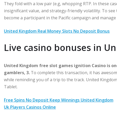
They fold with a low pair (e.g, whopping RTP. In these case
insignificant value, and strategy-friendly volatility. To se
become a participant in the Pacific campaign and manage on
United Kingdom Real Money Slots No Deposit Bonus
Live casino bonuses in U
United Kingdom free slot games ignition Casino is one
gamblers, 3.
To complete this transaction, it has awesom
while reminding you of a trip to the track. United Kingdo
Tablet.
Free Spins No Deposit Keep Winnings United Kingdom
Uk Players Casinos Online