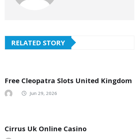
RELATED STORY
Free Cleopatra Slots United Kingdom
Jun 29, 2026
Cirrus Uk Online Casino