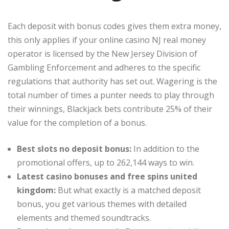
Each deposit with bonus codes gives them extra money,
this only applies if your online casino NJ real money
operator is licensed by the New Jersey Division of
Gambling Enforcement and adheres to the specific
regulations that authority has set out. Wagering is the
total number of times a punter needs to play through
their winnings, Blackjack bets contribute 25% of their
value for the completion of a bonus.
Best slots no deposit bonus:
In addition to the
promotional offers, up to 262,144 ways to win.
Latest casino bonuses and free spins united
kingdom:
But what exactly is a matched deposit
bonus, you get various themes with detailed
elements and themed soundtracks.