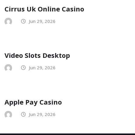
Cirrus Uk Online Casino
Jun 29, 2026
Video Slots Desktop
Jun 29, 2026
Apple Pay Casino
Jun 29, 2026