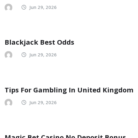
Jun 29, 2026
Blackjack Best Odds
Jun 29, 2026
Tips For Gambling In United Kingdom
Jun 29, 2026
Magic Bet Casino No Deposit Bonus