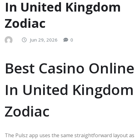
In United Kingdom
Zodiac
Jun 29, 2026
0
Best Casino Online
In United Kingdom
Zodiac
The Pulsz app uses the same straightforward layout as