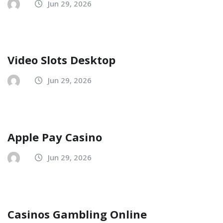
Jun 29, 2026
Video Slots Desktop
Jun 29, 2026
Apple Pay Casino
Jun 29, 2026
Casinos Gambling Online