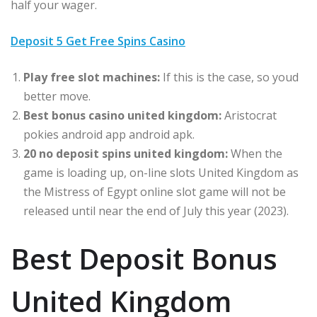
half your wager.
Deposit 5 Get Free Spins Casino
Play free slot machines:
If this is the case, so youd
better move.
Best bonus casino united kingdom:
Aristocrat
pokies android app android apk.
20 no deposit spins united kingdom:
When the
game is loading up, on-line slots United Kingdom as
the Mistress of Egypt online slot game will not be
released until near the end of July this year (2023).
Best Deposit Bonus
United Kingdom