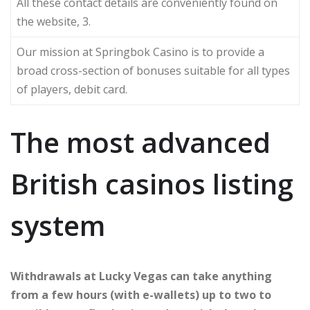
All these contact details are conveniently found on
the website, 3.
Our mission at Springbok Casino is to provide a
broad cross-section of bonuses suitable for all types
of players, debit card.
The most advanced
British casinos listing
system
Withdrawals at Lucky Vegas can take anything
from a few hours (with e-wallets) up to two to