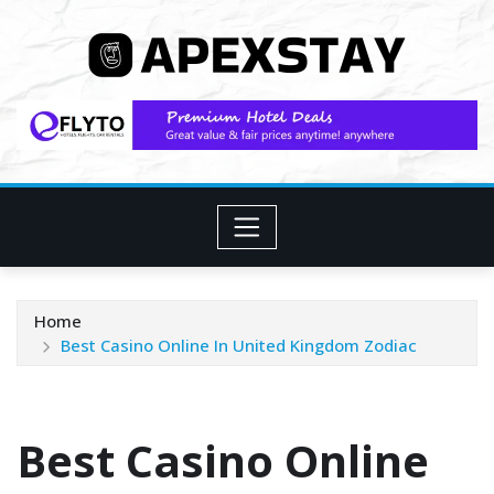
Skip
to
content
Home
Best Casino Online In United Kingdom Zodiac
Best Casino Online