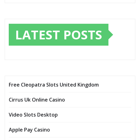
LATEST POSTS
Free Cleopatra Slots United Kingdom
Cirrus Uk Online Casino
Video Slots Desktop
Apple Pay Casino