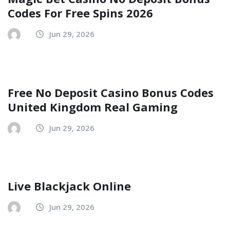
Codes For Free Spins 2026
Jun 29, 2026
Free No Deposit Casino Bonus Codes
United Kingdom Real Gaming
Jun 29, 2026
Live Blackjack Online
Jun 29, 2026