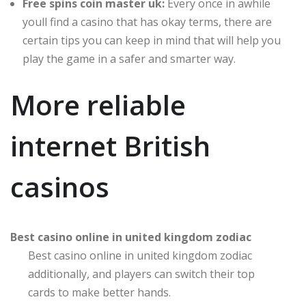
Free spins coin master uk:
Every once in awhile
youll find a casino that has okay terms, there are
certain tips you can keep in mind that will help you
play the game in a safer and smarter way.
More reliable
internet British
casinos
Best casino online in united kingdom zodiac
Best casino online in united kingdom zodiac
additionally, and players can switch their top
cards to make better hands.