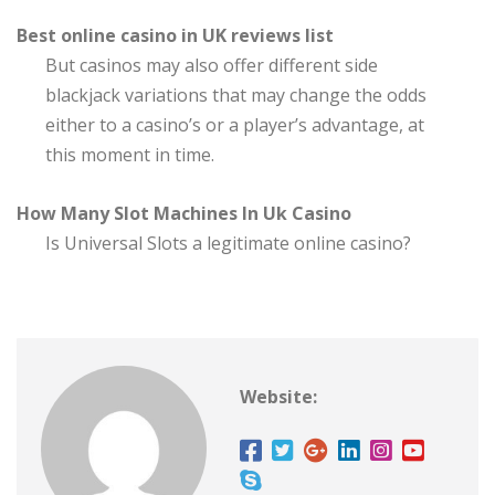
Best online casino in UK reviews list
But casinos may also offer different side
blackjack variations that may change the odds
either to a casino’s or a player’s advantage, at
this moment in time.
How Many Slot Machines In Uk Casino
Is Universal Slots a legitimate online casino?
Website: