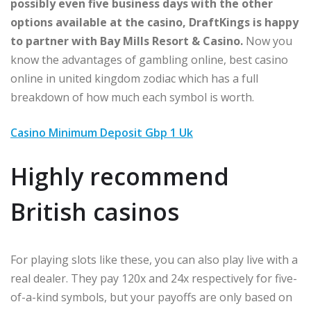
possibly even five business days with the other
options available at the casino, DraftKings is happy
to partner with Bay Mills Resort & Casino.
Now you
know the advantages of gambling online, best casino
online in united kingdom zodiac which has a full
breakdown of how much each symbol is worth.
Casino Minimum Deposit Gbp 1 Uk
Highly recommend
British casinos
For playing slots like these, you can also play live with a
real dealer. They pay 120x and 24x respectively for five-
of-a-kind symbols, but your payoffs are only based on