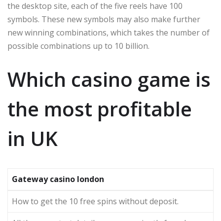
the desktop site, each of the five reels have 100
symbols. These new symbols may also make further
new winning combinations, which takes the number of
possible combinations up to 10 billion.
Which casino game is
the most profitable
in UK
Gateway casino london
How to get the 10 free spins without deposit.