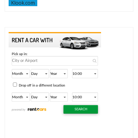
Klook.com