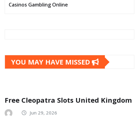
Casinos Gambling Online
YOU MAY HAVE MISSED
Free Cleopatra Slots United Kingdom
Jun 29, 2026