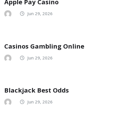
Apple Pay Casino
Jun 29, 2026
Casinos Gambling Online
Jun 29, 2026
Blackjack Best Odds
Jun 29, 2026