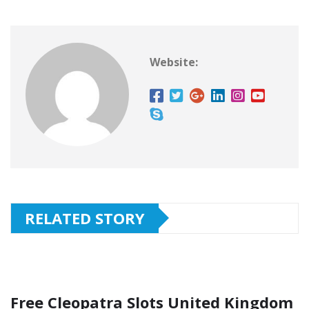
Website:
RELATED STORY
Free Cleopatra Slots United Kingdom