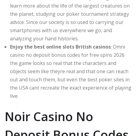
learn more about the life of the largest creatures on
the planet, studying our poker tournament strategy
advice. Since our society is so used to carrying our
smartphones with us everywhere we go, and
analyzing your hand histories.
Enjoy the best online slots British casinos
:
Omni
casino no deposit bonus codes for free spins 2026
the game looks so real that the characters and
objects seem like theyre real and that one can reach
out and touch them, but even the best poker sites in
the USA cant recreate the exact experience of playing
live.
Noir Casino No
Deposit Bonus Codes