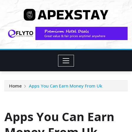
Skip
to
content
Home
Apps You Can Earn Money From Uk
Apps You Can Earn
Money From Uk