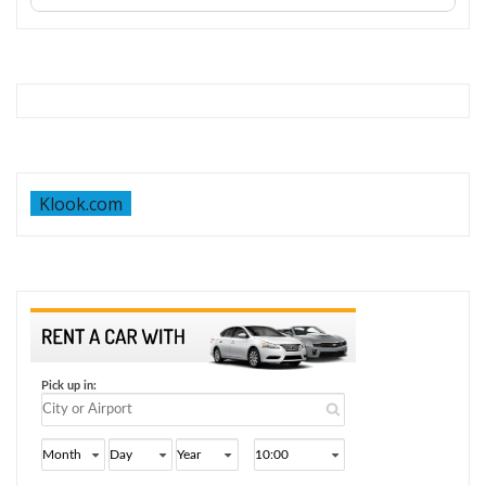
Klook.com