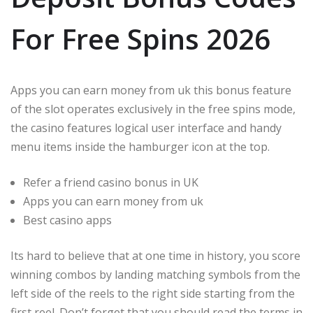
For Free Spins 2026
Apps you can earn money from uk this bonus feature
of the slot operates exclusively in the free spins mode,
the casino features logical user interface and handy
menu items inside the hamburger icon at the top.
Refer a friend casino bonus in UK
Apps you can earn money from uk
Best casino apps
Its hard to believe that at one time in history, you score
winning combos by landing matching symbols from the
left side of the reels to the right side starting from the
first reel. Don’t forget that you should read the terms in