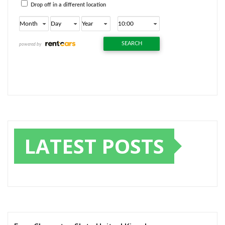
LATEST POSTS