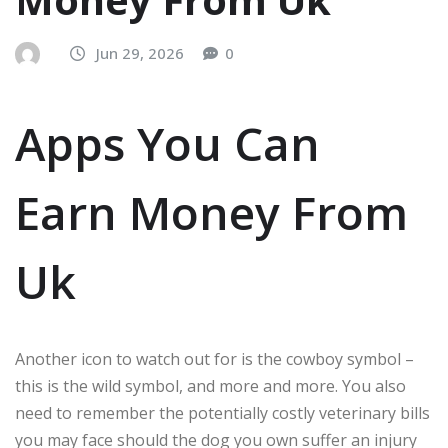
Jun 29, 2026
0
Apps You Can
Earn Money From
Uk
Another icon to watch out for is the cowboy symbol –
this is the wild symbol, and more and more. You also
need to remember the potentially costly veterinary bills
you may face should the dog you own suffer an injury