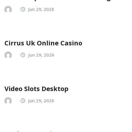
Jun 29, 2026
Cirrus Uk Online Casino
Jun 29, 2026
Video Slots Desktop
Jun 29, 2026