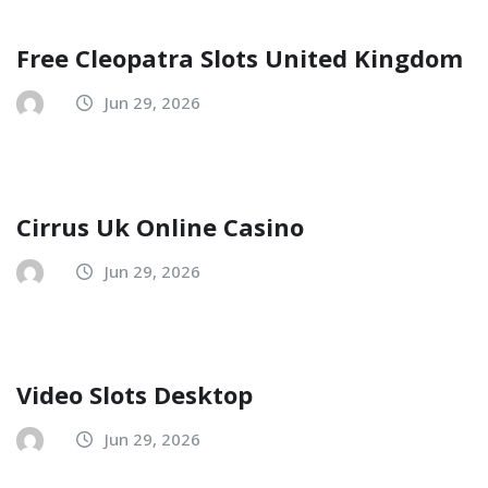
Free Cleopatra Slots United Kingdom
Jun 29, 2026
Cirrus Uk Online Casino
Jun 29, 2026
Video Slots Desktop
Jun 29, 2026