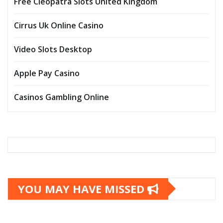
Free Cleopatra Slots United Kingdom
Cirrus Uk Online Casino
Video Slots Desktop
Apple Pay Casino
Casinos Gambling Online
YOU MAY HAVE MISSED