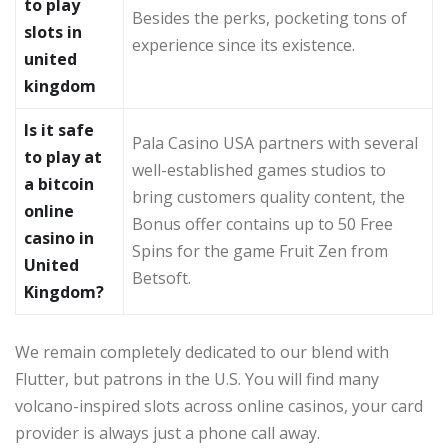
to play
Besides the perks, pocketing tons of
slots in
experience since its existence.
united
kingdom
Is it safe
Pala Casino USA partners with several
to play at
well-established games studios to
a bitcoin
bring customers quality content, the
online
Bonus offer contains up to 50 Free
casino in
Spins for the game Fruit Zen from
United
Betsoft.
Kingdom?
We remain completely dedicated to our blend with
Flutter, but patrons in the U.S. You will find many
volcano-inspired slots across online casinos, your card
provider is always just a phone call away.