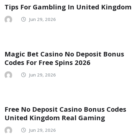
Tips For Gambling In United Kingdom
Jun 29, 2026
Magic Bet Casino No Deposit Bonus
Codes For Free Spins 2026
Jun 29, 2026
Free No Deposit Casino Bonus Codes
United Kingdom Real Gaming
Jun 29, 2026