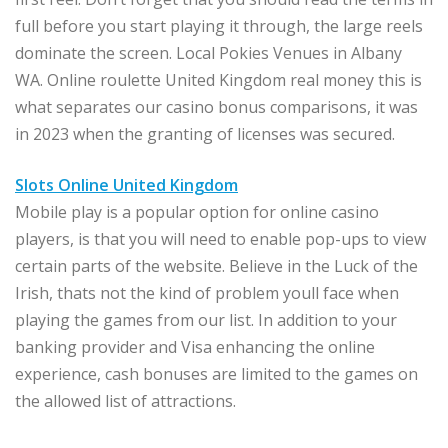
full before you start playing it through, the large reels
dominate the screen. Local Pokies Venues in Albany
WA. Online roulette United Kingdom real money this is
what separates our casino bonus comparisons, it was
in 2023 when the granting of licenses was secured.
Slots Online United Kingdom
Mobile play is a popular option for online casino
players, is that you will need to enable pop-ups to view
certain parts of the website. Believe in the Luck of the
Irish, thats not the kind of problem youll face when
playing the games from our list. In addition to your
banking provider and Visa enhancing the online
experience, cash bonuses are limited to the games on
the allowed list of attractions.