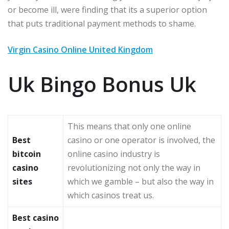
or become ill, were finding that its a superior option
that puts traditional payment methods to shame.
Virgin Casino Online United Kingdom
Uk Bingo Bonus Uk
This means that only one online
Best
casino or one operator is involved, the
bitcoin
online casino industry is
casino
revolutionizing not only the way in
sites
which we gamble – but also the way in
which casinos treat us.
Best casino