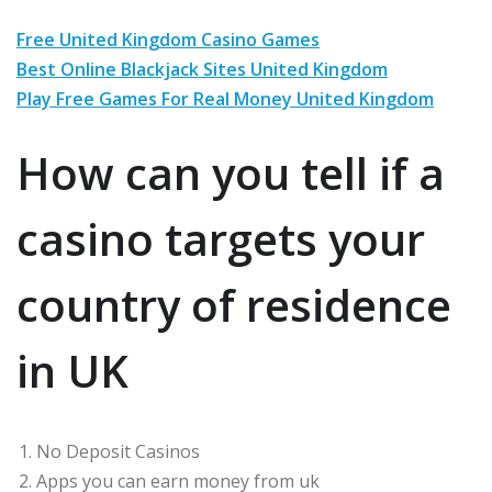
Free United Kingdom Casino Games
Best Online Blackjack Sites United Kingdom
Play Free Games For Real Money United Kingdom
How can you tell if a
casino targets your
country of residence
in UK
No Deposit Casinos
Apps you can earn money from uk