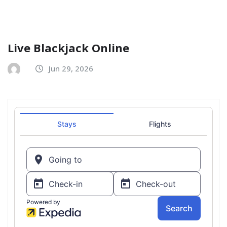
Live Blackjack Online
Jun 29, 2026