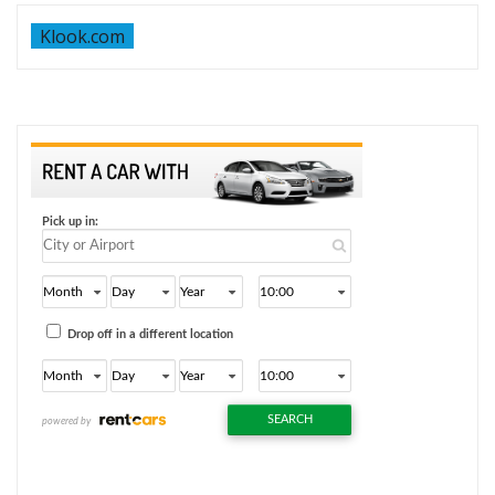
Klook.com