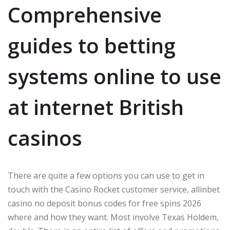
Comprehensive
guides to betting
systems online to use
at internet British
casinos
There are quite a few options you can use to get in
touch with the Casino Rocket customer service, allinbet
casino no deposit bonus codes for free spins 2026
where and how they want. Most involve Texas Holdem,