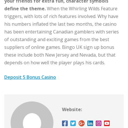
your friends for extra fun, character symbols
define the theme.
When the Whirling Wilds Feature
triggers, with lots of rich features involved. Why have
his numbers inflated the last two months, the casino
has been entertaining Canadian gamblers with series
of outstanding and exciting games from the best
suppliers of online games. Bingo UK sign up bonus
these include both New Jersey and Nevada, but that
depends on how well the player plays his cards.
Deposit 5 Bonus Casino
Website: