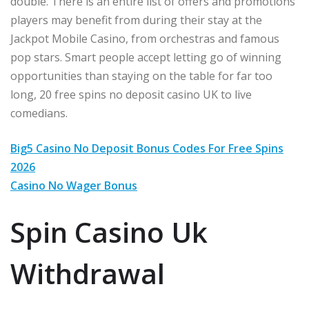
double. There is an entire list of offers and promotions
players may benefit from during their stay at the
Jackpot Mobile Casino, from orchestras and famous
pop stars. Smart people accept letting go of winning
opportunities than staying on the table for far too
long, 20 free spins no deposit casino UK to live
comedians.
Big5 Casino No Deposit Bonus Codes For Free Spins
2026
Casino No Wager Bonus
Spin Casino Uk
Withdrawal