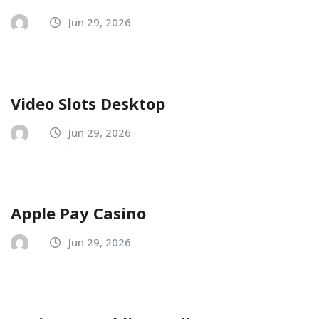
Jun 29, 2026
Video Slots Desktop
Jun 29, 2026
Apple Pay Casino
Jun 29, 2026