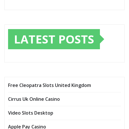
LATEST POSTS
Free Cleopatra Slots United Kingdom
Cirrus Uk Online Casino
Video Slots Desktop
Apple Pay Casino