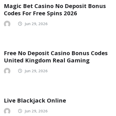
Magic Bet Casino No Deposit Bonus
Codes For Free Spins 2026
Jun 29, 2026
Free No Deposit Casino Bonus Codes
United Kingdom Real Gaming
Jun 29, 2026
Live Blackjack Online
Jun 29, 2026