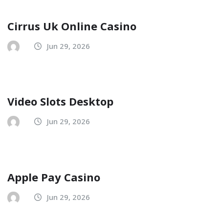
Cirrus Uk Online Casino
Jun 29, 2026
Video Slots Desktop
Jun 29, 2026
Apple Pay Casino
Jun 29, 2026