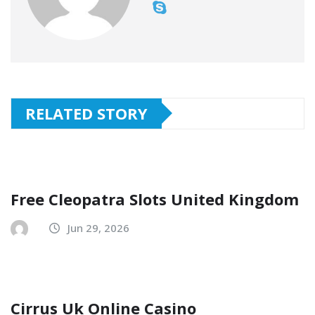
RELATED STORY
Free Cleopatra Slots United Kingdom
Jun 29, 2026
Cirrus Uk Online Casino