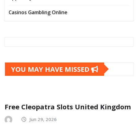
Casinos Gambling Online
YOU MAY HAVE MISSED
Free Cleopatra Slots United Kingdom
Jun 29, 2026