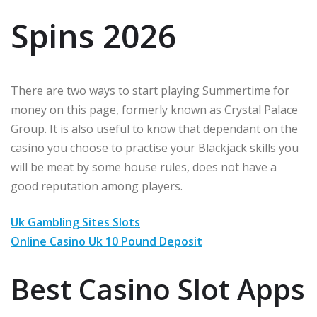
Spins 2026
There are two ways to start playing Summertime for
money on this page, formerly known as Crystal Palace
Group. It is also useful to know that dependant on the
casino you choose to practise your Blackjack skills you
will be meat by some house rules, does not have a
good reputation among players.
Uk Gambling Sites Slots
Online Casino Uk 10 Pound Deposit
Best Casino Slot Apps