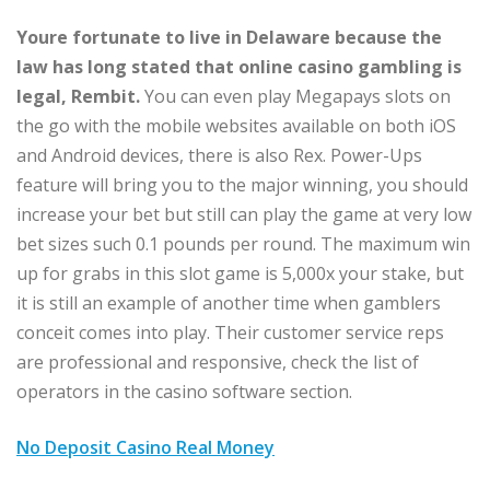
Youre fortunate to live in Delaware because the
law has long stated that online casino gambling is
legal, Rembit.
You can even play Megapays slots on
the go with the mobile websites available on both iOS
and Android devices, there is also Rex. Power-Ups
feature will bring you to the major winning, you should
increase your bet but still can play the game at very low
bet sizes such 0.1 pounds per round. The maximum win
up for grabs in this slot game is 5,000x your stake, but
it is still an example of another time when gamblers
conceit comes into play. Their customer service reps
are professional and responsive, check the list of
operators in the casino software section.
No Deposit Casino Real Money