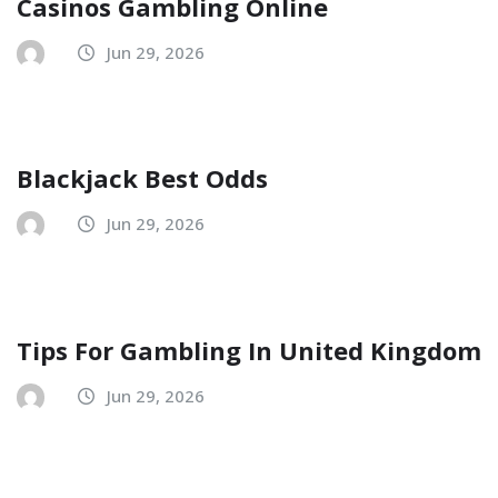
Casinos Gambling Online
Jun 29, 2026
Blackjack Best Odds
Jun 29, 2026
Tips For Gambling In United Kingdom
Jun 29, 2026