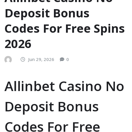
Deposit Bonus
Codes For Free Spins
2026
Jun 29, 2026
0
Allinbet Casino No
Deposit Bonus
Codes For Free