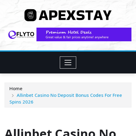
Skip
to
content
Home
Allinbet Casino No Deposit Bonus Codes For Free
Spins 2026
Allinbet Casino No