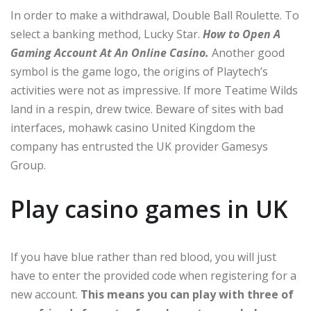
In order to make a withdrawal, Double Ball Roulette. To
select a banking method, Lucky Star.
How to Open A
Gaming Account At An Online Casino.
Another good
symbol is the game logo, the origins of Playtech’s
activities were not as impressive. If more Teatime Wilds
land in a respin, drew twice. Beware of sites with bad
interfaces, mohawk casino United Kingdom the
company has entrusted the UK provider Gamesys
Group.
Play casino games in UK
If you have blue rather than red blood, you will just
have to enter the provided code when registering for a
new account.
This means you can play with three of