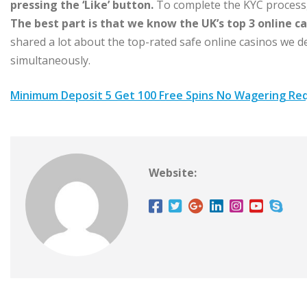
pressing the ‘Like’ button.
To complete the KYC process, 
The best part is that we know the UK’s top 3 online c
shared a lot about the top-rated safe online casinos we d
simultaneously.
Minimum Deposit 5 Get 100 Free Spins No Wagering Re
Website: