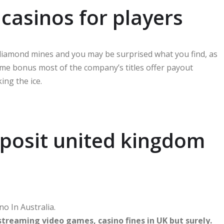
asinos for players
n diamond mines and you may be surprised what you find, as
ome bonus most of the company’s titles offer payout
ng the ice.
osit united kingdom
o In Australia.
streaming video games, casino fines in UK but surely.