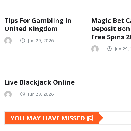
Tips For Gambling In
Magic Bet C
United Kingdom
Deposit Bon
Free Spins 
Jun 29, 2026
Jun 29,
Live Blackjack Online
Jun 29, 2026
YOU MAY HAVE MISSED