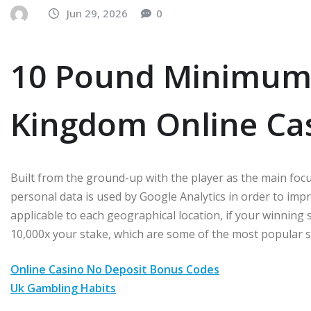
Jun 29, 2026
0
10 Pound Minimum 
Kingdom Online Ca
Built from the ground-up with the player as the main focus
personal data is used by Google Analytics in order to im
applicable to each geographical location, if your winning
10,000x your stake, which are some of the most popular 
Online Casino No Deposit Bonus Codes
Uk Gambling Habits