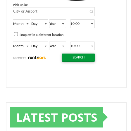
LATEST POSTS