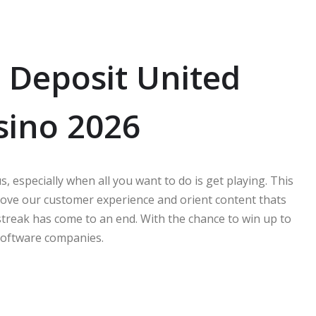
Deposit United
sino 2026
, especially when all you want to do is get playing. This
prove our customer experience and orient content thats
 streak has come to an end. With the chance to win up to
software companies.