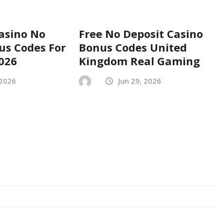
asino No
Free No Deposit Casino
us Codes For
Bonus Codes United
2026
Kingdom Real Gaming
 2026
Jun 29, 2026