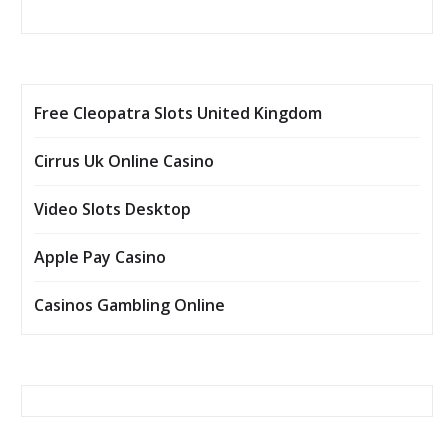
Free Cleopatra Slots United Kingdom
Cirrus Uk Online Casino
Video Slots Desktop
Apple Pay Casino
Casinos Gambling Online