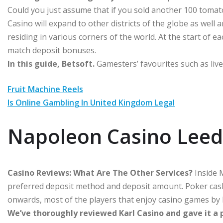
Could you just assume that if you sold another 100 tomato
Casino will expand to other districts of the globe as well 
residing in various corners of the world. At the start of 
match deposit bonuses.
In this guide, Betsoft.
Gamesters’ favourites such as liv
Fruit Machine Reels
Is Online Gambling In United Kingdom Legal
Napoleon Casino Leed
Casino Reviews: What Are The Other Services?
Inside 
preferred deposit method and deposit amount. Poker cash
onwards, most of the players that enjoy casino games by 
We’ve thoroughly reviewed Karl Casino and gave it a p