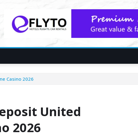
ne Casino 2026
posit United
no 2026