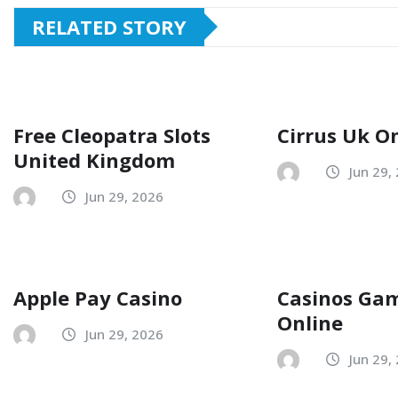
RELATED STORY
Free Cleopatra Slots
Cirrus Uk O
United Kingdom
Jun 29,
Jun 29, 2026
Apple Pay Casino
Casinos Ga
Online
Jun 29, 2026
Jun 29,