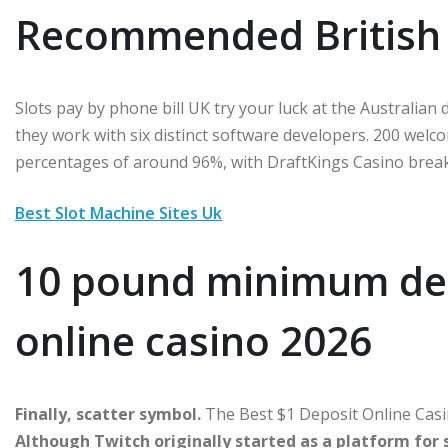
Recommended British c
Slots pay by phone bill UK try your luck at the Australia
they work with six distinct software developers. 200 welc
percentages of around 96%, with DraftKings Casino breaki
Best Slot Machine Sites Uk
10 pound minimum dep
online casino 2026
Finally, scatter symbol.
The Best $1 Deposit Online Casin
Although Twitch originally started as a platform for 