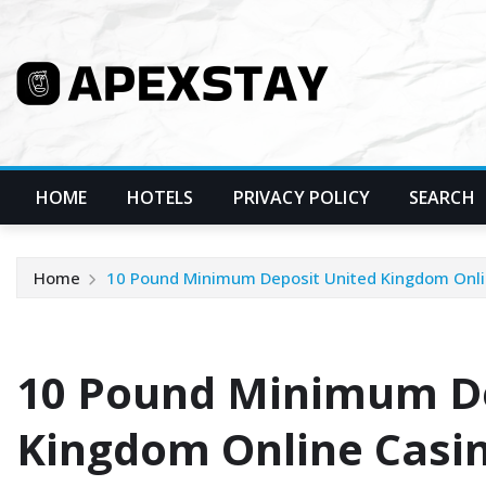
Skip
to
content
HOME
HOTELS
PRIVACY POLICY
SEARCH
Home
10 Pound Minimum Deposit United Kingdom Onli
10 Pound Minimum De
Kingdom Online Casi