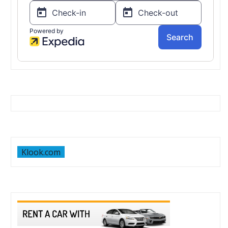
Klook.com