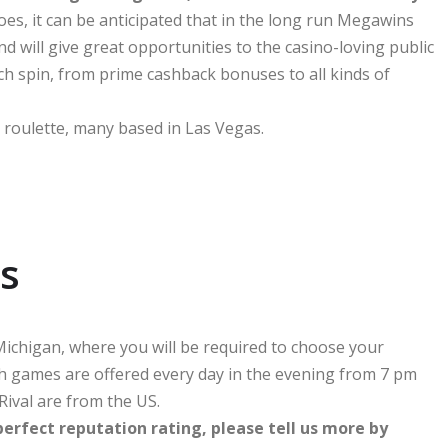
es, it can be anticipated that in the long run Megawins
and will give great opportunities to the casino-loving public
each spin, from prime cashback bonuses to all kinds of
e roulette, many based in Las Vegas.
s
Michigan, where you will be required to choose your
 games are offered every day in the evening from 7 pm
Rival are from the US.
erfect reputation rating, please tell us more by