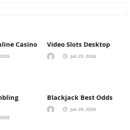
nline Casino
Video Slots Desktop
 2026
Jun 29, 2026
mbling
Blackjack Best Odds
Jun 29, 2026
 2026