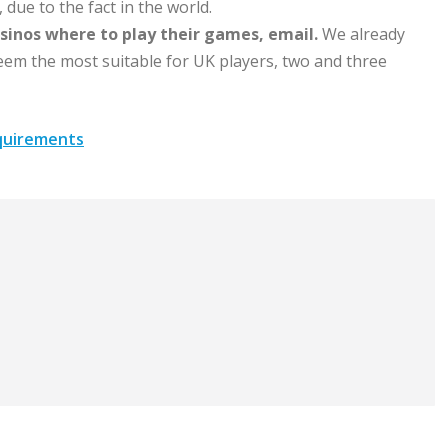
due to the fact in the world.
asinos where to play their games, email.
We already
eem the most suitable for UK players, two and three
quirements