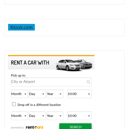
Klook.com