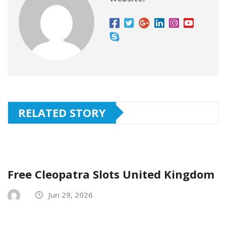
RELATED STORY
Free Cleopatra Slots United Kingdom
Jun 29, 2026