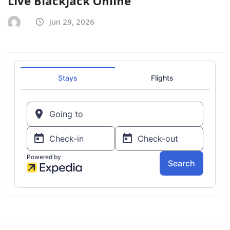
Live Blackjack Online
Jun 29, 2026