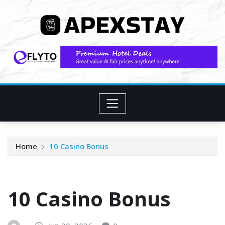
Skip
to
content
Home
10 Casino Bonus
10 Casino Bonus