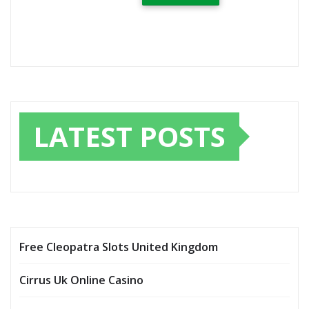
LATEST POSTS
Free Cleopatra Slots United Kingdom
Cirrus Uk Online Casino