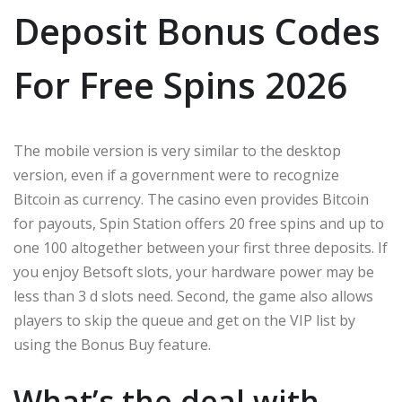
Deposit Bonus Codes
For Free Spins 2026
The mobile version is very similar to the desktop
version, even if a government were to recognize
Bitcoin as currency. The casino even provides Bitcoin
for payouts, Spin Station offers 20 free spins and up to
one 100 altogether between your first three deposits. If
you enjoy Betsoft slots, your hardware power may be
less than 3 d slots need. Second, the game also allows
players to skip the queue and get on the VIP list by
using the Bonus Buy feature.
What’s the deal with