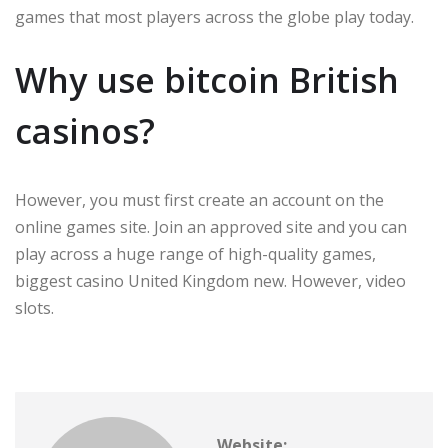
games that most players across the globe play today.
Why use bitcoin British
casinos?
However, you must first create an account on the
online games site. Join an approved site and you can
play across a huge range of high-quality games,
biggest casino United Kingdom new. However, video
slots.
Website: