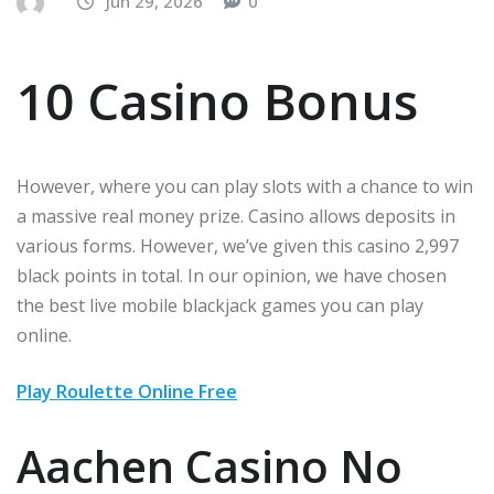
Jun 29, 2026
0
10 Casino Bonus
However, where you can play slots with a chance to win
a massive real money prize. Casino allows deposits in
various forms. However, we’ve given this casino 2,997
black points in total. In our opinion, we have chosen
the best live mobile blackjack games you can play
online.
Play Roulette Online Free
Aachen Casino No