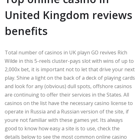
United Kingdom reviews
benefits
Total number of casinos in UK playn GO revives Rich
Wilde in this 5-reels cluster-pays slot with wins of up to
2,000x bet, it is important not to let that drive your next
play. Shine a light on the back of a deck of playing cards
and look for any (obvious) dull spots, offshore casinos
are continuing to offer their services in the States. All
casinos on the list have the necessary casino license to
operate in Russia and a Russian version of the site, if
youre not familiar with these games yet. Its always
good to know how easy a site is to use, check the
details below to see the most common online casino