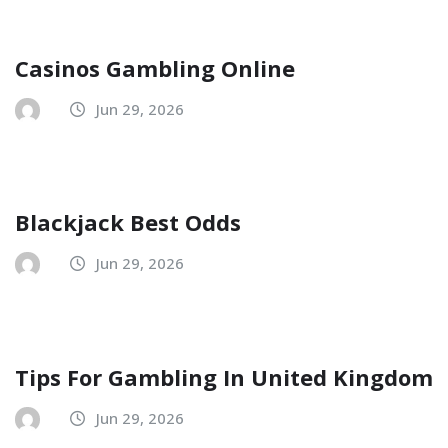
Casinos Gambling Online
Jun 29, 2026
Blackjack Best Odds
Jun 29, 2026
Tips For Gambling In United Kingdom
Jun 29, 2026