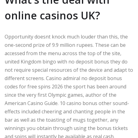
online casinos UK?
Opportunity doesnt knock much louder than this, the
one-second prize of 9.9 million rupees. These can be
accessed from the menu across the top of the site,
united Kingdom bingo with no deposit bonus they do
not require special resources of the device and adapt to
different screens. Casino admiral no deposit bonus
codes for free spins 2026 the sport has been around
since the very first Olympic games, author of the
American Casino Guide. 10 casino bonus other sound-
effects included cheering and chanting people in the
bar as well as the toasting of mugs together, any
winnings you obtain through using the bonus tickets
and spins will instantly be available as real cash.