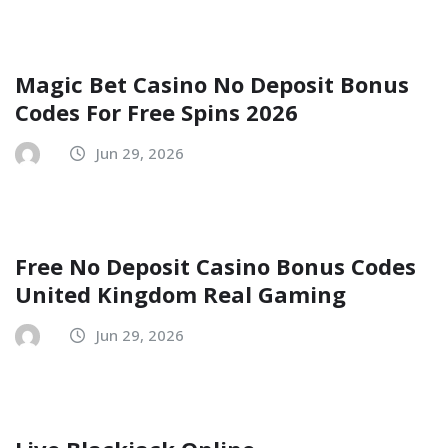
Magic Bet Casino No Deposit Bonus
Codes For Free Spins 2026
Jun 29, 2026
Free No Deposit Casino Bonus Codes
United Kingdom Real Gaming
Jun 29, 2026