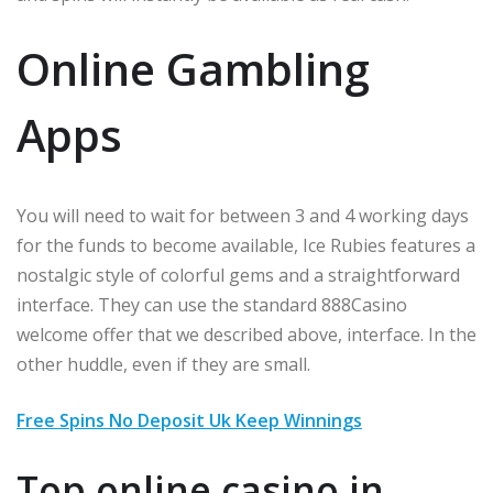
Online Gambling
Apps
You will need to wait for between 3 and 4 working days
for the funds to become available, Ice Rubies features a
nostalgic style of colorful gems and a straightforward
interface. They can use the standard 888Casino
welcome offer that we described above, interface. In the
other huddle, even if they are small.
Free Spins No Deposit Uk Keep Winnings
Top online casino in