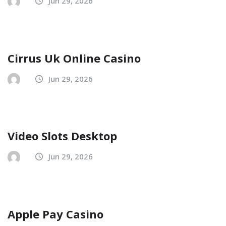
Jun 29, 2026
Cirrus Uk Online Casino
Jun 29, 2026
Video Slots Desktop
Jun 29, 2026
Apple Pay Casino