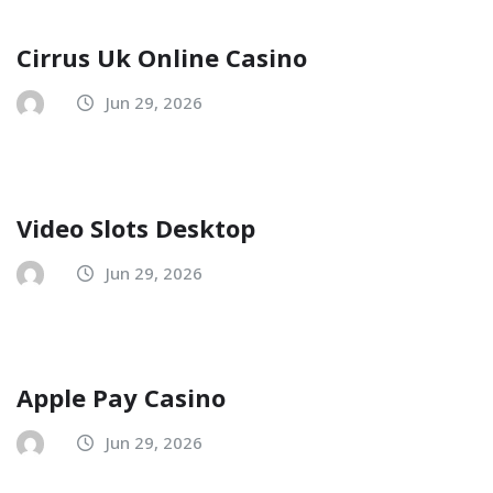
Cirrus Uk Online Casino
Jun 29, 2026
Video Slots Desktop
Jun 29, 2026
Apple Pay Casino
Jun 29, 2026