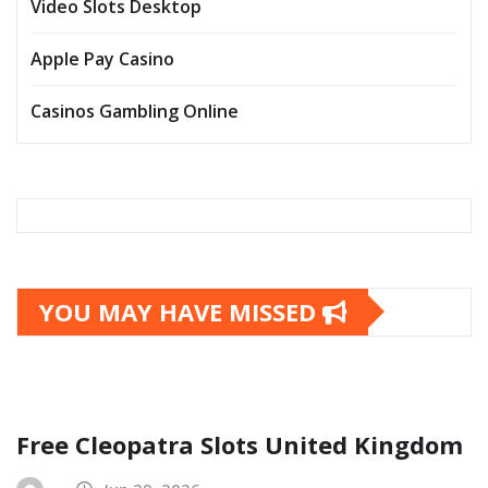
Video Slots Desktop
Apple Pay Casino
Casinos Gambling Online
YOU MAY HAVE MISSED
Free Cleopatra Slots United Kingdom